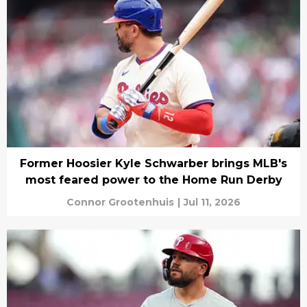
Former Hoosier Kyle Schwarber brings MLB's
most feared power to the Home Run Derby
Connor Grootenhuis
|
Jul 11, 2026