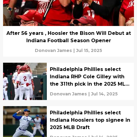
After 56 years , Hoosier the Bison Will Debut at
Indiana Football Season Opener
Donovan James
|
Jul 15, 2025
Philadelphia Phillies select
Indiana RHP Cole Gilley with
the 311th pick in the 2025 MLB
Draft
Donovan James
|
Jul 14, 2025
Philadelphia Phillies select
Indiana Hoosiers top signee in
2025 MLB Draft