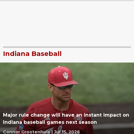
Indiana Baseball
Major rule change will have an instant impact on
Indiana baseball games next season
Connor Grootenhuis
|
Jul 15, 2026