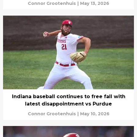
Connor Grootenhuis
|
May 13, 2026
Indiana baseball continues to free fall with
latest disappointment vs Purdue
Connor Grootenhuis
|
May 10, 2026