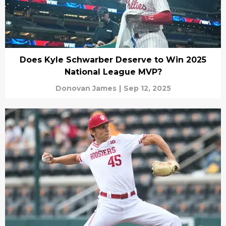
Does Kyle Schwarber Deserve to Win 2025
National League MVP?
Donovan James
|
Sep 12, 2025