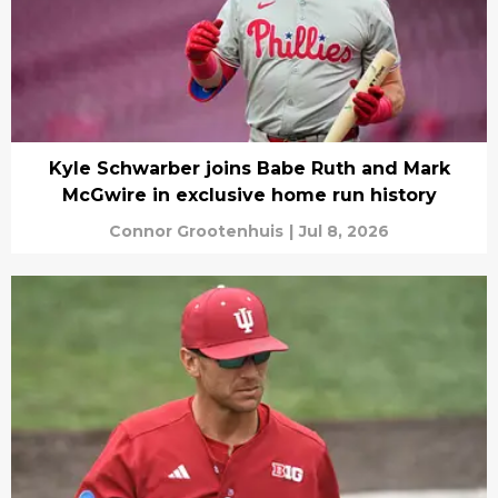
Kyle Schwarber joins Babe Ruth and Mark
McGwire in exclusive home run history
Connor Grootenhuis
|
Jul 8, 2026