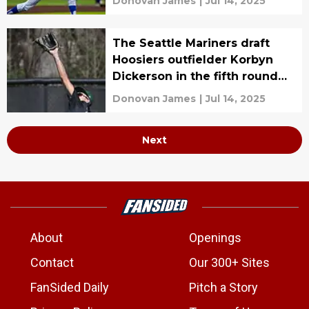
Donovan James
|
Jul 14, 2025
The Seattle Mariners draft
Hoosiers outfielder Korbyn
Dickerson in the fifth round
with the No. 152 overall pick
Donovan James
|
Jul 14, 2025
Next
About
Openings
Contact
Our 300+ Sites
FanSided Daily
Pitch a Story