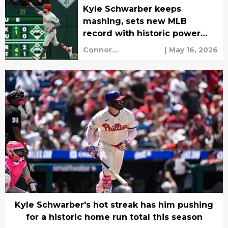
Kyle Schwarber keeps
mashing, sets new MLB
record with historic power
surge
Connor
|
May 16, 2026
Grootenhuis
Kyle Schwarber's hot streak has him pushing
for a historic home run total this season