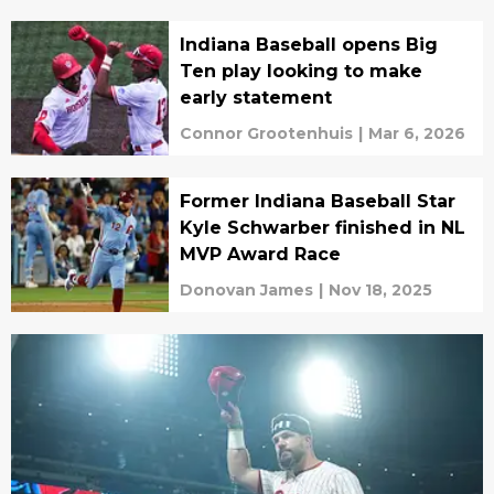
Indiana Baseball opens Big
Ten play looking to make
early statement
Connor Grootenhuis
|
Mar 6, 2026
Former Indiana Baseball Star
Kyle Schwarber finished in NL
MVP Award Race
Donovan James
|
Nov 18, 2025