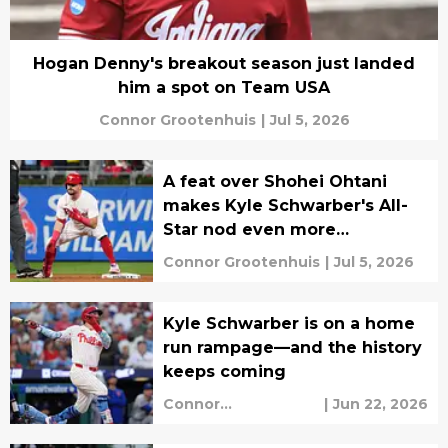
Hogan Denny's breakout season just landed
him a spot on Team USA
Connor Grootenhuis
|
Jul 5, 2026
A feat over Shohei Ohtani
makes Kyle Schwarber's All-
Star nod even more
impressive
Connor Grootenhuis
|
Jul 5, 2026
Kyle Schwarber is on a home
run rampage—and the history
keeps coming
Connor
|
Jun 22, 2026
Grootenhuis