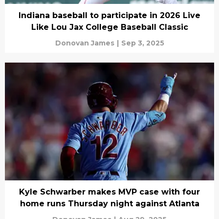
Indiana baseball to participate in 2026 Live
Like Lou Jax College Baseball Classic
Donovan James
|
Sep 3, 2025
Kyle Schwarber makes MVP case with four
home runs Thursday night against Atlanta