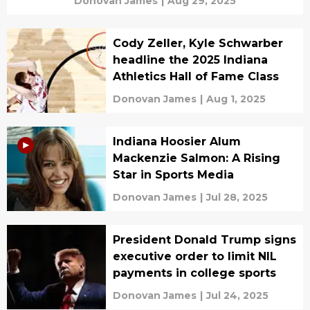
Donovan James
|
Aug 29, 2025
Cody Zeller, Kyle Schwarber
headline the 2025 Indiana
Athletics Hall of Fame Class
Donovan James
|
Aug 1, 2025
Indiana Hoosier Alum
Mackenzie Salmon: A Rising
Star in Sports Media
Donovan James
|
Jul 28, 2025
President Donald Trump signs
executive order to limit NIL
payments in college sports
Donovan James
|
Jul 24, 2025