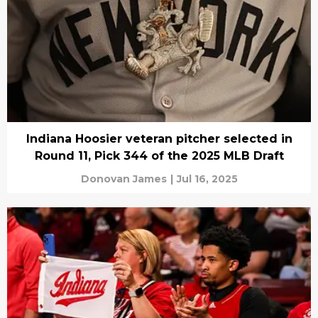
Indiana Hoosier veteran pitcher selected in
Round 11, Pick 344 of the 2025 MLB Draft
Donovan James
|
Jul 16, 2025