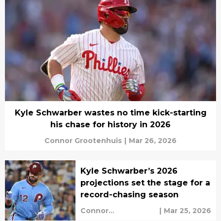
Kyle Schwarber wastes no time kick-starting
his chase for history in 2026
Connor Grootenhuis
|
Mar 26, 2026
Kyle Schwarber’s 2026
projections set the stage for a
record-chasing season
Connor
|
Mar 25, 2026
Grootenhuis