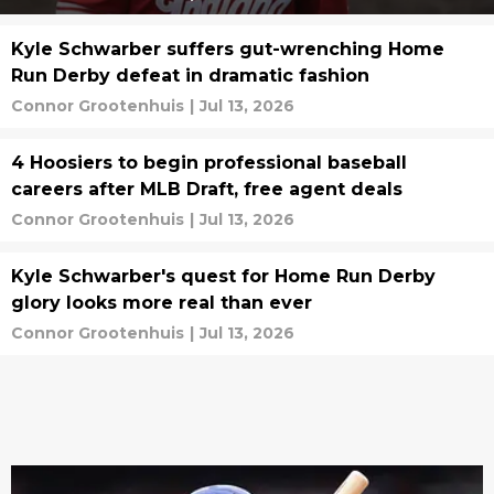
Kyle Schwarber suffers gut-wrenching Home
Run Derby defeat in dramatic fashion
Connor Grootenhuis
|
Jul 13, 2026
4 Hoosiers to begin professional baseball
careers after MLB Draft, free agent deals
Connor Grootenhuis
|
Jul 13, 2026
Kyle Schwarber's quest for Home Run Derby
glory looks more real than ever
Connor Grootenhuis
|
Jul 13, 2026