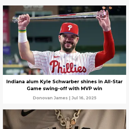
Indiana alum Kyle Schwarber shines in All-Star
Game swing-off with MVP win
Donovan James
|
Jul 16, 2025