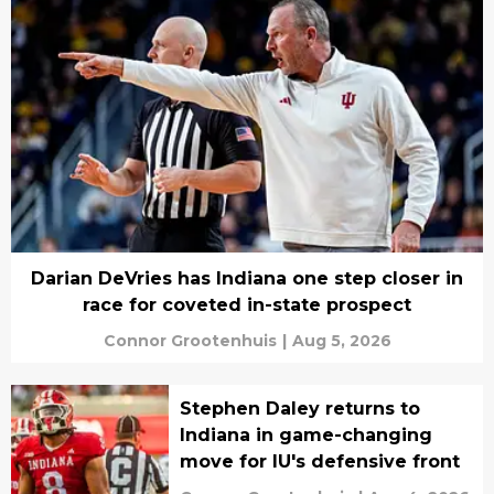
Darian DeVries has Indiana one step closer in
race for coveted in-state prospect
Connor Grootenhuis
|
Aug 5, 2026
Stephen Daley returns to
Indiana in game-changing
move for IU's defensive front