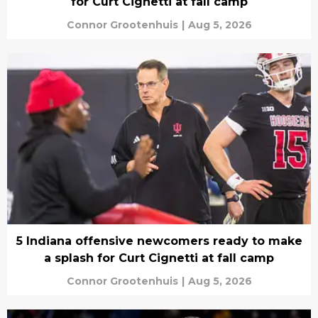
for Curt Cignetti at fall camp
Connor Grootenhuis
|
Aug 5, 2026
5 Indiana offensive newcomers ready to make
a splash for Curt Cignetti at fall camp
Connor Grootenhuis
|
Aug 5, 2026