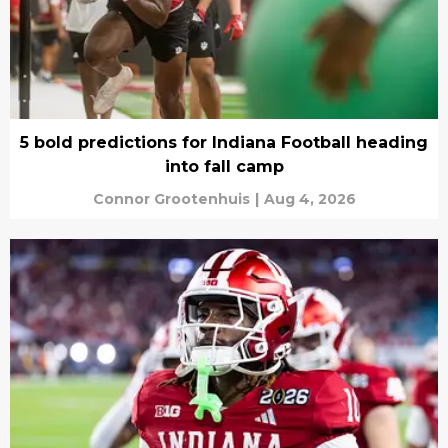
5 bold predictions for Indiana Football heading
into fall camp
Connor Grootenhuis
|
Aug 4, 2026