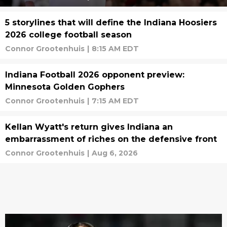
5 storylines that will define the Indiana Hoosiers
2026 college football season
Connor Grootenhuis
|
8:15 AM EDT
Indiana Football 2026 opponent preview:
Minnesota Golden Gophers
Connor Grootenhuis
|
7:15 AM EDT
Kellan Wyatt's return gives Indiana an
embarrassment of riches on the defensive front
Connor Grootenhuis
|
Aug 6, 2026