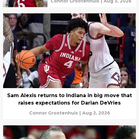
Connor Grootenhuis
|
Aug 3, 2026
Sam Alexis returns to Indiana in big move that
raises expectations for Darian DeVries
Connor Grootenhuis
|
Aug 2, 2026