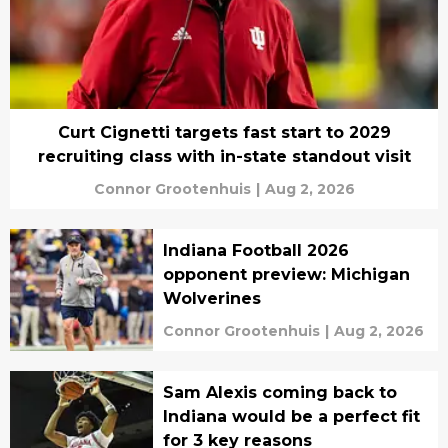
Curt Cignetti targets fast start to 2029
recruiting class with in-state standout visit
Connor Grootenhuis
|
Aug 2, 2026
Indiana Football 2026
opponent preview: Michigan
Wolverines
Connor Grootenhuis
|
Aug 2, 2026
Sam Alexis coming back to
Indiana would be a perfect fit
for 3 key reasons