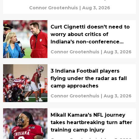
Connor Grootenhuis
|
Aug 3, 2026
Curt Cignetti doesn't need to
worry about critics of
Indiana's non-conference
schedule
Connor Grootenhuis
|
Aug 3, 2026
3 Indiana Football players
flying under the radar as fall
camp approaches
Connor Grootenhuis
|
Aug 3, 2026
Mikail Kamara's NFL journey
takes heartbreaking turn after
training camp injury