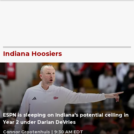
Indiana Hoosiers
ESPN is sleeping on Indiana's potential ceiling in
Year 2 under Darian DeVries
Connor Grootenhuis
|
9:30 AM EDT