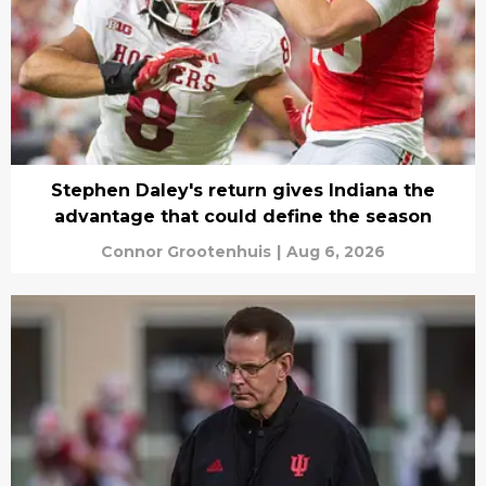
Stephen Daley's return gives Indiana the
advantage that could define the season
Connor Grootenhuis
|
Aug 6, 2026