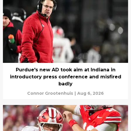
Purdue's new AD took aim at Indiana in
introductory press conference and misfired
badly
Connor Grootenhuis
|
Aug 6, 2026