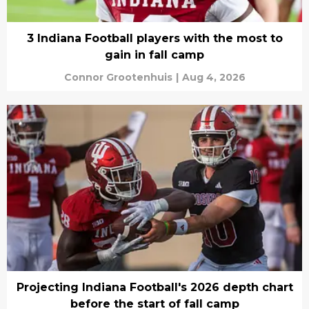
3 Indiana Football players with the most to
gain in fall camp
Connor Grootenhuis
|
Aug 4, 2026
Projecting Indiana Football's 2026 depth chart
before the start of fall camp