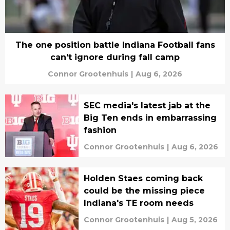
The one position battle Indiana Football fans
can't ignore during fall camp
Connor Grootenhuis
|
Aug 6, 2026
SEC media's latest jab at the
Big Ten ends in embarrassing
fashion
Connor Grootenhuis
|
Aug 6, 2026
Holden Staes coming back
could be the missing piece
Indiana's TE room needs
Connor Grootenhuis
|
Aug 5, 2026