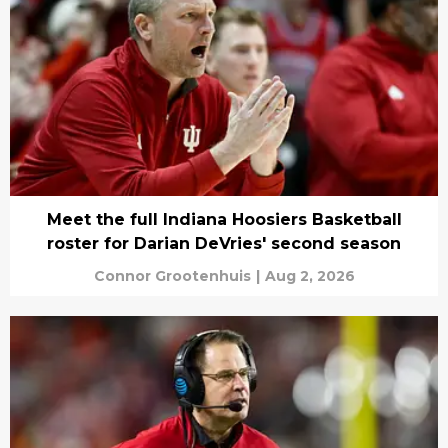
Meet the full Indiana Hoosiers Basketball
roster for Darian DeVries' second season
Connor Grootenhuis
|
Aug 2, 2026