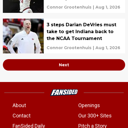
Connor Grootenhuis
|
Aug 1, 2026
3 steps Darian DeVries must
take to get Indiana back to
the NCAA Tournament
Connor Grootenhuis
|
Aug 1, 2026
Next
About
Openings
Contact
Our 300+ Sites
FanSided Daily
Pitch a Story