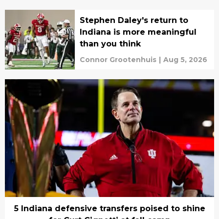
Stephen Daley's return to
Indiana is more meaningful
than you think
Connor Grootenhuis
|
Aug 5, 2026
5 Indiana defensive transfers poised to shine