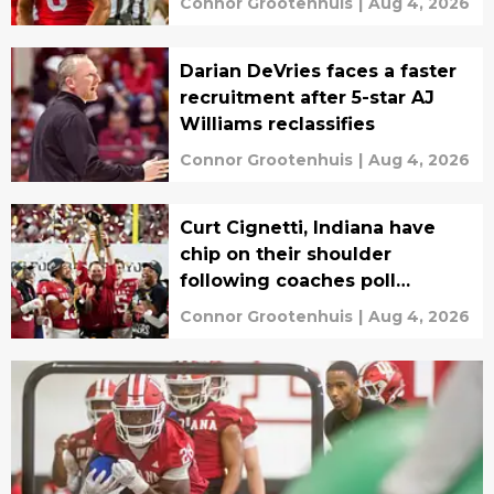
Connor Grootenhuis
|
Aug 4, 2026
Darian DeVries faces a faster
recruitment after 5-star AJ
Williams reclassifies
Connor Grootenhuis
|
Aug 4, 2026
Curt Cignetti, Indiana have
chip on their shoulder
following coaches poll
disrespect
Connor Grootenhuis
|
Aug 4, 2026