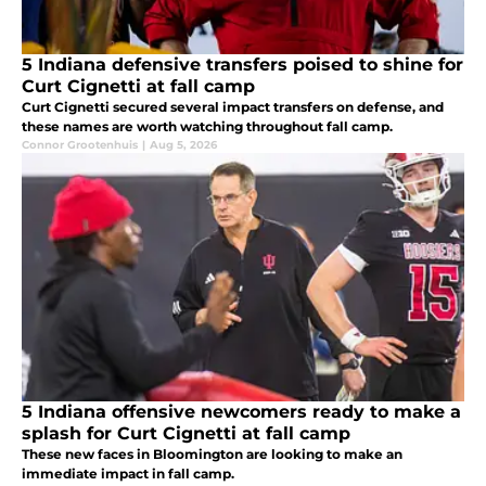
5 Indiana defensive transfers poised to shine for
Curt Cignetti at fall camp
Curt Cignetti secured several impact transfers on defense, and
these names are worth watching throughout fall camp.
Connor Grootenhuis
|
Aug 5, 2026
5 Indiana offensive newcomers ready to make a
splash for Curt Cignetti at fall camp
These new faces in Bloomington are looking to make an
immediate impact in fall camp.