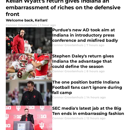
Kellan Wyatt's return gives Indiana an
embarrassment of riches on the defensive
front
Welcome back, Kellan!
Connor Grootenhuis
|
1 hour ago
Purdue's new AD took aim at
Indiana in introductory press
conference and misfired badly
Connor Grootenhuis
|
7 hours ago
Stephen Daley's return gives
Indiana the advantage that
could define the season
Connor Grootenhuis
|
8 hours ago
The one position battle Indiana
Football fans can't ignore during
fall camp
Connor Grootenhuis
|
14 hours ago
SEC media's latest jab at the Big
Ten ends in embarrassing fashion
Connor Grootenhuis
|
12 hours ago