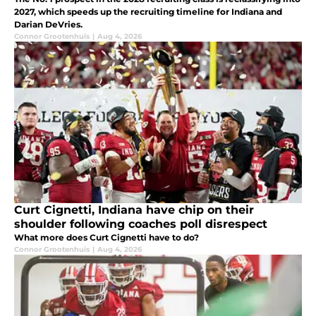
2027, which speeds up the recruiting timeline for Indiana and
Darian DeVries.
Connor Grootenhuis
|
Aug 4, 2026
Curt Cignetti, Indiana have chip on their
shoulder following coaches poll disrespect
What more does Curt Cignetti have to do?
Connor Grootenhuis
|
Aug 4, 2026