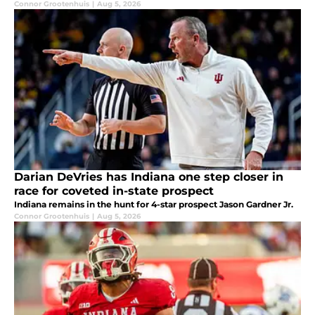
Connor Grootenhuis
|
Aug 5, 2026
Darian DeVries has Indiana one step closer in
race for coveted in-state prospect
Indiana remains in the hunt for 4-star prospect Jason Gardner Jr.
Connor Grootenhuis
|
Aug 5, 2026