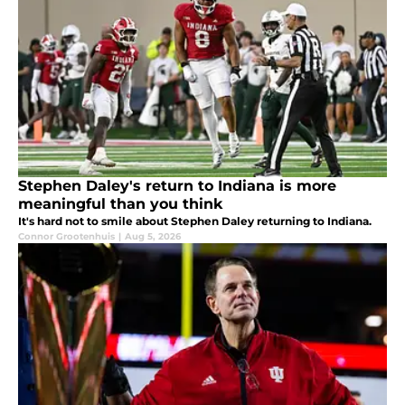
Stephen Daley's return to Indiana is more
meaningful than you think
It's hard not to smile about Stephen Daley returning to Indiana.
Connor Grootenhuis
|
Aug 5, 2026