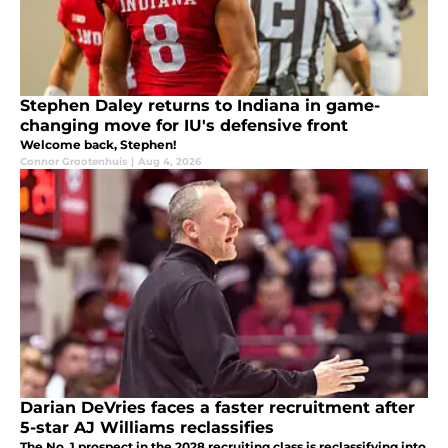
Stephen Daley returns to Indiana in game-
changing move for IU's defensive front
Welcome back, Stephen!
Connor Grootenhuis
|
Aug 4, 2026
Darian DeVries faces a faster recruitment after
5-star AJ Williams reclassifies
The No. 1 prospect in the 2028 recruiting class is reclassifying into