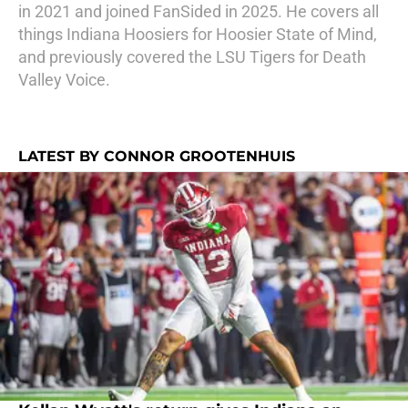
in 2021 and joined FanSided in 2025. He covers all
things Indiana Hoosiers for Hoosier State of Mind,
and previously covered the LSU Tigers for Death
Valley Voice.
LATEST BY CONNOR GROOTENHUIS