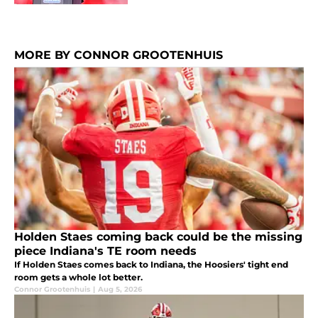
MORE BY CONNOR GROOTENHUIS
Holden Staes coming back could be the missing
piece Indiana's TE room needs
If Holden Staes comes back to Indiana, the Hoosiers' tight end
room gets a whole lot better.
Connor Grootenhuis
|
Aug 5, 2026