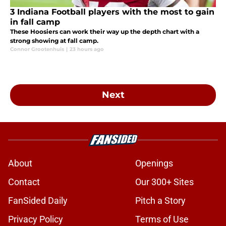
3 Indiana Football players with the most to gain
in fall camp
These Hoosiers can work their way up the depth chart with a
strong showing at fall camp.
Connor Grootenhuis
|
23 hours ago
Next
About
Openings
Contact
Our 300+ Sites
FanSided Daily
Pitch a Story
Privacy Policy
Terms of Use