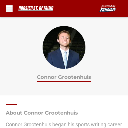
Skip to main content
Connor Grootenhuis
About Connor Grootenhuis
Connor Grootenhuis began his sports writing career