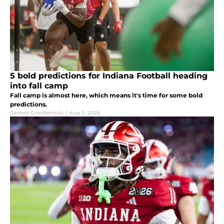
5 bold predictions for Indiana Football heading
into fall camp
Fall camp is almost here, which means it's time for some bold
predictions.
Connor Grootenhuis
|
Aug 5, 2026