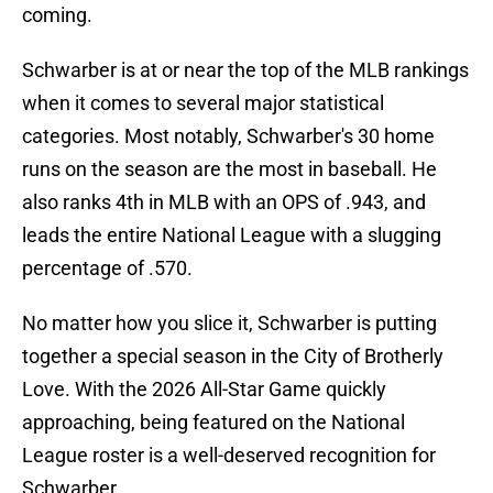
coming.
Schwarber is at or near the top of the MLB rankings
when it comes to several major statistical
categories. Most notably, Schwarber's 30 home
runs on the season are the most in baseball. He
also ranks 4th in MLB with an OPS of .943, and
leads the entire National League with a slugging
percentage of .570.
No matter how you slice it, Schwarber is putting
together a special season in the City of Brotherly
Love. With the 2026 All-Star Game quickly
approaching, being featured on the National
League roster is a well-deserved recognition for
Schwarber.