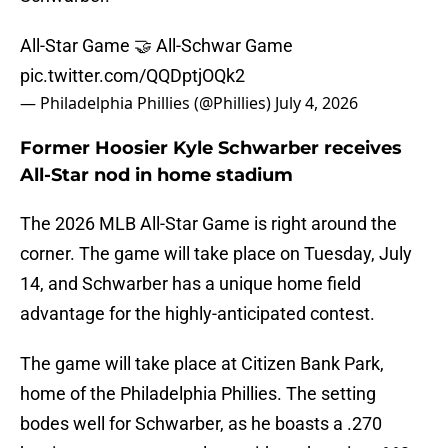
All-Star Game 🤝 All-Schwar Game
pic.twitter.com/QQDptjOQk2
— Philadelphia Phillies (@Phillies)
July 4, 2026
Former Hoosier Kyle Schwarber receives
All-Star nod in home stadium
The 2026 MLB All-Star Game is right around the
corner. The game will take place on Tuesday, July
14, and Schwarber has a unique home field
advantage for the highly-anticipated contest.
The game will take place at Citizen Bank Park,
home of the Philadelphia Phillies. The setting
bodes well for Schwarber, as he boasts a .270