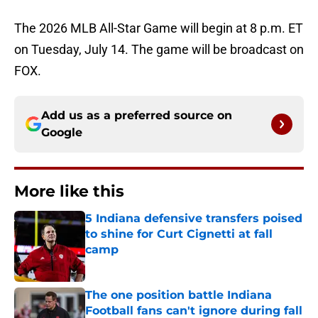
The 2026 MLB All-Star Game will begin at 8 p.m. ET
on Tuesday, July 14. The game will be broadcast on
FOX.
Add us as a preferred source on
Google
More like this
5 Indiana defensive transfers poised
to shine for Curt Cignetti at fall
camp
Published by on Invalid Date
The one position battle Indiana
Football fans can't ignore during fall