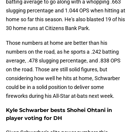
batting average to go along with a whopping .663
slugging percentage and 1.044 OPS when hitting at
home so far this season. He's also blasted 19 of his
30 home runs at Citizens Bank Park.
Those numbers at home are better than his
numbers on the road, as he sports a .242 batting
average, .478 slugging percentage, and .838 OPS
on the road. Those are still solid figures, but
considering how well he hits at home, Schwarber
could be in a solid position to deliver some
fireworks during his All-Star at-bats next week.
Kyle Schwarber bests Shohei Ohtani in
player voting for DH