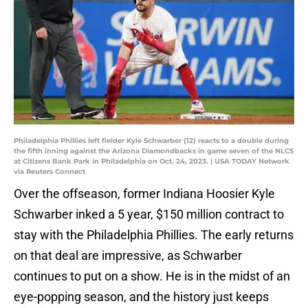
Philadelphia Phillies left fielder Kyle Schwarber (12) reacts to a double during
the fifth inning against the Arizona Diamondbacks in game seven of the NLCS
at Citizens Bank Park in Philadelphia on Oct. 24, 2023. | USA TODAY Network
via Reuters Connect
Over the offseason, former Indiana Hoosier Kyle
Schwarber inked a 5 year, $150 million contract to
stay with the Philadelphia Phillies. The early returns
on that deal are impressive, as Schwarber
continues to put on a show. He is in the midst of an
eye-popping season, and the history just keeps