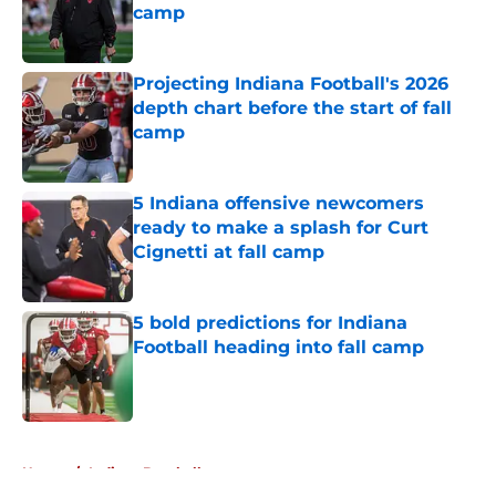
camp
Published by on Invalid Date
Projecting Indiana Football's 2026
depth chart before the start of fall
camp
Published by on Invalid Date
5 Indiana offensive newcomers
ready to make a splash for Curt
Cignetti at fall camp
Published by on Invalid Date
5 bold predictions for Indiana
Football heading into fall camp
Published by on Invalid Date
5 related articles loaded
Home
/
Indiana Baseball