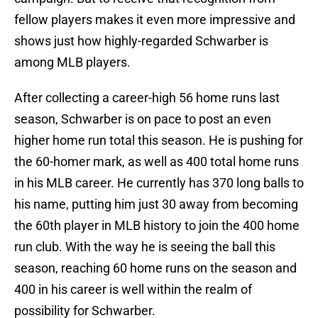
fellow players makes it even more impressive and
shows just how highly-regarded Schwarber is
among MLB players.
After collecting a career-high 56 home runs last
season, Schwarber is on pace to post an even
higher home run total this season. He is pushing for
the 60-homer mark, as well as 400 total home runs
in his MLB career. He currently has 370 long balls to
his name, putting him just 30 away from becoming
the 60th player in MLB history to join the 400 home
run club. With the way he is seeing the ball this
season, reaching 60 home runs on the season and
400 in his career is well within the realm of
possibility for Schwarber.