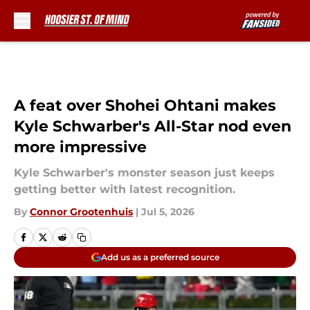
Skip to main content
A feat over Shohei Ohtani makes
Kyle Schwarber's All-Star nod even
more impressive
Kyle Schwarber's monster season just keeps
getting better with latest recognition.
By
Connor Grootenhuis
|
Jul 5, 2026
Add us as a preferred source