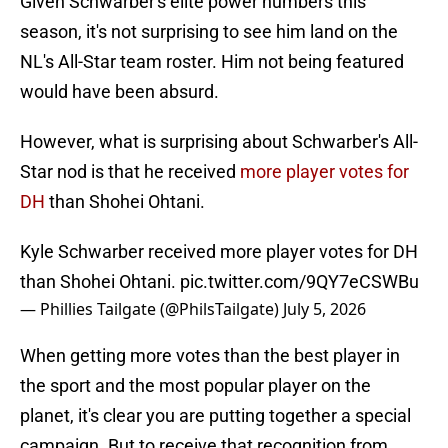
Given Schwarber's elite power numbers this
season, it's not surprising to see him land on the
NL's All-Star team roster. Him not being featured
would have been absurd.
However, what is surprising about Schwarber's All-
Star nod is that he received
more player votes for
DH
than Shohei Ohtani.
Kyle Schwarber received more player votes for DH
than Shohei Ohtani.
pic.twitter.com/9QY7eCSWBu
— Phillies Tailgate (@PhilsTailgate)
July 5, 2026
When getting more votes than the best player in
the sport and the most popular player on the
planet, it's clear you are putting together a special
campaign. But to receive that recognition from