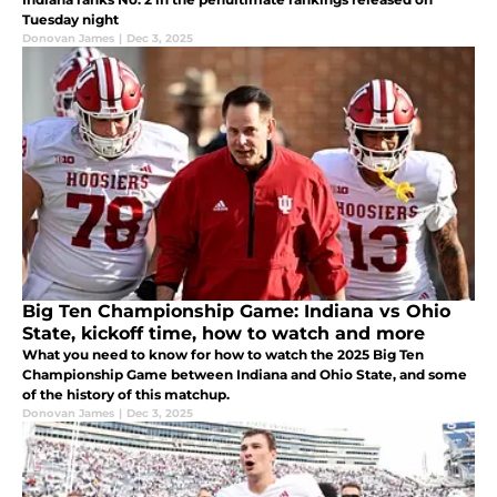
Tuesday night
Donovan James
|
Dec 3, 2025
Big Ten Championship Game: Indiana vs Ohio
State, kickoff time, how to watch and more
What you need to know for how to watch the 2025 Big Ten
Championship Game between Indiana and Ohio State, and some
of the history of this matchup.
Donovan James
|
Dec 3, 2025