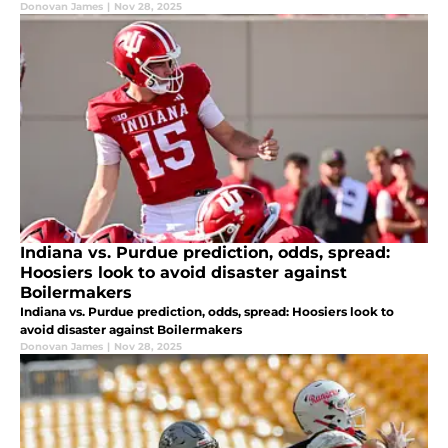
Donovan James
|
Nov 28, 2025
Indiana vs. Purdue prediction, odds, spread:
Hoosiers look to avoid disaster against
Boilermakers
Indiana vs. Purdue prediction, odds, spread: Hoosiers look to
avoid disaster against Boilermakers
Donovan James
|
Nov 28, 2025