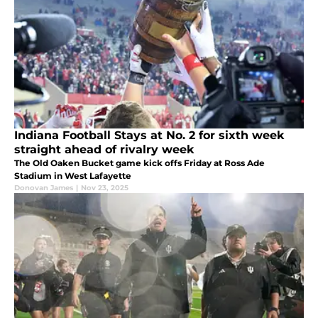
Indiana Football Stays at No. 2 for sixth week
straight ahead of rivalry week
The Old Oaken Bucket game kick offs Friday at Ross Ade
Stadium in West Lafayette
Donovan James
|
Nov 23, 2025