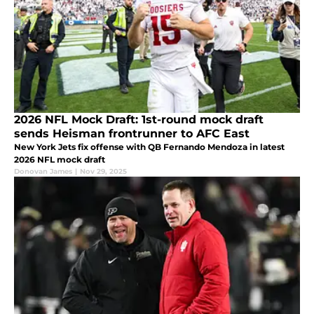
2026 NFL Mock Draft: 1st-round mock draft
sends Heisman frontrunner to AFC East
New York Jets fix offense with QB Fernando Mendoza in latest
2026 NFL mock draft
Donovan James
|
Nov 29, 2025