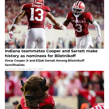
Indiana teammates Cooper and Sarratt make
history as nominees for Biletnikoff
Omar Cooper Jr and Elijah Sarratt Among Biletnikoff
Semifinalists
Donovan James
|
Nov 17, 2025