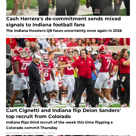
Cash Herrera's de-commitment sends mixed
signals to Indiana football fans
The Indiana Hoosiers QB faces uncertainty once again in 2026
Donovan James
|
Nov 21, 2025
Curt Cignetti and Indiana flip Deion Sanders'
top recruit from Colorado
Indiana flips third recruit of the week this time flipping a
Colorado commit Thursday
Donovan James
|
Nov 20, 2025