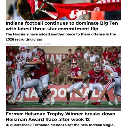
Indiana football continues to dominate Big Ten
with latest three-star commitment flip
The Hoosiers have added another piece to there offense in the
2026 recruiting class
Donovan James
|
Nov 16, 2025
Former Heisman Trophy Winner breaks down
Heisman Award Race after week 12
IU quarterback Fernando Mendoza set the new Indiana single-