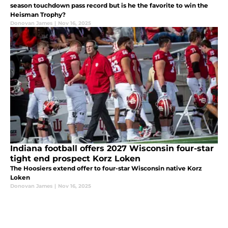
season touchdown pass record but is he the favorite to win the
Heisman Trophy?
Donovan James
|
Nov 16, 2025
Indiana football offers 2027 Wisconsin four-star
tight end prospect Korz Loken
The Hoosiers extend offer to four-star Wisconsin native Korz
Loken
Donovan James
|
Nov 16, 2025