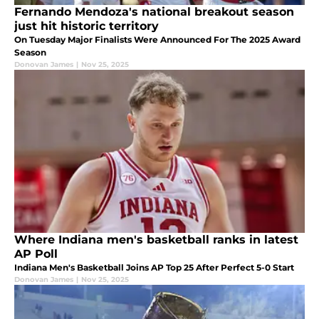
Fernando Mendoza's national breakout season
just hit historic territory
On Tuesday Major Finalists Were Announced For The 2025 Award
Season
Donovan James
|
Nov 25, 2025
Where Indiana men's basketball ranks in latest
AP Poll
Indiana Men's Basketball Joins AP Top 25 After Perfect 5-0 Start
Donovan James
|
Nov 25, 2025