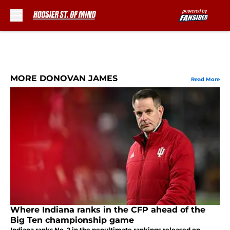
Skip to main content
MORE DONOVAN JAMES
Read More
Where Indiana ranks in the CFP ahead of the
Big Ten championship game
Indiana ranks No. 2 in the penultimate rankings released on