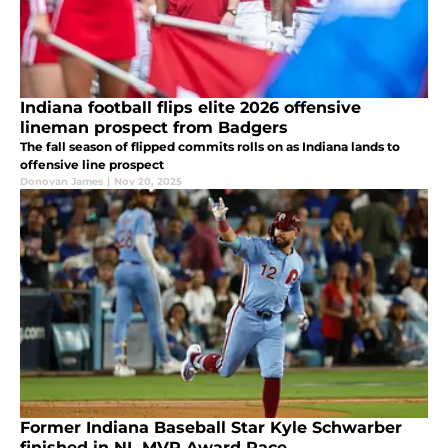
Indiana football flips elite 2026 offensive
lineman prospect from Badgers
The fall season of flipped commits rolls on as Indiana lands to
offensive line prospect
Donovan James
|
Nov 20, 2025
Former Indiana Baseball Star Kyle Schwarber
finished in NL MVP Award Race