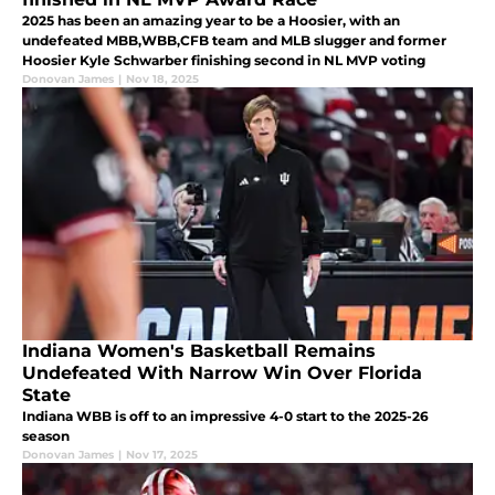
2025 has been an amazing year to be a Hoosier, with an
undefeated MBB,WBB,CFB team and MLB slugger and former
Hoosier Kyle Schwarber finishing second in NL MVP voting
Donovan James
|
Nov 18, 2025
Indiana Women's Basketball Remains
Undefeated With Narrow Win Over Florida
State
Indiana WBB is off to an impressive 4-0 start to the 2025-26
season
Donovan James
|
Nov 17, 2025