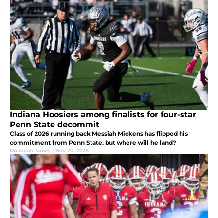
Indiana Hoosiers among finalists for four-star
Penn State decommit
Class of 2026 running back Messiah Mickens has flipped his
commitment from Penn State, but where will he land?
Donovan James
|
Nov 20, 2025