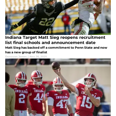
Indiana Target Matt Sieg reopens recruitment
list final schools and announcement date
Matt Sieg has backed off a commitment to Penn State and now
has a new group of finalist
Donovan James
|
Nov 26, 2025