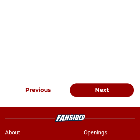
Previous
Next
About
Openings