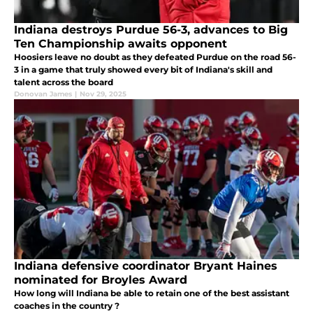
Indiana destroys Purdue 56-3, advances to Big
Ten Championship awaits opponent
Hoosiers leave no doubt as they defeated Purdue on the road 56-
3 in a game that truly showed every bit of Indiana's skill and
talent across the board
Donovan James
|
Nov 29, 2025
Indiana defensive coordinator Bryant Haines
nominated for Broyles Award
How long will Indiana be able to retain one of the best assistant
coaches in the country ?