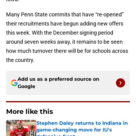
Many Penn State commits that have “re-opened”
their recruitments have begun adding new offers
this week. With the December signing period
around seven weeks away, it remains to be seen
how much turnover there will be for schools across
the country.
Add us as a preferred source on
Google
More like this
Stephen Daley returns to Indiana in
game-changing move for IU's