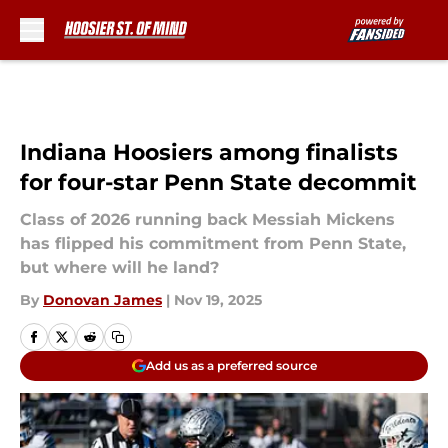
Skip to main content
Indiana Hoosiers among finalists
for four-star Penn State decommit
Class of 2026 running back Messiah Mickens
has flipped his commitment from Penn State,
but where will he land?
By
Donovan James
|
Nov 19, 2025
Add us as a preferred source