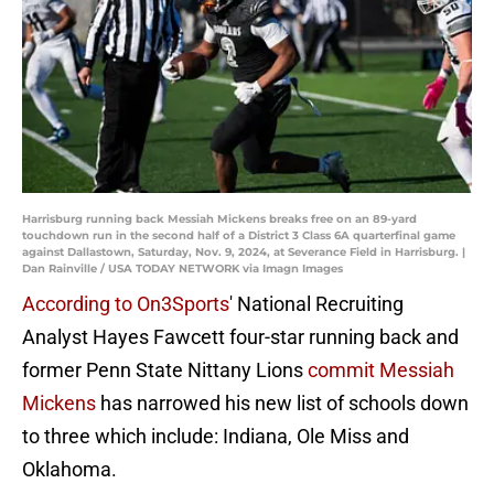
Harrisburg running back Messiah Mickens breaks free on an 89-yard
touchdown run in the second half of a District 3 Class 6A quarterfinal game
against Dallastown, Saturday, Nov. 9, 2024, at Severance Field in Harrisburg. |
Dan Rainville / USA TODAY NETWORK via Imagn Images
According to On3Sports
' National Recruiting
Analyst Hayes Fawcett four-star running back and
former Penn State Nittany Lions
commit Messiah
Mickens
has narrowed his new list of schools down
to three which include: Indiana, Ole Miss and
Oklahoma.