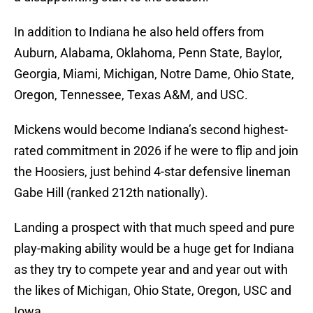
In addition to Indiana he also held offers from
Auburn, Alabama, Oklahoma, Penn State
, Baylor,
Georgia, Miami, Michigan, Notre Dame, Ohio State,
Oregon, Tennessee, Texas A&M, and USC.
Mickens would become Indiana’s second highest-
rated commitment in 2026 if he were to flip and join
the Hoosiers, just behind 4-star defensive lineman
Gabe Hill (ranked 212th nationally).
Landing a prospect with that much speed and pure
play-making ability would be a huge get for Indiana
as they try to compete year and and year out with
the likes of Michigan, Ohio State, Oregon, USC and
Iowa.