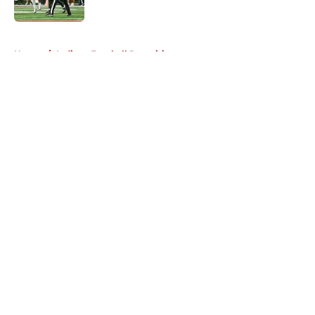
5 related articles loaded
Home
/
Indiana Football Recruiting
About
Openings
Contact
Our 300+ Sites
FanSided Daily
Pitch a Story
Privacy Policy
Terms of Use
Cookie Policy
Legal Disclaimer
Accessibility Statement
A-Z Index
Cookies Settings