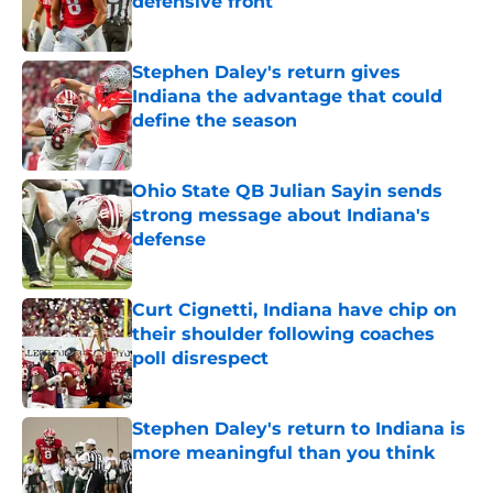
defensive front
Published by on Invalid Date
Stephen Daley's return gives
Indiana the advantage that could
define the season
Published by on Invalid Date
Ohio State QB Julian Sayin sends
strong message about Indiana's
defense
Published by on Invalid Date
Curt Cignetti, Indiana have chip on
their shoulder following coaches
poll disrespect
Published by on Invalid Date
Stephen Daley's return to Indiana is
more meaningful than you think
Published by on Invalid Date