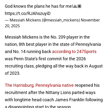
God knows the plans he has for me!🙏🏾
https://t.co/RJAhszuyiD
— Messiah Mickens (@messiah_mickens)
November
20, 2025
Messiah Mickens is the No. 209 player in the
nation, 8th best player in the state of Pennsylvania
and No. 14 running back
according to 247Sports
was Penn State’s first commit for the 2026
recruiting class, pledging all the way back in August
of 2023.
The Harrisburg, Pennsylvania native
reopened his
recruitment after the Nittany Lions parted ways
with longtime head coach James Franklin following
a disappointing start to the season.