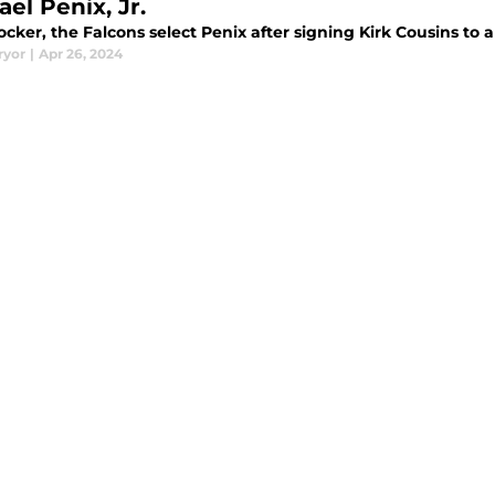
el Penix, Jr.
ocker, the Falcons select Penix after signing Kirk Cousins to 
ryor
|
Apr 26, 2024