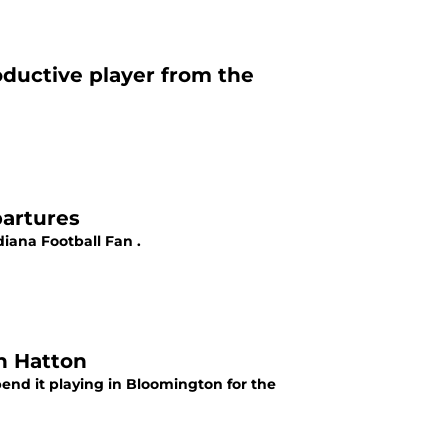
oductive player from the
partures
iana Football Fan .
on Hatton
spend it playing in Bloomington for the