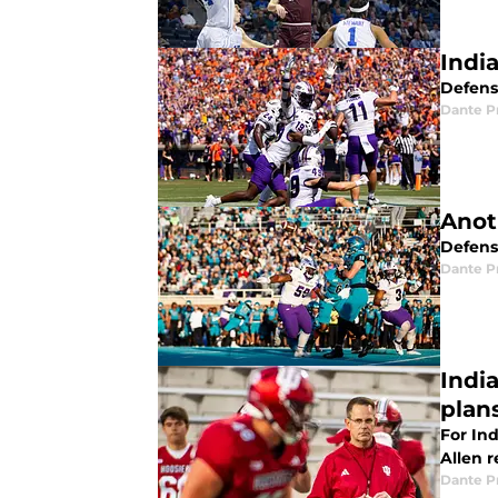
Indi
Defens
Dante P
Anot
Defens
Dante P
India
plan
For Ind
Allen r
Dante P