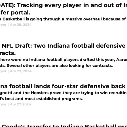
ATE): Tracking every player in and out of 
fer portal.
 Basketball is going through a massive overhaul because of t
ryor
|
Apr 29, 2024
 NFL Draft: Two Indiana football defensiv
racts.
there were no Indiana football players drafted this year, A
ts. Several other players are also looking for contracts.
ryor
|
Apr 29, 2024
ana football lands four-star defensive back
gnetti and the Hoosiers prove they are trying to win recruiti
ll's best and most established programs.
ryor
|
Apr 27, 2024
 Goode's transfer to Indiana Basketball 