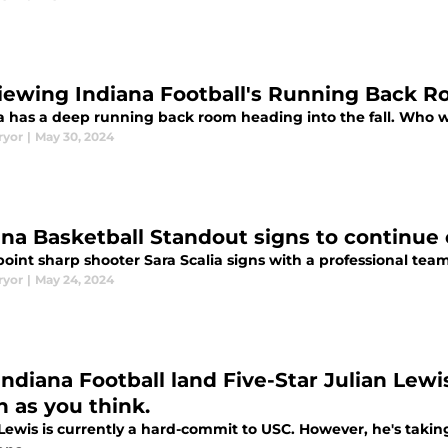
iewing Indiana Football's Running Back 
a has a deep running back room heading into the fall. Who w
ryor
|
May 30, 2024
ana Basketball Standout signs to continue
oint sharp shooter Sara Scalia signs with a professional team 
ryor
|
May 24, 2024
Indiana Football land Five-Star Julian Lewi
 as you think.
Lewis is currently a hard-commit to USC. However, he's taking 