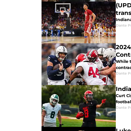
(UPD
trans
Indiana
Dante P
2024
Cont
While 
contrac
Dante P
Indi
Curt Ci
footba
Dante P
Luke