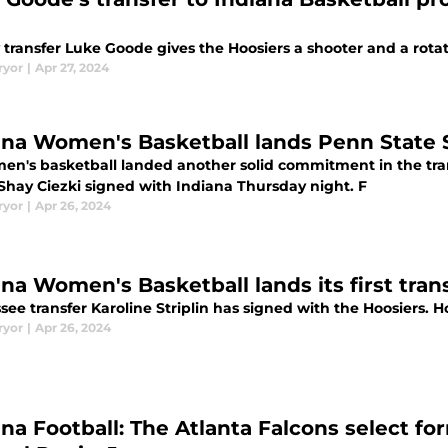
transfer Luke Goode gives the Hoosiers a shooter and a rotat
ryor
|
Apr 27, 2024
ana Women's Basketball lands Penn State S
en's basketball landed another solid commitment in the tran
Shay Ciezki signed with Indiana Thursday night. F
ryor
|
Apr 26, 2024
ana Women's Basketball lands its first tra
ee transfer Karoline Striplin has signed with the Hoosiers. 
ryor
|
Apr 26, 2024
ana Football: The Atlanta Falcons select f