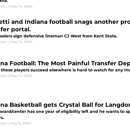
ana.
ryor
|
May 14, 2024
etti and Indiana football snags another pr
fer portal.
osiers sign defensive lineman CJ West from Kent State.
ryor
|
May 14, 2024
ana Football: The Most Painful Transfer De
 these players succeed elsewhere is hard to watch for any Ind
ryor
|
May 13, 2024
ana Basketball gets Crystal Ball for Langd
ward/center has one year of eligibility left and he wants to 
s.
ryor
|
May 8, 2024