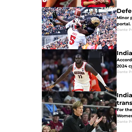
Defe
Minor p
portal.
Dante P
Indi
Accordi
2024 cy
Dante P
Indi
trans
For the
Women's
Dante P