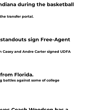
Indiana during the basketball
he transfer portal.
e standouts sign Free-Agent
aron Casey and Andre Carter signed UDFA
 from Florida.
ng battles against some of college
proves Coach Woodson has a