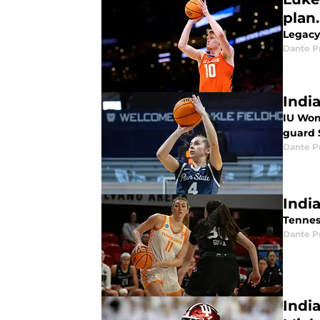
plan.
Legacy 
Dante P
Indi
IU Wom
guard 
Dante P
Indi
Tenness
Dante P
Indi