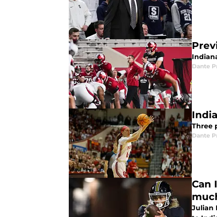
Prev
Indian
Dante P
Indi
Three p
Dante P
Can 
much
Julian 