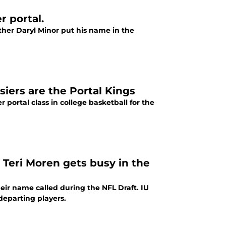
r portal.
other Daryl Minor put his name in the
iers are the Portal Kings
 portal class in college basketball for the
 Teri Moren gets busy in the
heir name called during the NFL Draft. IU
 departing players.