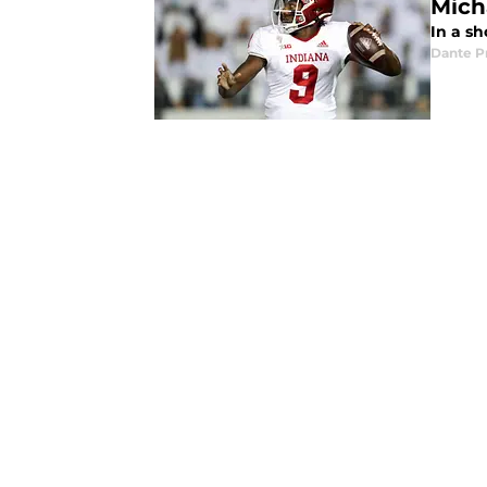
Micha
In a sh
Dante P