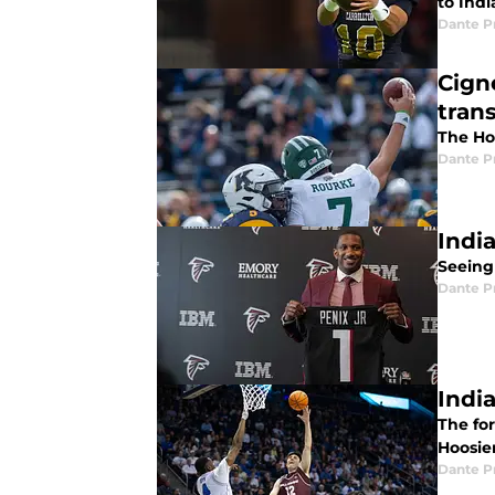
to Indi
Dante P
Cign
trans
The Ho
Dante P
Indi
Seeing
Dante P
Indi
The for
Hoosier
Dante P