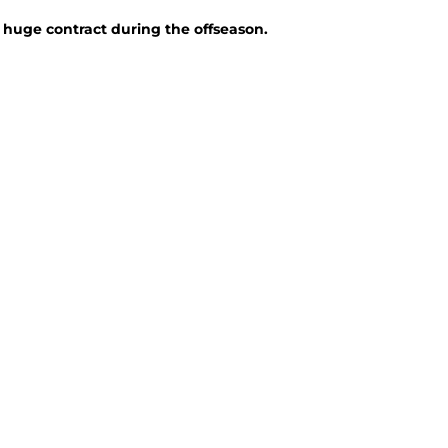
a huge contract during the offseason.