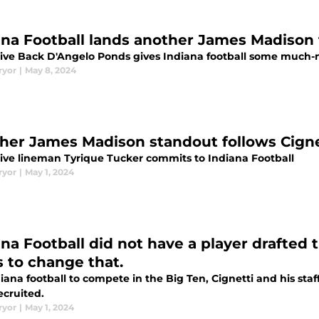
ana Football lands another James Madison 
ive Back D'Angelo Ponds gives Indiana football some much-ne
ryor
|
May 8, 2024
her James Madison standout follows Cignet
ive lineman Tyrique Tucker commits to Indiana Football
ryor
|
May 1, 2024
na Football did not have a player drafted t
s to change that.
iana football to compete in the Big Ten, Cignetti and his sta
ecruited.
ryor
|
May 1, 2024