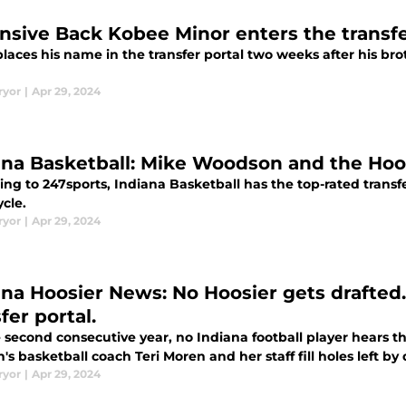
nsive Back Kobee Minor enters the transfe
laces his name in the transfer portal two weeks after his br
ryor
|
Apr 29, 2024
ana Basketball: Mike Woodson and the Hoos
ng to 247sports, Indiana Basketball has the top-rated transfer
cle.
ryor
|
Apr 29, 2024
ana Hoosier News: No Hoosier gets drafted.
fer portal.
 second consecutive year, no Indiana football player hears t
 basketball coach Teri Moren and her staff fill holes left by
ryor
|
Apr 29, 2024