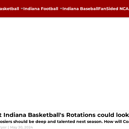
asketball
Indiana Football
Indiana Baseball
FanSided NCAA
 Indiana Basketball's Rotations could look
osiers should be deep and talented next season. How will 
ryor
|
May 30, 2024