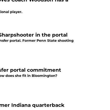
ional player.
harpshooter in the portal
sfer portal. Former Penn State shooting
nsfer portal commitment
How does she fit in Bloomington?
ormer Indiana quarterback