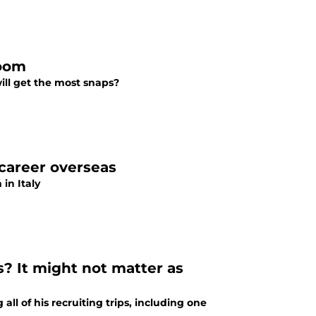
Room
ill get the most snaps?
 career overseas
in Italy
s? It might not matter as
all of his recruiting trips, including one