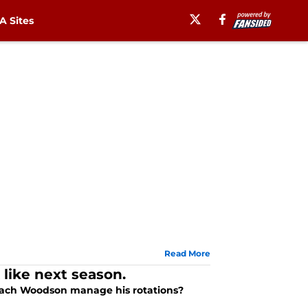
 Sites
Read More
 like next season.
Coach Woodson manage his rotations?