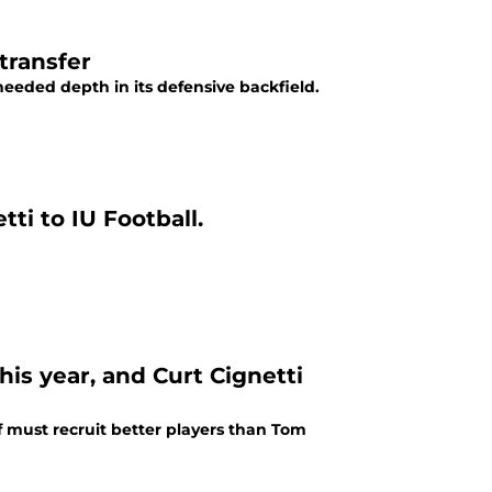
transfer
eded depth in its defensive backfield.
ti to IU Football.
his year, and Curt Cignetti
ff must recruit better players than Tom