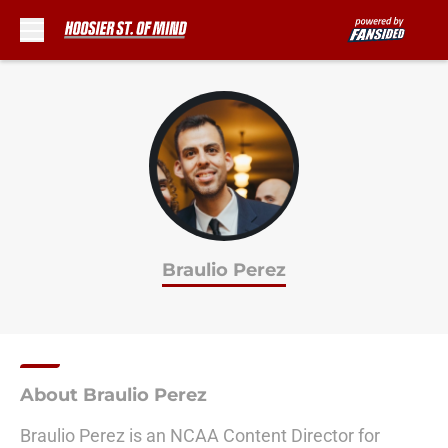
Skip to main content
Braulio Perez
About Braulio Perez
Braulio Perez is an NCAA Content Director for