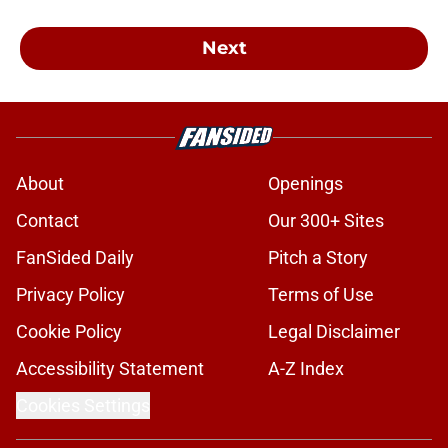
Next
About
Openings
Contact
Our 300+ Sites
FanSided Daily
Pitch a Story
Privacy Policy
Terms of Use
Cookie Policy
Legal Disclaimer
Accessibility Statement
A-Z Index
Cookies Settings