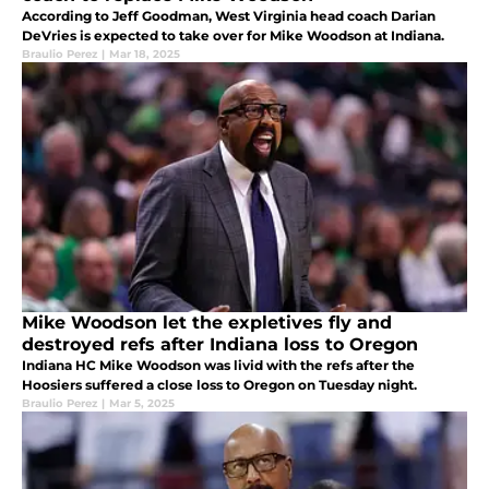
According to Jeff Goodman, West Virginia head coach Darian
DeVries is expected to take over for Mike Woodson at Indiana.
Braulio Perez
|
Mar 18, 2025
Mike Woodson let the expletives fly and
destroyed refs after Indiana loss to Oregon
Indiana HC Mike Woodson was livid with the refs after the
Hoosiers suffered a close loss to Oregon on Tuesday night.
Braulio Perez
|
Mar 5, 2025