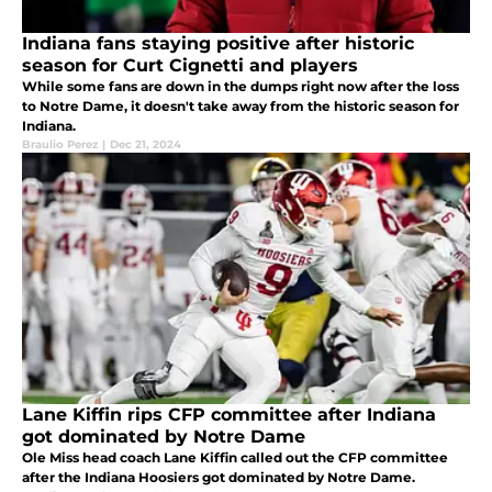
Indiana fans staying positive after historic
season for Curt Cignetti and players
While some fans are down in the dumps right now after the loss
to Notre Dame, it doesn't take away from the historic season for
Indiana.
Braulio Perez
|
Dec 21, 2024
Lane Kiffin rips CFP committee after Indiana
got dominated by Notre Dame
Ole Miss head coach Lane Kiffin called out the CFP committee
after the Indiana Hoosiers got dominated by Notre Dame.