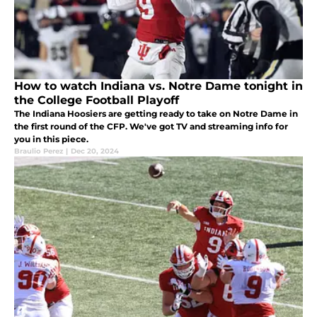
How to watch Indiana vs. Notre Dame tonight in
the College Football Playoff
The Indiana Hoosiers are getting ready to take on Notre Dame in
the first round of the CFP. We've got TV and streaming info for
you in this piece.
Braulio Perez
|
Dec 20, 2024