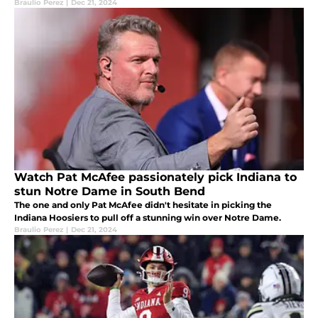
Braulio Perez
|
Dec 21, 2024
Watch Pat McAfee passionately pick Indiana to
stun Notre Dame in South Bend
The one and only Pat McAfee didn't hesitate in picking the
Indiana Hoosiers to pull off a stunning win over Notre Dame.
Braulio Perez
|
Dec 21, 2024