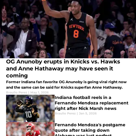
OG Anunoby erupts in Knicks vs. Hawks
and Anne Hathaway may have seen it
coming
Former Indiana fan favorite OG Anunoby is going viral right now
and the same can be said for Knicks superfan Anne Hathaway.
Braulio Perez
|
May 1, 2026
Indiana football reels in a
Fernando Mendoza replacement
right after Nick Marsh news
Braulio Perez
|
Jan 5, 2026
Fernando Mendoza's postgame
quote after taking down
Alabama was just perfect