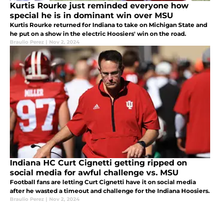
Kurtis Rourke just reminded everyone how
special he is in dominant win over MSU
Kurtis Rourke returned for Indiana to take on Michigan State and
he put on a show in the electric Hoosiers' win on the road.
Braulio Perez
|
Nov 2, 2024
Indiana HC Curt Cignetti getting ripped on
social media for awful challenge vs. MSU
Football fans are letting Curt Cignetti have it on social media
after he wasted a timeout and challenge for the Indiana Hoosiers.
Braulio Perez
|
Nov 2, 2024