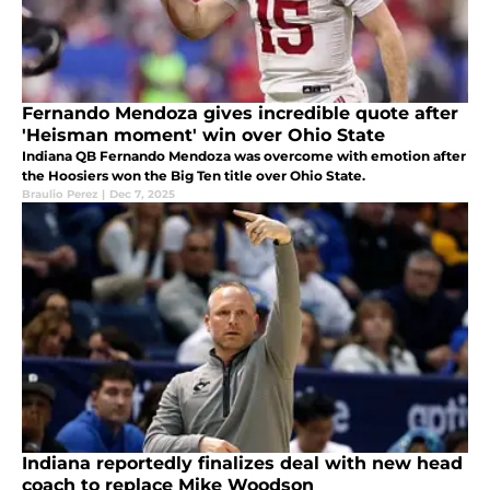
Fernando Mendoza gives incredible quote after
'Heisman moment' win over Ohio State
Indiana QB Fernando Mendoza was overcome with emotion after
the Hoosiers won the Big Ten title over Ohio State.
Braulio Perez
|
Dec 7, 2025
Indiana reportedly finalizes deal with new head
coach to replace Mike Woodson