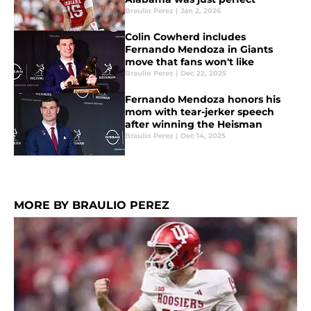
Braulio Perez
|
Jan 2, 2026
Colin Cowherd includes
Fernando Mendoza in Giants
move that fans won't like
Braulio Perez
|
Dec 22, 2025
Fernando Mendoza honors his
mom with tear-jerker speech
after winning the Heisman
Braulio Perez
|
Dec 14, 2025
MORE BY BRAULIO PEREZ