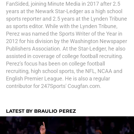
FanSided, joining Minute Media in 2017 after 2.5
years at the Newark Star-Ledger as a high school
sports reporter and 2.5 years at the Lynden Tribune
as sports editor. While with the Lynden Tribune,
Perez was named the Sports Writer of the Year in
2012 for his division by the Washington Newspaper
Publishers Association. At the Star-Ledger, he also
assisted in coverage of college football recruiting.
Perez's focus has been on college football
recruiting, high school sports, the NFL, NCAA and
English Premier League. He is also a regular
contributor for 247Sports' Cougfan.com.
LATEST BY BRAULIO PEREZ