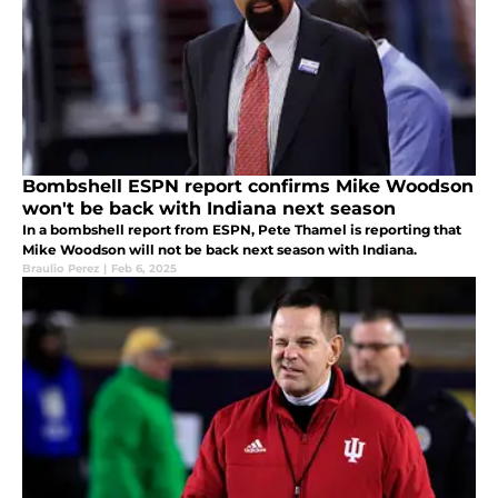
Bombshell ESPN report confirms Mike Woodson
won't be back with Indiana next season
In a bombshell report from ESPN, Pete Thamel is reporting that
Mike Woodson will not be back next season with Indiana.
Braulio Perez
|
Feb 6, 2025