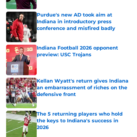
Purdue's new AD took aim at
Indiana in introductory press
conference and misfired badly
Published by on Invalid Date
Indiana Football 2026 opponent
preview: USC Trojans
Published by on Invalid Date
Kellan Wyatt's return gives Indiana
an embarrassment of riches on the
defensive front
Published by on Invalid Date
The 5 returning players who hold
the keys to Indiana's success in
2026
Published by on Invalid Date