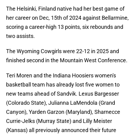
The Helsinki, Finland native had her best game of
her career on Dec, 15th of 2024 against Bellarmine,
scoring a career-high 13 points, six rebounds and
two assists.
The Wyoming Cowgirls were 22-12 in 2025 and
finished second in the Mountain West Conference.
Teri Moren and the Indiana Hoosiers women's
basketball team has already lost five women to
new teams ahead of Sandvik. Lexus Bargesser
(Colorado State), Julianna LaMendola (Grand
Canyon), Yarden Garzon (Maryland), Sharnecce
Currie-Jelks (Murray State) and Lilly Meister
(Kansas) all previously announced their future