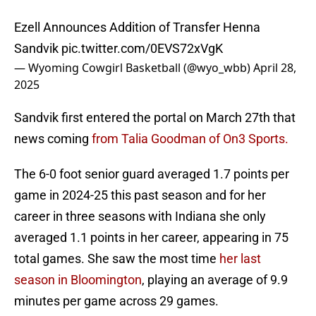
Ezell Announces Addition of Transfer Henna
Sandvik
pic.twitter.com/0EVS72xVgK
— Wyoming Cowgirl Basketball (@wyo_wbb)
April 28,
2025
Sandvik first entered the portal on March 27th that
news coming
from Talia Goodman of On3 Sports.
The 6-0 foot senior guard averaged 1.7 points per
game in 2024-25 this past season and for her
career in three seasons with Indiana she only
averaged 1.1 points in her career, appearing in 75
total games. She saw the most time
her last
season in Bloomington
, playing an average of 9.9
minutes per game across 29 games.