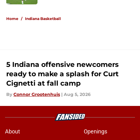
5 related articles loaded
Home
/
Indiana Basketball
5 Indiana offensive newcomers
ready to make a splash for Curt
Cignetti at fall camp
By
Connor Grootenhuis
|
Aug 5, 2026
About
Openings