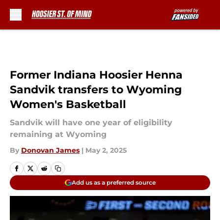
Skip to main content
Former Indiana Hoosier Henna
Sandvik transfers to Wyoming
Women's Basketball
Sandvik will have one year of eligibility
remaining at Wyoming
By
Donovan James
|
May 2, 2025
Add us as a preferred source