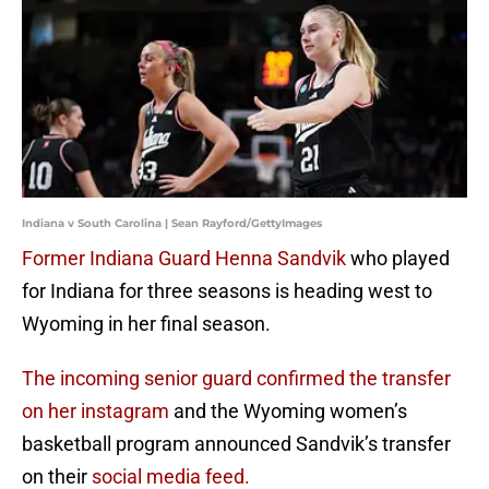
Indiana v South Carolina | Sean Rayford/GettyImages
Former Indiana Guard Henna Sandvik
who played
for Indiana for three seasons is heading west to
Wyoming in her final season.
The incoming senior guard confirmed the transfer
on her instagram
and the Wyoming women’s
basketball program announced Sandvik’s transfer
on their
social media feed.