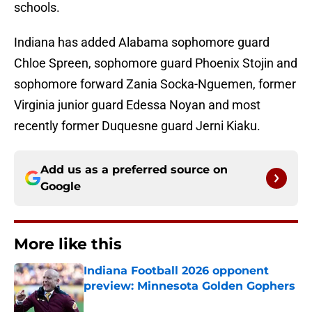
schools.
Indiana has added Alabama sophomore guard
Chloe Spreen, sophomore guard Phoenix Stojin and
sophomore forward Zania Socka-Nguemen, former
Virginia junior guard Edessa Noyan and most
recently former Duquesne guard Jerni Kiaku.
Add us as a preferred source on
Google
More like this
Indiana Football 2026 opponent
preview: Minnesota Golden Gophers
Published by on Invalid Date