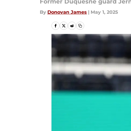
Former Duquesne guard Jerni
By
Donovan James
|
May 1, 2025