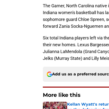
The Garner, North Carolina native is
Indiana women's basketball has la
sophomore guard Chloe Spreen, s
forward Zania Socka-Nguemen and 
Six total Indiana players left via t
their new homes. Lexus Bargesser
Julianna LaMendola (Grand Canyon
Jelks (Murray State) and Lilly Mei
Add us as a preferred sour
More like this
Kellan Wyatt's retu