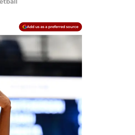
etball
Add us as a preferred source