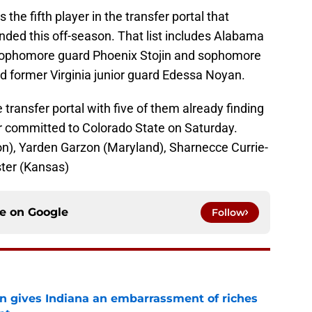
 the fifth player in the transfer portal that
nded this off-season. That list includes Alabama
ophomore guard Phoenix Stojin and sophomore
former Virginia junior guard Edessa Noyan.
he transfer portal with five of them already finding
 committed to Colorado State on Saturday.
), Yarden Garzon (Maryland), Sharnecce Currie-
ster (Kansas)
ce on
Google
Follow
rn gives Indiana an embarrassment of riches