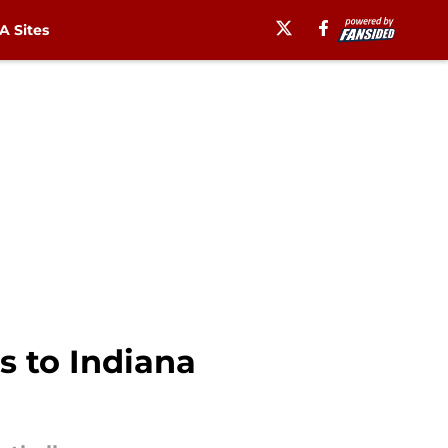
 Sites
s to Indiana