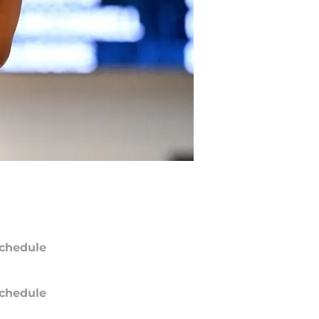
chedule
chedule