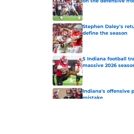
on the defensive fro
Published by on Invalid Dat
Stephen Daley's ret
define the season
Published by on Invalid Dat
5 Indiana football t
massive 2026 seaso
Published by on Invalid Dat
Indiana's offensive 
mistake
Published by on Invalid Dat
Sam Alexis receives 
Indiana return