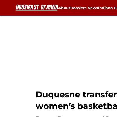
About
Hoosiers News
Indiana B
Skip to main content
Duquesne transfer
women’s basketba