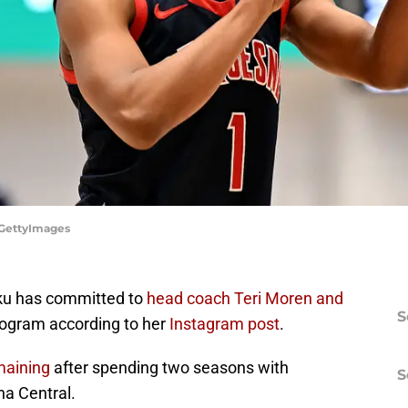
/GettyImages
ku has committed to
head coach Teri Moren and
S
ogram according to her
Instagram post
.
emaining
after spending two seasons with
S
na Central.