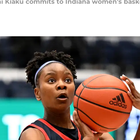
 Kiaku commits to Indiana women’s bask