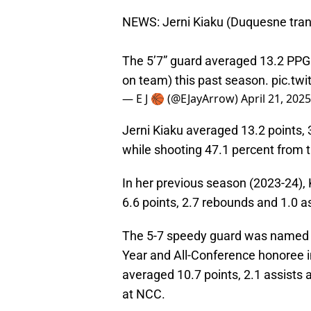
NEWS: Jerni Kiaku (Duquesne tran
The 5’7” guard averaged 13.2 PPG
on team) this past season.
pic.tw
— E J 🏀 (@EJayArrow)
April 21, 2025
Jerni Kiaku averaged 13.2 points, 
while shooting 47.1 percent from th
In her previous season (2023-24), 
6.6 points, 2.7 rebounds and 1.0 a
The 5-7 speedy guard was named M
Year and All-Conference honoree i
averaged 10.7 points, 2.1 assists
at NCC.