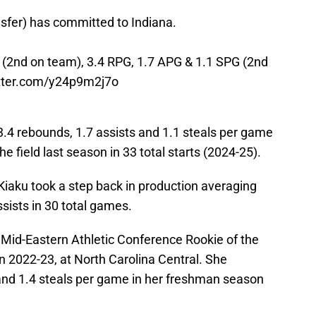
sfer) has committed to Indiana.
 (2nd on team), 3.4 RPG, 1.7 APG & 1.1 SPG (2nd
itter.com/y24p9m2j7o
3.4 rebounds, 1.7 assists and 1.1 steals per game
e field last season in 33 total starts (2024-25).
Kiaku took a step back in production averaging
ssists in 30 total games.
id-Eastern Athletic Conference Rookie of the
n 2022-23, at North Carolina Central. She
 and 1.4 steals per game in her freshman season