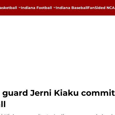
asketball
Indiana Football
Indiana Baseball
FanSided NCAA
 guard Jerni Kiaku commit
ll