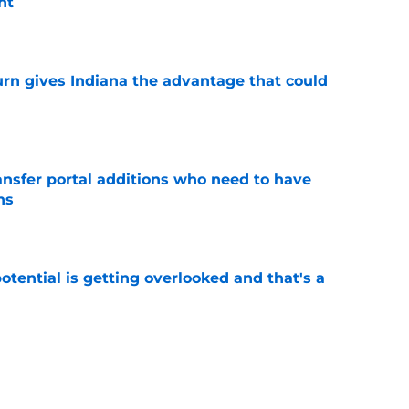
nt
e
urn gives Indiana the advantage that could
e
ransfer portal additions who need to have
ns
e
potential is getting overlooked and that's a
e
ruling that paves the way for possible