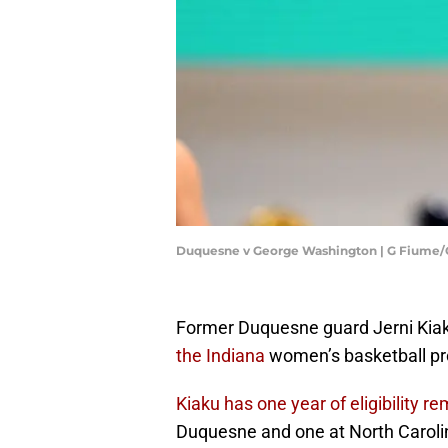
Duquesne v George Washington | G Fiume
Former Duquesne guard Jerni Kia
the Indiana
women’s basketball pr
Kiaku has one year of eligibility r
Duquesne and one at North Caroli