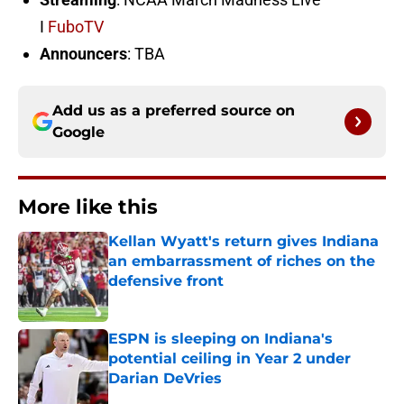
I
FuboTV
Announcers
: TBA
Add us as a preferred source on
Google
More like this
Kellan Wyatt's return gives Indiana
an embarrassment of riches on the
defensive front
Published by on Invalid Date
ESPN is sleeping on Indiana's
potential ceiling in Year 2 under
Darian DeVries
Published by on Invalid Date