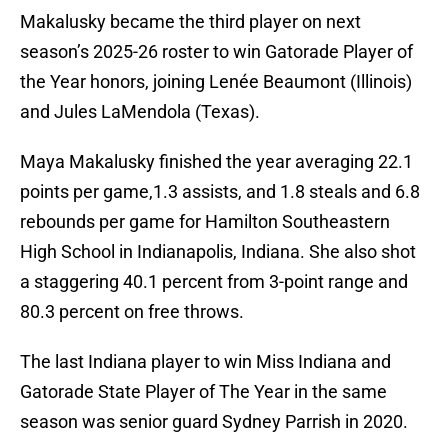
Makalusky became the third player on next
season’s 2025-26 roster to win Gatorade Player of
the Year honors, joining Lenée Beaumont (Illinois)
and Jules LaMendola (Texas).
Maya Makalusky finished the year averaging 22.1
points per game,1.3 assists, and 1.8 steals and 6.8
rebounds per game for Hamilton Southeastern
High School in Indianapolis, Indiana. She also shot
a staggering 40.1 percent from 3-point range and
80.3 percent on free throws.
The last Indiana player to win Miss Indiana and
Gatorade State Player of The Year in the same
season was senior guard Sydney Parrish in 2020.