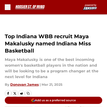
Skip to main content
Top Indiana WBB recruit Maya
Makalusky named Indiana Miss
Basketball
Maya Makalusky is one of the best incoming
women's basketball players in the nation and
will be looking to be a program changer at the
next level for Indiana
By
Donovan James
|
Mar 21, 2025
Add us as a preferred source