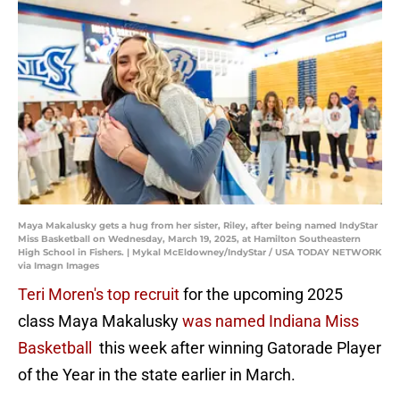
Maya Makalusky gets a hug from her sister, Riley, after being named IndyStar
Miss Basketball on Wednesday, March 19, 2025, at Hamilton Southeastern
High School in Fishers. | Mykal McEldowney/IndyStar / USA TODAY NETWORK
via Imagn Images
Teri Moren's top recruit
for the upcoming 2025
class Maya Makalusky
was named Indiana Miss
Basketball
this week after winning Gatorade Player
of the Year in the state earlier in March.