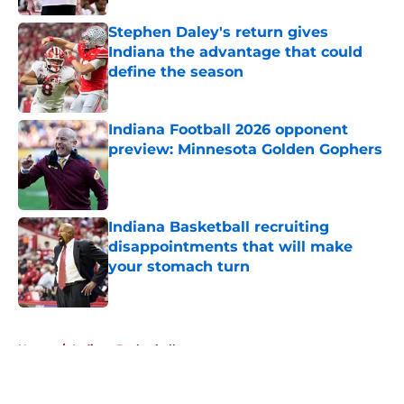
Stephen Daley's return gives
Indiana the advantage that could
define the season
Published by on Invalid Date
Indiana Football 2026 opponent
preview: Minnesota Golden Gophers
Published by on Invalid Date
Indiana Basketball recruiting
disappointments that will make
your stomach turn
Published by on Invalid Date
5 related articles loaded
Home
/
Indiana Basketball