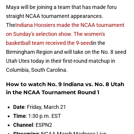
Maya will be joining a team that has made foru
straight NCAA tournament appearances.
The
Indiana Hoosiers made the NCAA tournament
on Sunday's selection show. The women's
basketball team received the 9-seed
in the
Birmingham Region and will take on the No. 8 seed
Utah Utes today in their first-round matchup in
Columbia, South Carolina.
How to watch No. 9 Indiana vs. No. 8 Utah
in the NCAA Tournament Round 1
Date
: Friday, March 21
Time
: 1:30 p.m. EST
Channel
: ESPN2
Streaming
: NCAA March Madness Live