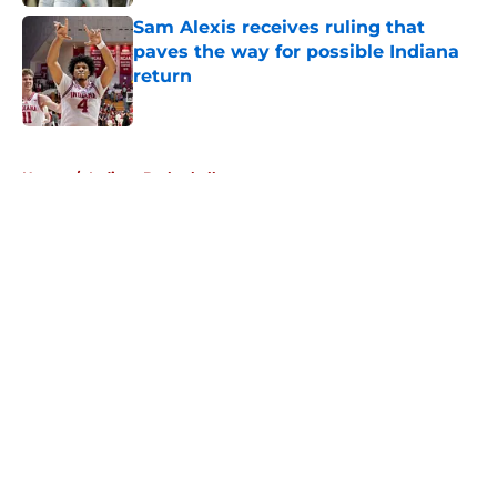
Sam Alexis receives ruling that
paves the way for possible Indiana
return
Published by on Invalid Date
5 related articles loaded
Home
/
Indiana Basketball
About
Openings
Contact
Our 300+ Sites
FanSided Daily
Pitch a Story
Privacy Policy
Terms of Use
Cookie Policy
Legal Disclaimer