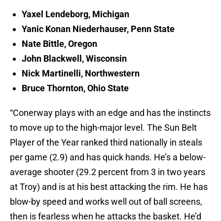
Yaxel Lendeborg, Michigan
Yanic Konan Niederhauser, Penn State
Nate Bittle, Oregon
John Blackwell, Wisconsin
Nick Martinelli, Northwestern
Bruce Thornton, Ohio State
“Conerway plays with an edge and has the instincts
to move up to the high-major level. The Sun Belt
Player of the Year ranked third nationally in steals
per game (2.9) and has quick hands. He’s a below-
average shooter (29.2 percent from 3 in two years
at Troy) and is at his best attacking the rim. He has
blow-by speed and works well out of ball screens,
then is fearless when he attacks the basket. He’d