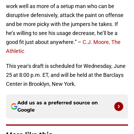
work well as more of a setup man who can be
disruptive defensively, attack the paint on offense
and be more picky with the jumpers he takes. If
he’s willing to see his usage decrease, he’ll be a
good fit just about anywhere.” –
C.J. Moore, The
Athletic
This year's draft is scheduled for Wednesday, June
25 at 8:00 p.m. ET, and will be held at the Barclays
Center in Brooklyn, New York.
Add us as a preferred source on
Google