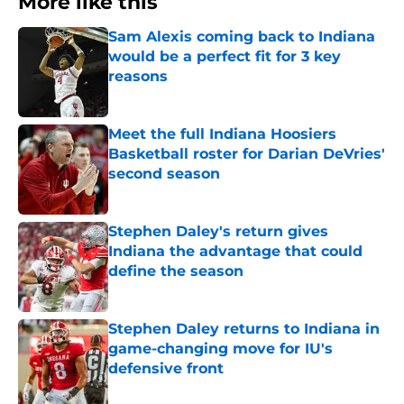
More like this
Sam Alexis coming back to Indiana
would be a perfect fit for 3 key
reasons
Published by on Invalid Date
Meet the full Indiana Hoosiers
Basketball roster for Darian DeVries'
second season
Published by on Invalid Date
Stephen Daley's return gives
Indiana the advantage that could
define the season
Published by on Invalid Date
Stephen Daley returns to Indiana in
game-changing move for IU's
defensive front
Published by on Invalid Date