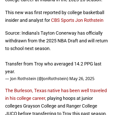
This new was first reported by college basketball
insider and analyst for
CBS Sports Jon Rothstein
Source: Indiana’s Tayton Conerway has officially
withdrawn from the 2025 NBA Draft and will return
to school next season.
Transfer from Troy who averaged 14.2 PPG last
year.
— Jon Rothstein (@JonRothstein)
May 26, 2025
The Burleson, Texas native has been well traveled
in his college career,
playing hoops at junior
colleges Grayson College and Ranger College
JUCO before transferring to Troy this past season.