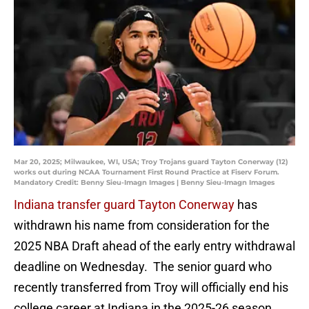
Mar 20, 2025; Milwaukee, WI, USA; Troy Trojans guard Tayton Conerway (12)
works out during NCAA Tournament First Round Practice at Fiserv Forum.
Mandatory Credit: Benny Sieu-Imagn Images | Benny Sieu-Imagn Images
Indiana transfer guard Tayton Conerway
has
withdrawn his name from consideration for the
2025 NBA Draft ahead of the early entry withdrawal
deadline on Wednesday. The senior guard who
recently transferred from Troy will officially end his
college career at Indiana in the 2025-26 season.