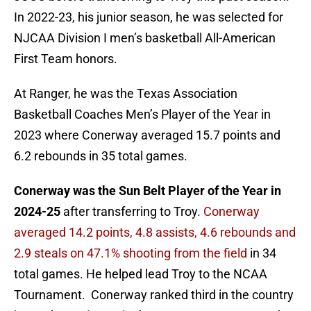
In 2022-23, his junior season, he was selected for
NJCAA Division I men’s basketball All-American
First Team honors.
At Ranger, he was the Texas Association
Basketball Coaches Men’s Player of the Year in
2023 where Conerway averaged 15.7 points and
6.2 rebounds in 35 total games.
Conerway was the Sun Belt Player of the Year in
2024-25
after transferring to Troy.
Conerway
averaged 14.2 points, 4.8 assists, 4.6 rebounds and
2.9 steals on 47.1% shooting from the field
in 34
total games. He helped lead Troy to the NCAA
Tournament. Conerway ranked third in the country