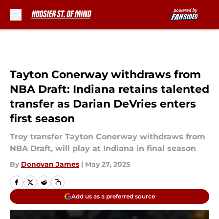
Skip to main content
Tayton Conerway withdraws from
NBA Draft: Indiana retains talented
transfer as Darian DeVries enters
first season
Troy transfer Tayton Conerway withdraws from
NBA Draft, will play at Indiana in final season
By
Donovan James
|
May 27, 2025
Add us as a preferred source