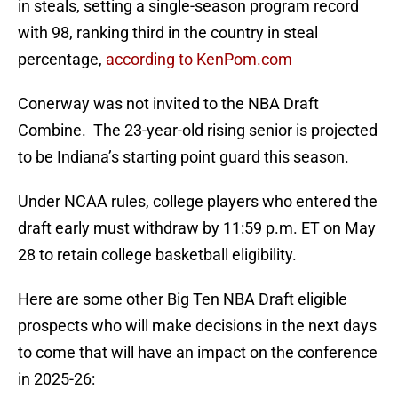
in steals, setting a single-season program record
with 98, ranking third in the country in steal
percentage,
according to KenPom.com
Conerway was not invited to the NBA Draft
Combine. The 23-year-old rising senior is projected
to be Indiana’s starting point guard this season.
Under NCAA rules, college players who entered the
draft early must withdraw by 11:59 p.m. ET on May
28 to retain college basketball eligibility.
Here are some other Big Ten NBA Draft eligible
prospects who will make decisions in the next days
to come that will have an impact on the conference
in 2025-26: