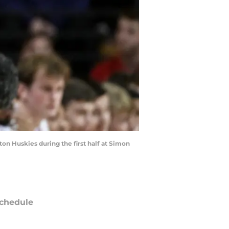
on Huskies during the first half at Simon
chedule