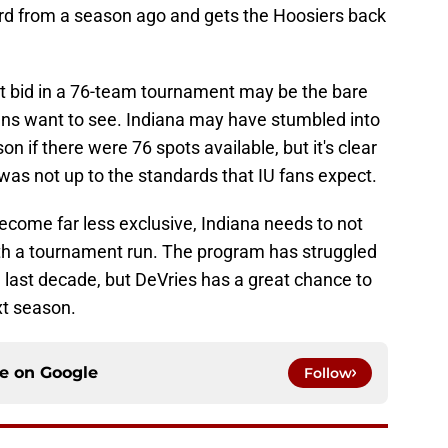
ord from a season ago and gets the Hoosiers back
t bid in a 76-team tournament may be the bare
ans want to see. Indiana may have stumbled into
n if there were 76 spots available, but it's clear
was not up to the standards that IU fans expect.
come far less exclusive, Indiana needs to not
orth a tournament run. The program has struggled
e last decade, but DeVries has a great chance to
xt season.
ce on
Google
Follow