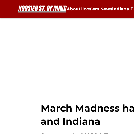
About
Hoosiers News
Indiana B
Skip to main content
March Madness ha
and Indiana