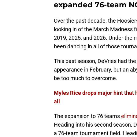
expanded 76-team N
Over the past decade, the Hoosier
looking in of the March Madness fi
2019, 2025, and 2026. Under the 
been dancing in all of those tourn
This past season, DeVries had th
appearance in February, but an ab
be too much to overcome.
Myles Rice drops major hint that 
all
The expansion to 76 teams
elimin
Heading into his second season, 
a 76-team tournament field. Headin