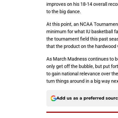
improves on his 18-14 overall rec
to the big dance.
At this point, an NCAA Tournamen
minimum for what IU basketball f
the tournament field this past seaso
that the product on the hardwood 
As March Madness continues to be
only get off the bubble, but put f
to gain national relevance over th
turn things around in a big way ne
Add us as a preferred sour