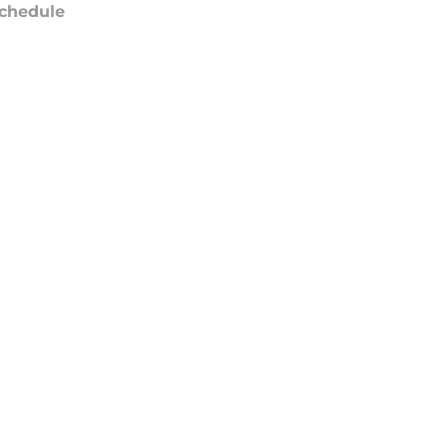
chedule