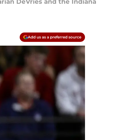
rian DeVries and the Indiana
Add us as a preferred source