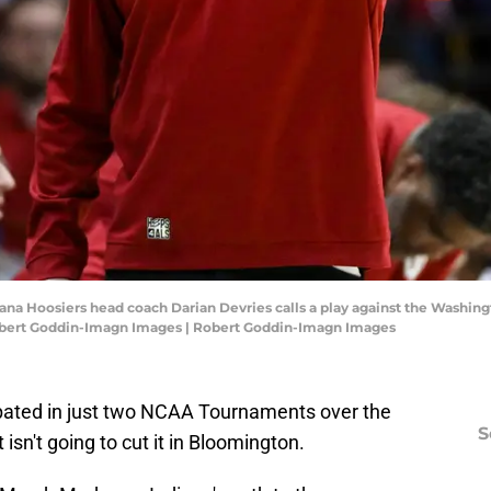
iana Hoosiers head coach Darian Devries calls a play against the Washingt
Robert Goddin-Imagn Images | Robert Goddin-Imagn Images
pated in just two NCAA Tournaments over the
S
 isn't going to cut it in Bloomington.