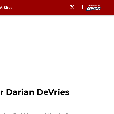
 Sites
 Darian DeVries