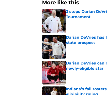
More like this
3 steps Darian DeVr
Tournament
Published by on Invalid Dat
Darian DeVries has I
state prospect
Published by on Invalid Dat
Darian DeVries can 
newly-eligible star
Published by on Invalid Dat
Indiana’s fall roste
eligibility ruling
Published by on Invalid Dat