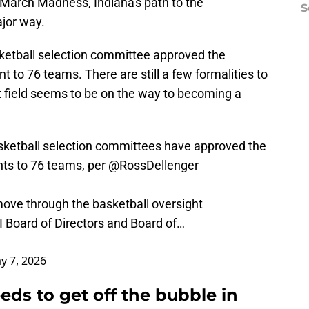
o March Madness, Indiana's path to the
S
jor way.
etball selection committee approved the
to 76 teams. There are still a few formalities to
t field seems to be on the way to becoming a
etball selection committees have approved the
ts to 76 teams, per
@RossDellenger
ove through the basketball oversight
 Board of Directors and Board of…
y 7, 2026
eds to get off the bubble in