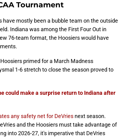
CAA Tournament
s have mostly been a bubble team on the outside
eld. Indiana was among the First Four Out in
new 76-team format, the Hoosiers would have
aments.
e Hoosiers primed for a March Madness
ysmal 1-6 stretch to close the season proved to
he could make a surprise return to Indiana after
ates any safety net for DeVries
next season.
DeVries and the Hoosiers must take advantage of
g into 2026-27, it's imperative that DeVries