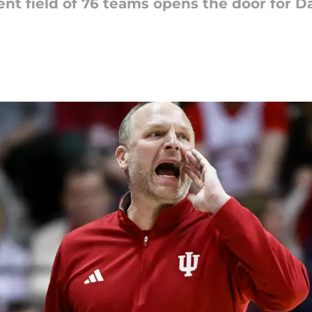
 field of 76 teams opens the door for Da