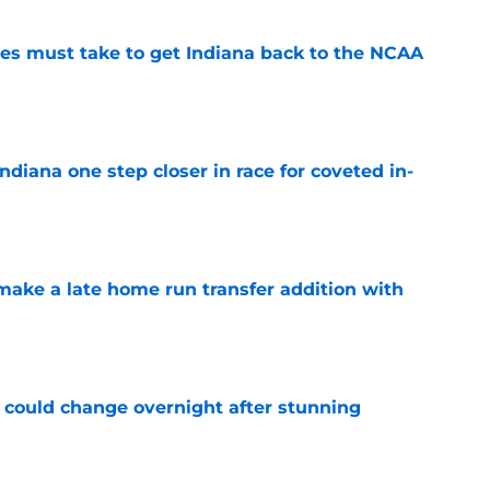
ies must take to get Indiana back to the NCAA
e
ndiana one step closer in race for coveted in-
e
make a late home run transfer addition with
e
rs could change overnight after stunning
e