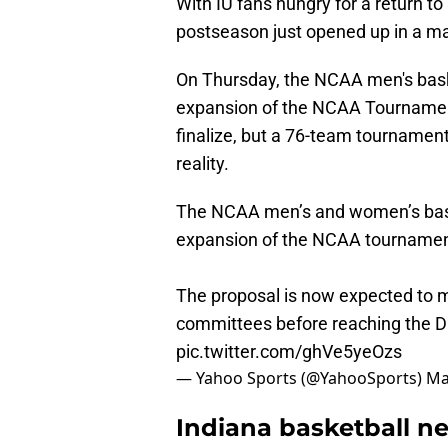
With IU fans hungry for a return t
postseason just opened up in a ma
On Thursday, the NCAA men's bask
expansion of the NCAA Tournament 
finalize, but a 76-team tournamen
reality.
The NCAA men’s and women’s bask
expansion of the NCAA tournamen
The proposal is now expected to m
committees before reaching the DI
pic.twitter.com/ghVe5yeOzs
— Yahoo Sports (@YahooSports)
Ma
Indiana basketball ne