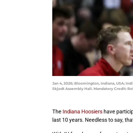
Jan 4, 2026; Bloomington, Indiana, USA; Ind
Skjodt Assembly Hall. Mandatory Credit: 
The
Indiana Hoosiers
have partici
last 10 years. Needless to say, that