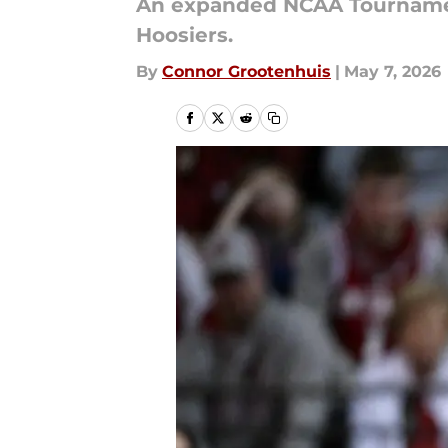
An expanded NCAA Tournament
Hoosiers.
By
Connor Grootenhuis
|
May 7, 2026