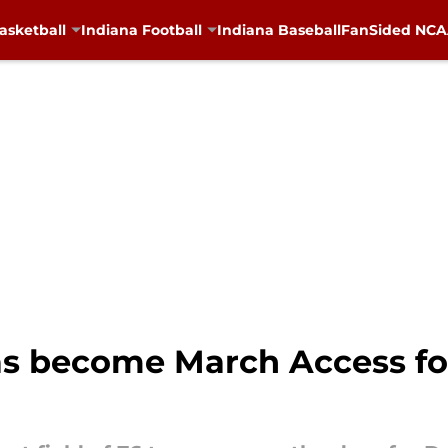
asketball
Indiana Football
Indiana Baseball
FanSided NCAA
s become March Access for