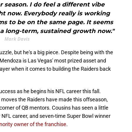
r season. I do feel a different vibe
ht now. Everybody really is working
ms to be on the same page. It seems
r a long-term, sustained growth now."
Mark Davis
zzle, but he's a big piece. Despite being with the
, Mendoza is Las Vegas' most prized asset and
ayer when it comes to building the Raiders back
cess as he begins his NFL career this fall.
r moves the Raiders have made this offseason,
orner of QB mentors. Cousins has seen a little
ar NFL career, and seven-time Super Bowl winner
nority owner of the franchise
.