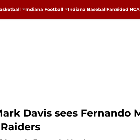
asketball
Indiana Football
Indiana Baseball
FanSided NCAA
ark Davis sees Fernando 
 Raiders