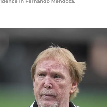
nfidence in Fernando Mendoza.