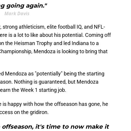
g going again."
Mark Davis
strong athleticism, elite football IQ, and NFL-
re is a lot to like about his potential. Coming off
on the Heisman Trophy and led Indiana to a
Championship, Mendoza is looking to bring that
ed Mendoza as "potentially" being the starting
season. Nothing is guaranteed, but Mendoza
 earn the Week 1 starting job.
e is happy with how the offseason has gone, he
ccess on the gridiron.
offseason, it's time to now make it