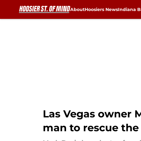
About
Hoosiers News
Indiana B
Skip to main content
Las Vegas owner M
man to rescue the