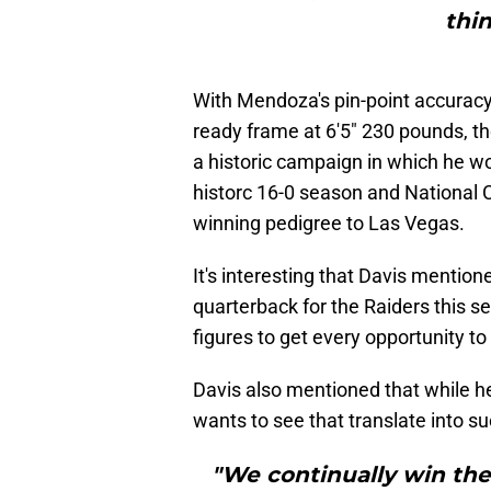
thin
With Mendoza's pin-point accuracy, 
ready frame at 6'5" 230 pounds, the
a historic campaign in which he w
historc 16-0 season and National 
winning pedigree to Las Vegas.
It's interesting that Davis mention
quarterback for the Raiders this 
figures to get every opportunity to
Davis also mentioned that while h
wants to see that translate into su
"We continually win the 