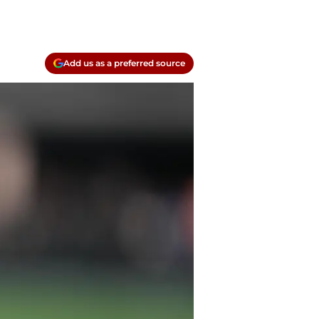
Add us as a preferred source