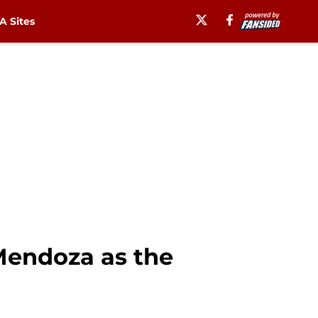
 Sites
Mendoza as the