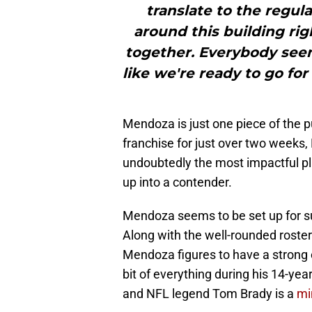
translate to the regula
around this building rig
together. Everybody see
like we're ready to go fo
Mendoza is just one piece of the pu
franchise for just over two weeks
undoubtedly the most impactful pl
up into a contender.
Mendoza seems to be set up for suc
Along with the well-rounded roste
Mendoza figures to have a strong c
bit of everything during his 14-ye
and NFL legend Tom Brady is a
mi