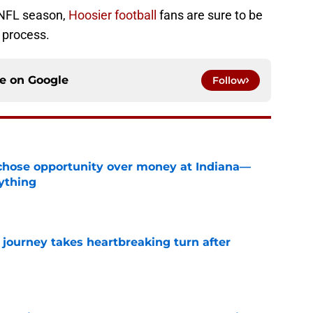
 NFL season,
Hoosier football
fans are sure to be
 process.
ce on
Google
Follow
hose opportunity over money at Indiana—
ything
e
 journey takes heartbreaking turn after
e