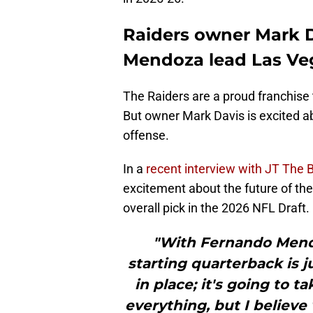
Raiders owner Mark D
Mendoza lead Las Veg
The Raiders are a proud franchise 
But owner Mark Davis is excited a
offense.
In a
recent interview with JT The B
excitement about the future of the
overall pick in the 2026 NFL Draft.
"With Fernando Mendo
starting quarterback is j
in place; it's going to t
everything, but I believe 