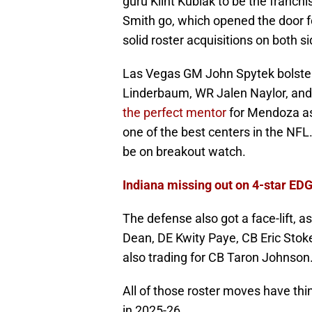
guru Klint Kubiak to be the franch
Smith go, which opened the door 
solid roster acquisitions on both si
Las Vegas GM John Spytek bolstere
Linderbaum, WR Jalen Naylor, and
the perfect mentor
for Mendoza as
one of the best centers in the NFL
be on breakout watch.
Indiana missing out on 4-star EDG
The defense also got a face-lift,
Dean, DE Kwity Paye, CB Eric Stok
also trading for CB Taron Johnson
All of those roster moves have thi
in 2025-26.