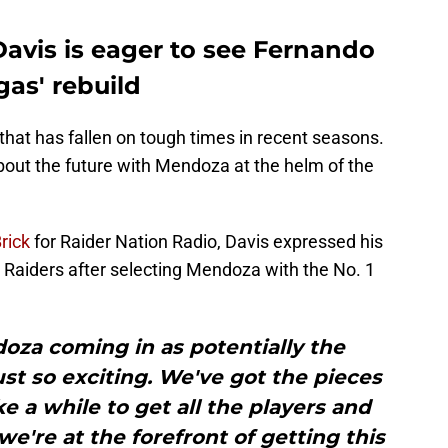
avis is eager to see Fernando
as' rebuild
that has fallen on tough times in recent seasons.
bout the future with Mendoza at the helm of the
rick
for Raider Nation Radio, Davis expressed his
 Raiders after selecting Mendoza with the No. 1
za coming in as potentially the
ust so exciting. We've got the pieces
ake a while to get all the players and
we're at the forefront of getting this