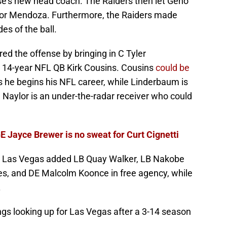
ise's new head coach. The Raiders then let Geno
for Mendoza. Furthermore, the Raiders made
des of the ball.
d the offense by bringing in C Tyler
 14-year NFL QB Kirk Cousins. Cousins
could be
 he begins his NFL career, while Linderbaum is
. Naylor is an under-the-radar receiver who could
E Jayce Brewer is no sweat for Curt Cignetti
 as Las Vegas added LB Quay Walker, LB Nakobe
es, and DE Malcolm Koonce in free agency, while
.
ngs looking up for Las Vegas after a 3-14 season