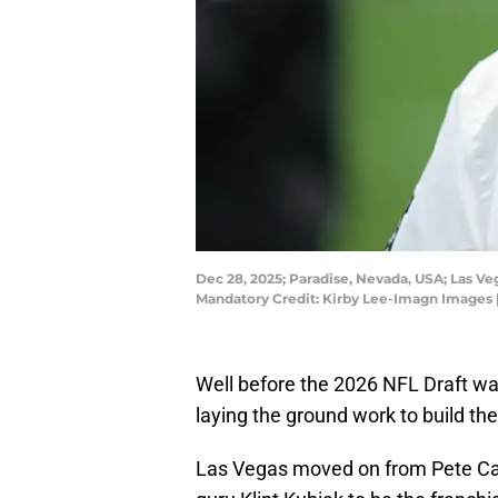
Dec 28, 2025; Paradise, Nevada, USA; Las Ve
Mandatory Credit: Kirby Lee-Imagn Images 
Well before the 2026 NFL Draft wa
laying the ground work to build t
Las Vegas moved on from Pete Carr