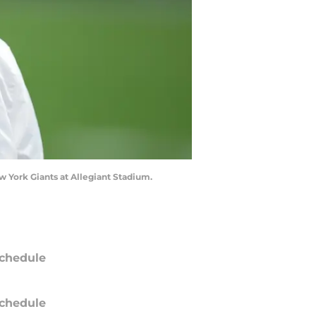
w York Giants at Allegiant Stadium.
chedule
chedule