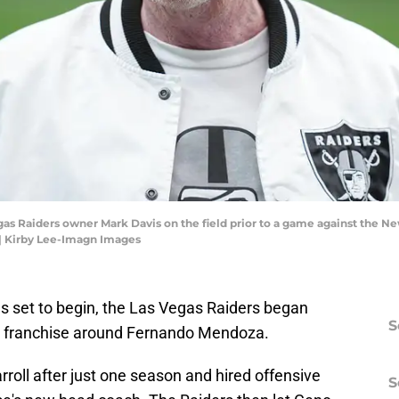
gas Raiders owner Mark Davis on the field prior to a game against the Ne
| Kirby Lee-Imagn Images
s set to begin, the Las Vegas Raiders began
S
he franchise around Fernando Mendoza.
oll after just one season and hired offensive
S