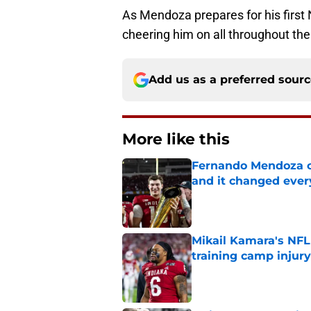
As Mendoza prepares for his first
cheering him on all throughout the
Add us as a preferred sour
More like this
Fernando Mendoza c
and it changed ever
Published by on Invalid Dat
Mikail Kamara's NFL
training camp injury
Published by on Invalid Dat