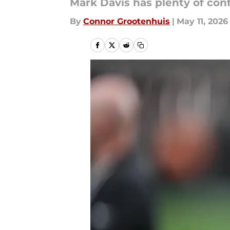
Mark Davis has plenty of co
By
Connor Grootenhuis
|
May 11, 2026