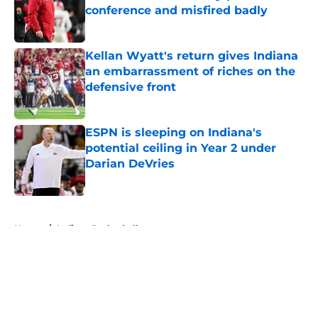
conference and misfired badly
Published by on Invalid Date
Kellan Wyatt's return gives Indiana
an embarrassment of riches on the
defensive front
Published by on Invalid Date
ESPN is sleeping on Indiana's
potential ceiling in Year 2 under
Darian DeVries
Published by on Invalid Date
5 related articles loaded
Home
/
Indiana Basketball