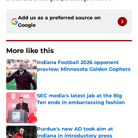
Add us as a preferred source on
Google
More like this
Indiana Football 2026 opponent
preview: Minnesota Golden Gophers
Published by on Invalid Date
SEC media's latest jab at the Big
Ten ends in embarrassing fashion
Published by on Invalid Date
Purdue's new AD took aim at
Indiana in introductory press