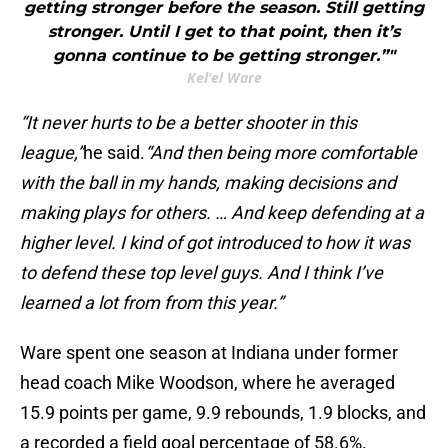
getting stronger before the season. Still getting
stronger. Until I get to that point, then it’s
gonna continue to be getting stronger.”"
Kel'el Ware
“It never hurts to be a better shooter in this
league,”
he said.
“And then being more comfortable
with the ball in my hands, making decisions and
making plays for others. … And keep defending at a
higher level. I kind of got introduced to how it was
to defend these top level guys. And I think I’ve
learned a lot from from this year.”
Ware spent one season at Indiana under former
head coach Mike Woodson, where he averaged
15.9 points per game, 9.9 rebounds, 1.9 blocks, and
a recorded a field goal percentage of 58.6%.