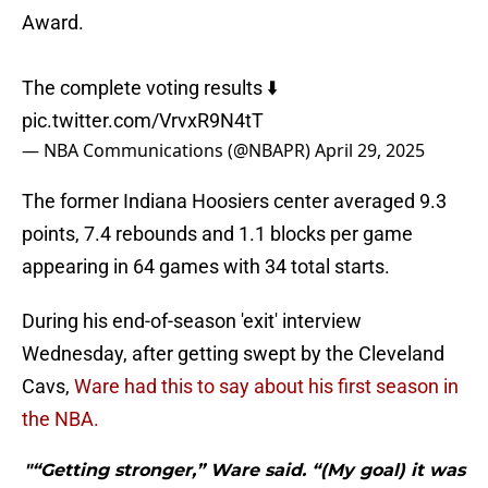
Award.
The complete voting results ⬇️
pic.twitter.com/VrvxR9N4tT
— NBA Communications (@NBAPR)
April 29, 2025
The former Indiana Hoosiers center averaged 9.3
points, 7.4 rebounds and 1.1 blocks per game
appearing in 64 games with 34 total starts.
During his end-of-season 'exit' interview
Wednesday, after getting swept by the Cleveland
Cavs,
Ware had this to say about his first season in
the NBA.
"“Getting stronger,” Ware said. “(My goal) it was