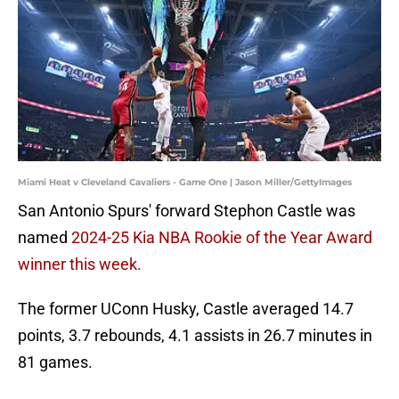
Miami Heat v Cleveland Cavaliers - Game One | Jason Miller/GettyImages
San Antonio Spurs' forward Stephon Castle was
named
2024-25 Kia NBA Rookie of the Year Award
winner this week.
The former UConn Husky, Castle averaged 14.7
points, 3.7 rebounds, 4.1 assists in 26.7 minutes in
81 games.