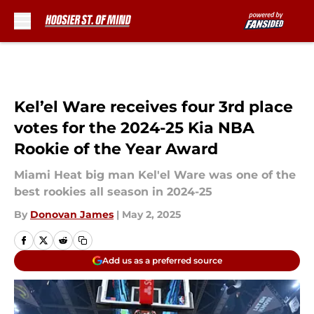
Skip to main content
Kel’el Ware receives four 3rd place
votes for the 2024-25 Kia NBA
Rookie of the Year Award
Miami Heat big man Kel'el Ware was one of the
best rookies all season in 2024-25
By
Donovan James
|
May 2, 2025
Add us as a preferred source