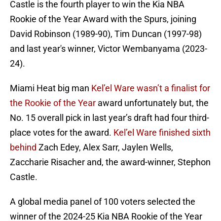
Castle is the fourth player to win the Kia NBA
Rookie of the Year Award with the Spurs, joining
David Robinson (1989-90), Tim Duncan (1997-98)
and last year's winner, Victor Wembanyama (2023-
24).
Miami Heat big man
Kel’el Ware wasn’t a finalist for
the Rookie of the Year
award unfortunately but, the
No. 15 overall pick in last year’s draft had four third-
place votes for the award.
Kel’el Ware finished sixth
behind
Zach Edey, Alex Sarr, Jaylen Wells,
Zaccharie Risacher and, the award-winner, Stephon
Castle.
A global media panel of 100 voters selected the
winner of the 2024-25 Kia NBA Rookie of the Year