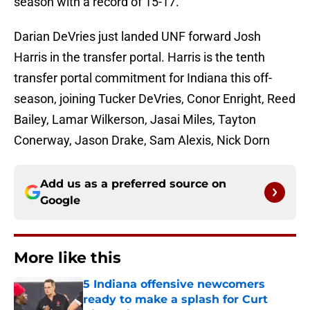
season with a record of 15-17.
Darian DeVries just landed UNF forward Josh
Harris in the transfer portal. Harris is the tenth
transfer portal commitment for Indiana this off-
season, joining Tucker DeVries, Conor Enright, Reed
Bailey, Lamar Wilkerson, Jasai Miles, Tayton
Conerway, Jason Drake, Sam Alexis, Nick Dorn
Add us as a preferred source on
Google
More like this
5 Indiana offensive newcomers
ready to make a splash for Curt