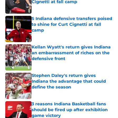
Cignetti at fall camp
Published by on Invalid Date
5 Indiana defensive transfers poised
to shine for Curt Cignetti at fall
camp
Published by on Invalid Date
Kellan Wyatt's return gives Indiana
an embarrassment of riches on the
defensive front
Published by on Invalid Date
Stephen Daley's return gives
Indiana the advantage that could
define the season
Published by on Invalid Date
3 reasons Indiana Basketball fans
should be fired up after exhibition
game victory