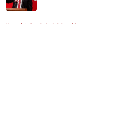
Published by on Invalid Date
5 related articles loaded
Home
/
Indiana Basketball Recruiting
About
Openings
Contact
Our 300+ Sites
FanSided Daily
Pitch a Story
Privacy Policy
Terms of Use
Cookie Policy
Legal Disclaimer
Accessibility Statement
A-Z Index
Cookies Settings