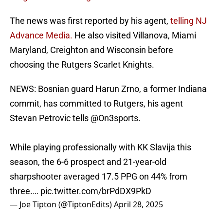
The news was first reported by his agent,
telling NJ
Advance Media.
He also visited Villanova, Miami
Maryland, Creighton and Wisconsin before
choosing the Rutgers Scarlet Knights.
NEWS: Bosnian guard Harun Zrno, a former Indiana
commit, has committed to Rutgers, his agent
Stevan Petrovic tells
@On3sports
.
While playing professionally with KK Slavija this
season, the 6-6 prospect and 21-year-old
sharpshooter averaged 17.5 PPG on 44% from
three.…
pic.twitter.com/brPdDX9PkD
— Joe Tipton (@TiptonEdits)
April 28, 2025