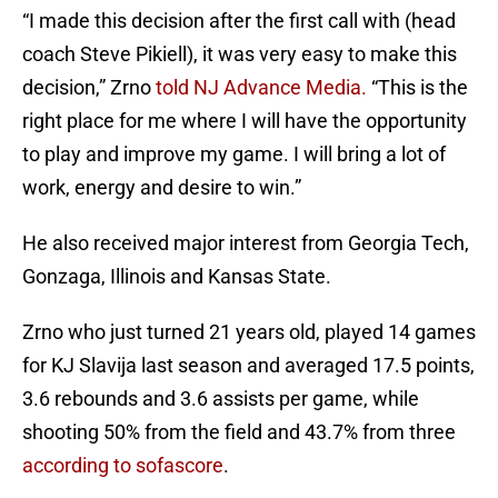
“I made this decision after the first call with (head
coach Steve Pikiell), it was very easy to make this
decision,” Zrno
told NJ Advance Media.
“This is the
right place for me where I will have the opportunity
to play and improve my game. I will bring a lot of
work, energy and desire to win.”
He also received major interest from Georgia Tech,
Gonzaga, Illinois and Kansas State.
Zrno who just turned 21 years old, played 14 games
for KJ Slavija last season and averaged 17.5 points,
3.6 rebounds and 3.6 assists per game, while
shooting 50% from the field and 43.7% from three
according to sofascore
.