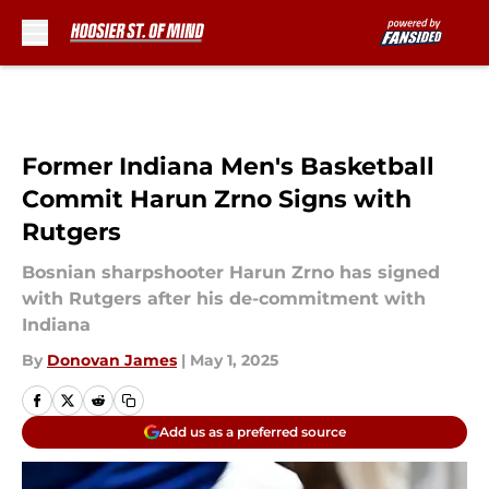
Skip to main content
Former Indiana Men's Basketball
Commit Harun Zrno Signs with
Rutgers
Bosnian sharpshooter Harun Zrno has signed
with Rutgers after his de-commitment with
Indiana
By
Donovan James
|
May 1, 2025
Add us as a preferred source