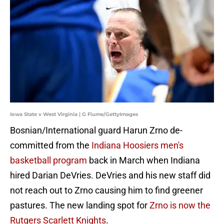
Iowa State v West Virginia | G Fiume/GettyImages
Bosnian/International guard Harun Zrno de-
committed from the
Indiana Hoosiers men's
basketball program
back in March when Indiana
hired Darian DeVries. DeVries and his new staff did
not reach out to Zrno causing him to find greener
pastures. The new landing spot for
Zrno is now the
Rutgers Scarlett Knights
.