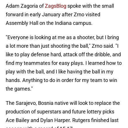
Adam Zagoria of
ZagsBlog
spoke with the small
forward in early January after Zrno visited
Assembly Hall on the Indiana campus.
"Everyone is looking at me as a shooter, but I bring
a lot more than just shooting the ball," Zrno said. "I
like to play defense hard, attack off the dribble, and
find my teammates for easy plays. I learned how to
play with the ball, and I like having the ball in my
hands. Anything to do in order for my team to win
the games."
The Sarajevo, Bosnia native will look to replace the
production of superstars and future lottery picks
Ace Bailey and Dylan Harper. Rutgers finished last