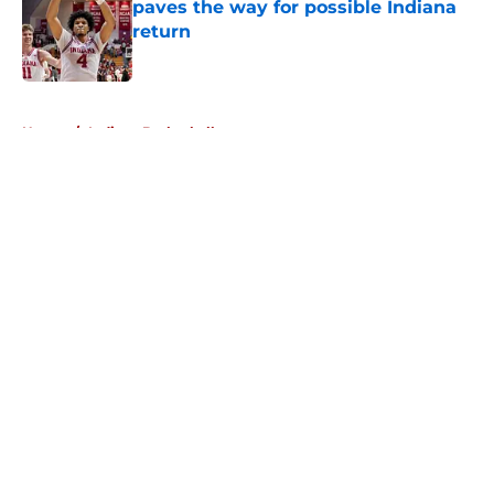
paves the way for possible Indiana
return
Published by on Invalid Date
5 related articles loaded
Home
/
Indiana Basketball
About
Openings
Contact
Our 300+ Sites
FanSided Daily
Pitch a Story
Privacy Policy
Terms of Use
Cookie Policy
Legal Disclaimer
Accessibility Statement
A-Z Index