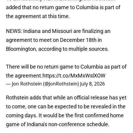
added that no return game to Columbia is part of
the agreement at this time.
NEWS: Indiana and Missouri are finalizing an
agreement to meet on December 18th in
Bloomington, according to multiple sources.
There will be no return game to Columbia as part of
the agreement.
https://t.co/MxMxWslXOW
— Jon Rothstein (@JonRothstein)
July 8, 2026
Rothstein adds that while an official release has yet
to come, one can be expected to be revealed in the
coming days. It would be the first confirmed home
game of Indiana's non-conference schedule.