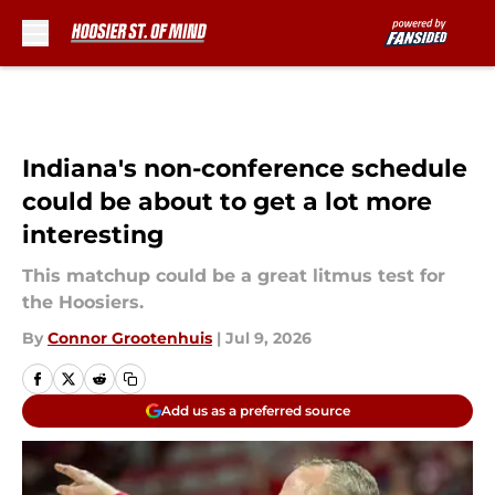
Skip to main content
Indiana's non-conference schedule
could be about to get a lot more
interesting
This matchup could be a great litmus test for
the Hoosiers.
By
Connor Grootenhuis
|
Jul 9, 2026
Add us as a preferred source