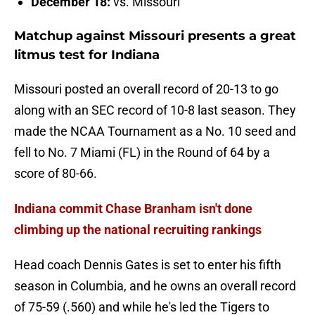
December 18:
vs. Missouri
Matchup against Missouri presents a great
litmus test for Indiana
Missouri posted an overall record of 20-13 to go
along with an SEC record of 10-8 last season. They
made the NCAA Tournament as a No. 10 seed and
fell to No. 7 Miami (FL) in the Round of 64 by a
score of 80-66.
Indiana commit Chase Branham isn't done
climbing up the national recruiting rankings
Head coach Dennis Gates is set to enter his fifth
season in Columbia, and he owns an overall record
of 75-59 (.560) and while he's led the Tigers to