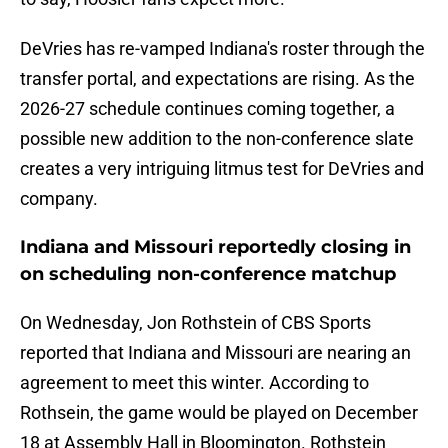
DeVries has re-vamped Indiana's roster through the
transfer portal, and expectations are rising. As the
2026-27 schedule continues coming together, a
possible new addition to the non-conference slate
creates a very intriguing litmus test for DeVries and
company.
Indiana and Missouri reportedly closing in
on scheduling non-conference matchup
On Wednesday, Jon Rothstein of CBS Sports
reported that Indiana and Missouri are nearing an
agreement to meet this winter. According to
Rothsein, the game would be played on December
18 at Assembly Hall in Bloomington. Rothstein