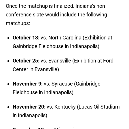
Once the matchup is finalized, Indiana's non-
conference slate would include the following
matchups:
October 18:
vs. North Carolina (Exhibition at
Gainbridge Fieldhouse in Indianapolis)
October 25:
vs. Evansville (Exhibition at Ford
Center in Evansville)
November 9:
vs. Syracuse (Gainbridge
Fieldhouse in Indianapolis)
November 20:
vs. Kentucky (Lucas Oil Stadium
in Indianapolis)