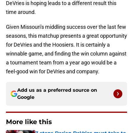
DeVries is hoping leads to a different result this
time around.
Given Missouri's middling success over the last few
seasons, this matchup presents a great opportunity
for DeVries and the Hoosiers. It is certainly a
winnable game, and finding the win column against
a tournament team from a year ago would be a
feel-good win for DeVries and company.
Add us as a preferred source on
Google
More like this