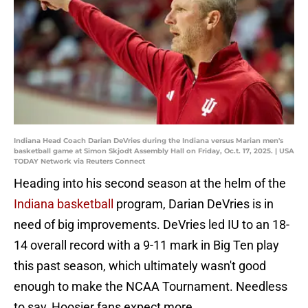
Indiana Head Coach Darian DeVries during the Indiana versus Marian men's
basketball game at Simon Skjodt Assembly Hall on Friday, Oc.t. 17, 2025. | USA
TODAY Network via Reuters Connect
Heading into his second season at the helm of the
Indiana basketball
program, Darian DeVries is in
need of big improvements. DeVries led IU to an 18-
14 overall record with a 9-11 mark in Big Ten play
this past season, which ultimately wasn't good
enough to make the NCAA Tournament. Needless
to say, Hoosier fans expect more.