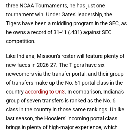
three NCAA Tournaments, he has just one
tournament win. Under Gates' leadership, the
Tigers have been a middling program in the SEC, as
he owns a record of 31-41 (.431) against SEC
competition.
Like Indiana, Missouri's roster will feature plenty of
new faces in 2026-27. The Tigers have six
newcomers via the transfer portal, and their group
of transfers make up the No. 51 portal class in the
country
according to On3
. In comparison, Indiana's
group of seven transfers is ranked as the No. 6
class in the country in those same rankings. Unlike
last season, the Hoosiers' incoming portal class
brings in plenty of high-major experience, which