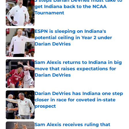
3 steps Darian DeVries must take to
get Indiana back to the NCAA
Tournament
Published by on Invalid Date
ESPN is sleeping on Indiana's
potential ceiling in Year 2 under
Darian DeVries
Published by on Invalid Date
Sam Alexis returns to Indiana in big
move that raises expectations for
Darian DeVries
Published by on Invalid Date
Darian DeVries has Indiana one step
closer in race for coveted in-state
prospect
Published by on Invalid Date
Sam Alexis receives ruling that