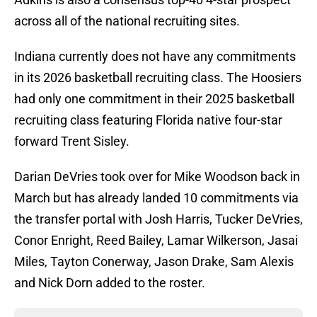
across all of the national recruiting sites.
Indiana currently does not have any commitments
in its 2026 basketball recruiting class. The Hoosiers
had only one commitment in their 2025 basketball
recruiting class featuring Florida native four-star
forward Trent Sisley.
Darian DeVries took over for Mike Woodson back in
March but has already landed 10 commitments via
the transfer portal with Josh Harris, Tucker DeVries,
Conor Enright, Reed Bailey, Lamar Wilkerson, Jasai
Miles, Tayton Conerway, Jason Drake, Sam Alexis
and Nick Dorn added to the roster.