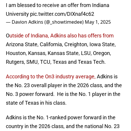
I am blessed to receive an offer from Indiana
University
pic.twitter.com/DIXnaf4c62
— Davion Adkins (@_showtimedee)
May 1, 2025
O
utside of Indiana, Adkins also has offers from
Arizona State, California, Creighton, Iowa State,
Houston, Kansas, Kansas State, LSU, Oregon,
Rutgers, SMU, TCU, Texas and Texas Tech.
According to the On3 industry average,
Adkins is
the No. 23 overall player in the 2026 class, and the
No. 3 power forward. He is the No. 1 player in the
state of Texas in his class.
Adkins is the No. 1-ranked power forward in the
country in the 2026 class, and the national No. 23