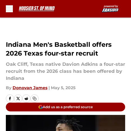
Skip to main content
Indiana Men's Basketball offers
2026 Texas four-star recruit
Oak Cliff, Texas native Davion Adkins a four-star
recruit from the 2026 class has been offered by
Indiana
By
Donovan James
|
May 5, 2025
Add us as a preferred source