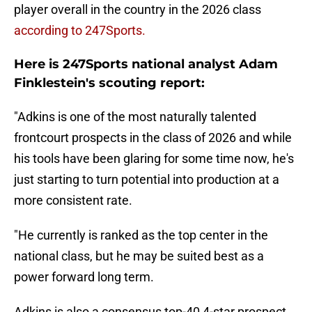
player overall in the country in the 2026 class
according to 247Sports.
Here is 247Sports national analyst Adam
Finklestein's scouting report:
"Adkins is one of the most naturally talented
frontcourt prospects in the class of 2026 and while
his tools have been glaring for some time now, he's
just starting to turn potential into production at a
more consistent rate.
"He currently is ranked as the top center in the
national class, but he may be suited best as a
power forward long term.
Adkins is also a consensus top-40 4-star prospect