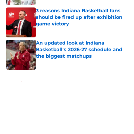
3 reasons Indiana Basketball fans
should be fired up after exhibition
game victory
Published by on Invalid Date
An updated look at Indiana
Basketball's 2026-27 schedule and
the biggest matchups
Published by on Invalid Date
5 related articles loaded
Home
/
Indiana Basketball Recruiting
About
Openings