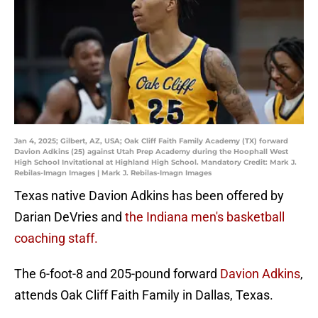
Jan 4, 2025; Gilbert, AZ, USA; Oak Cliff Faith Family Academy (TX) forward
Davion Adkins (25) against Utah Prep Academy during the Hoophall West
High School Invitational at Highland High School. Mandatory Credit: Mark J.
Rebilas-Imagn Images | Mark J. Rebilas-Imagn Images
Texas native Davion Adkins has been offered by
Darian DeVries and
the Indiana men's basketball
coaching staff.
The 6-foot-8 and 205-pound forward
Davion Adkins
,
attends Oak Cliff Faith Family in Dallas, Texas.