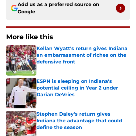
Add us as a preferred source on
Google
More like this
Kellan Wyatt's return gives Indiana
an embarrassment of riches on the
defensive front
Published by on Invalid Date
ESPN is sleeping on Indiana's
potential ceiling in Year 2 under
Darian DeVries
Published by on Invalid Date
Stephen Daley's return gives
Indiana the advantage that could
define the season
Published by on Invalid Date