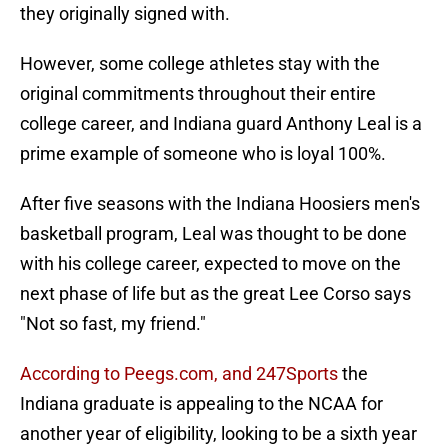
they originally signed with.
However, some college athletes stay with the
original commitments throughout their entire
college career, and Indiana guard Anthony Leal is a
prime example of someone who is loyal 100%.
After five seasons with the Indiana Hoosiers men's
basketball program, Leal was thought to be done
with his college career, expected to move on the
next phase of life but as the great Lee Corso says
"Not so fast, my friend."
According to Peegs.com, and 247Sports
the
Indiana graduate is appealing to the NCAA for
another year of eligibility, looking to be a sixth year