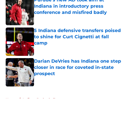
Indiana in introductory press
conference and misfired badly
Published by on Invalid Date
5 Indiana defensive transfers poised
to shine for Curt Cignetti at fall
camp
Published by on Invalid Date
Darian DeVries has Indiana one step
closer in race for coveted in-state
prospect
Published by on Invalid Date
5 related articles loaded
Home
/
Indiana Basketball