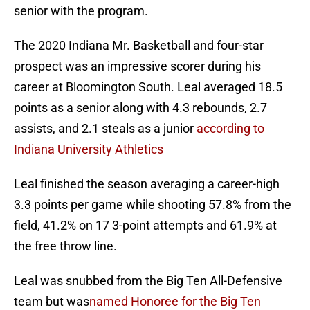
senior with the program.
The 2020 Indiana Mr. Basketball and four-star
prospect was an impressive scorer during his
career at Bloomington South. Leal averaged 18.5
points as a senior along with 4.3 rebounds, 2.7
assists, and 2.1 steals as a junior
according to
Indiana University Athletics
Leal finished the season averaging a career-high
3.3 points per game while shooting 57.8% from the
field, 41.2% on 17 3-point attempts and 61.9% at
the free throw line.
Leal was snubbed from the Big Ten All-Defensive
team but was
named Honoree for the Big Ten