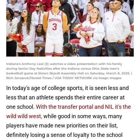
Indiana's Anthony Leal (3) watches a video presentation with his family
during Senior Day festivities after the Indiana versus Ohio State men's
basketball game at Simon Skjodt Assembly Hall on Saturday, March 8, 2025. |
Rich Janzaruk/Herald-Times / USA TODAY NETWORK via Imagn Images
In today's age of college sports, it is seen less and
less that an athlete spends their entire career at
one school.
With the transfer portal and NIL it's the
wild wild west,
while good in some ways, many
players have made new priorities on their list,
definitely losing a sense of loyalty to the school