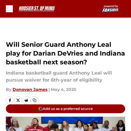
Skip to main content
Will Senior Guard Anthony Leal
play for Darian DeVries and Indiana
basketball next season?
Indiana basketball guard Anthony Leal will
pursue waiver for 6th-year of eligibility
By
Donovan James
|
May 4, 2025
Add us as a preferred source