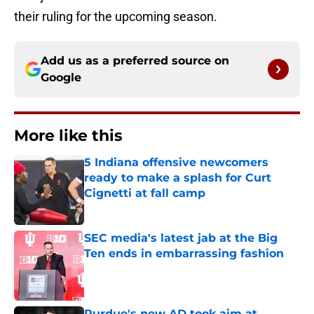
their ruling for the upcoming season.
Add us as a preferred source on
Google
More like this
5 Indiana offensive newcomers
ready to make a splash for Curt
Cignetti at fall camp
Published by on Invalid Date
SEC media's latest jab at the Big
Ten ends in embarrassing fashion
Published by on Invalid Date
Purdue's new AD took aim at