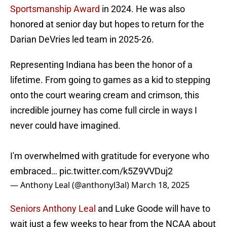
Sportsmanship Award
in 2024. He was also
honored at senior day but hopes to return for the
Darian DeVries led team in 2025-26.
Representing Indiana has been the honor of a
lifetime. From going to games as a kid to stepping
onto the court wearing cream and crimson, this
incredible journey has come full circle in ways I
never could have imagined.
I'm overwhelmed with gratitude for everyone who
embraced…
pic.twitter.com/k5Z9VVDuj2
— Anthony Leal (@anthonyl3al)
March 18, 2025
Seniors Anthony Leal
and Luke Goode will have to
wait just a few weeks to hear from the NCAA about