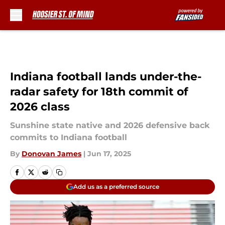
Skip to main content
Indiana football lands under-the-
radar safety for 18th commit of
2026 class
Sunshine state native and 2026 defensive back
commits to Indiana football
By
Donovan James
|
Jun 17, 2025
Add us as a preferred source