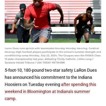
Laron Dues runs sprints with teammates Monday Monday morning. Cardinal
Mooney High football players participate in the school's summer strength and
conditioning camp Monday, July 22, 2024. The Cougars won the FHSAA Class
1S state championship last year, defeating Trinity Catholic. | Mike Lang /
Sarasota Herald-Tribune / USA TODAY NETWORK
5-foot-10, 180-pound two-star safety LaRon Dues
has announced his commitment to the Indiana
Hoosiers on Tuesday evening
after spending this
weekend in Bloomington at Indiana's summer
camp.