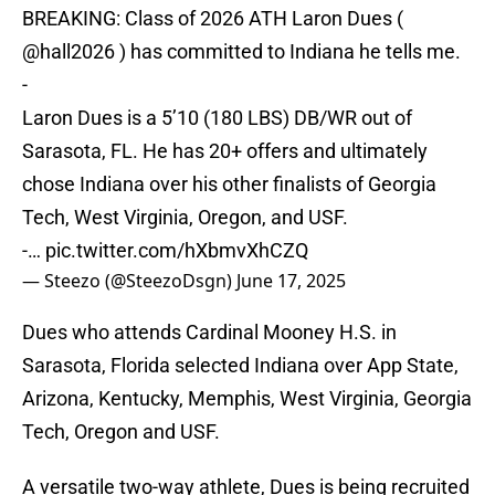
BREAKING: Class of 2026 ATH Laron Dues (
@hall2026
) has committed to Indiana he tells me.
-
Laron Dues is a 5’10 (180 LBS) DB/WR out of
Sarasota, FL. He has 20+ offers and ultimately
chose Indiana over his other finalists of Georgia
Tech, West Virginia, Oregon, and USF.
-…
pic.twitter.com/hXbmvXhCZQ
— Steezo (@SteezoDsgn)
June 17, 2025
Dues who attends Cardinal Mooney H.S. in
Sarasota, Florida selected Indiana over App State,
Arizona, Kentucky, Memphis, West Virginia, Georgia
Tech, Oregon and USF.
A versatile two-way athlete, Dues is being recruited