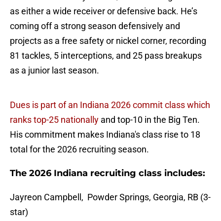
as either a wide receiver or defensive back. He’s
coming off a strong season defensively and
projects as a free safety or nickel corner, recording
81 tackles, 5 interceptions, and 25 pass breakups
as a junior last season.
Dues is part of an Indiana 2026 commit class which
ranks top-25 nationally
and top-10 in the Big Ten.
His commitment makes Indiana's class rise to 18
total for the 2026 recruiting season.
The 2026 Indiana recruiting class includes:
Jayreon Campbell, Powder Springs, Georgia, RB (3-
star)