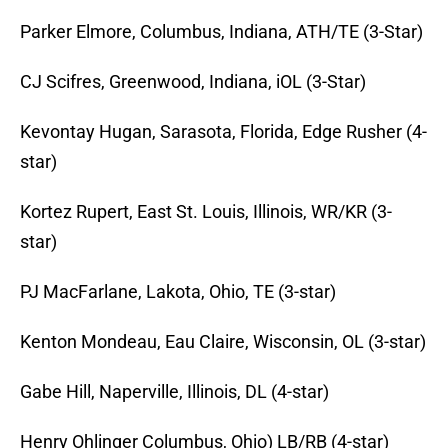
Parker Elmore, Columbus, Indiana, ATH/TE (3-Star)
CJ Scifres, Greenwood, Indiana, iOL (3-Star)
Kevontay Hugan, Sarasota, Florida, Edge Rusher (4-
star)
Kortez Rupert, East St. Louis, Illinois, WR/KR (3-
star)
PJ MacFarlane, Lakota, Ohio, TE (3-star)
Kenton Mondeau, Eau Claire, Wisconsin, OL (3-star)
Gabe Hill, Naperville, Illinois,
DL (4-star)
Henry Ohlinger Columbus, Ohio) LB/RB (4-star)