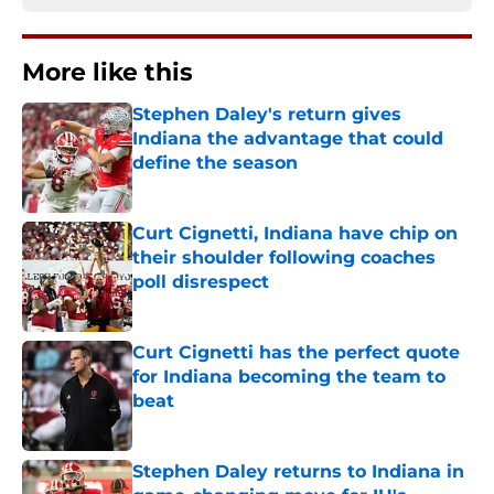
More like this
Stephen Daley's return gives
Indiana the advantage that could
define the season
Published by on Invalid Date
Curt Cignetti, Indiana have chip on
their shoulder following coaches
poll disrespect
Published by on Invalid Date
Curt Cignetti has the perfect quote
for Indiana becoming the team to
beat
Published by on Invalid Date
Stephen Daley returns to Indiana in