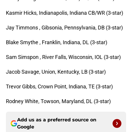
Kasmir Hicks, Indianapolis, Indiana CB/WR (3-star)
Jay Timmons , Gibsonia, Pennsylvania, DB (3-star)
Blake Smythe , Franklin, Indiana, DL (3-star)
Sam Simspon , River Falls, Wisconsin, IOL (3-star)
Jacob Savage, Union, Kentucky, LB (3-star)
Trevor Gibbs, Crown Point, Indiana, TE (3-star)
Rodney White, Towson, Maryland, DL (3-star)
Add us as a preferred source on
Google