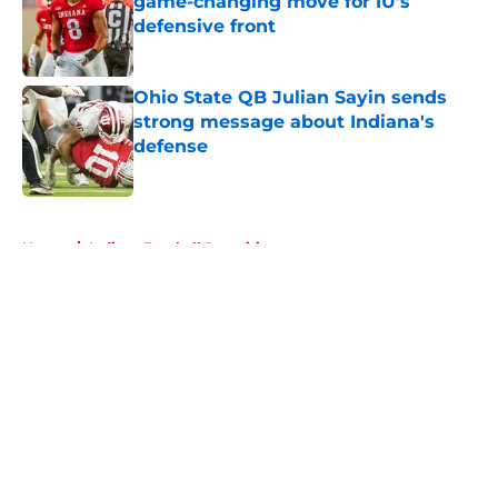
game-changing move for IU's
defensive front
Published by on Invalid Date
Ohio State QB Julian Sayin sends
strong message about Indiana's
defense
Published by on Invalid Date
5 related articles loaded
Home
/
Indiana Football Recruiting
About
Openings
Contact
Our 300+ Sites
FanSided Daily
Pitch a Story