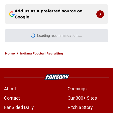
Add us as a preferred source on
Google
Loading recommendations...
Please wait while we load personal
Home
/
Indiana Football Recruiting
About
Openings
Contact
Our 300+ Sites
FanSided Daily
Pitch a Story