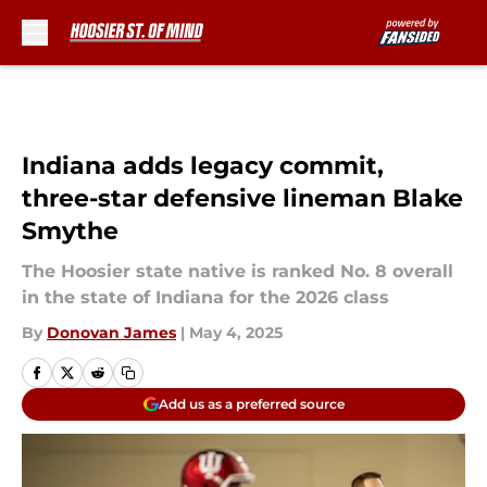
Skip to main content
Indiana adds legacy commit,
three-star defensive lineman Blake
Smythe
The Hoosier state native is ranked No. 8 overall
in the state of Indiana for the 2026 class
By
Donovan James
|
May 4, 2025
Add us as a preferred source