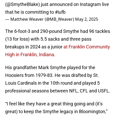
(
@SmytheBlake
) just announced on Instagram live
that he is committing to
#iufb
— Matthew Weaver (@MB_Weaver)
May 2, 2025
The 6-foot-3 and 290-pound Smythe had 96 tackles
(13 for loss) with 5.5 sacks and three pass
breakups in 2024 as a junior
at Franklin Community
High in Franklin, Indiana.
His grandfather Mark Smythe played for the
Hoosiers from 1979-83. He was drafted by St.
Louis Cardinals in the 10th round and played 5
professional seasons between NFL, CFL and USFL.
“I feel like they have a great thing going and (it’s
great) to keep the Smythe legacy in Bloomington,”