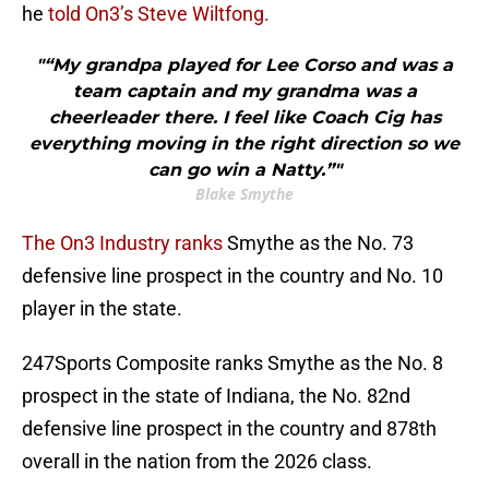
he
told On3’s Steve Wiltfong.
"“My grandpa played for Lee Corso and was a
team captain and my grandma was a
cheerleader there. I feel like Coach Cig has
everything moving in the right direction so we
can go win a Natty.”"
Blake Smythe
The On3 Industry ranks
Smythe as the No. 73
defensive line prospect in the country and No. 10
player in the state.
247Sports Composite ranks Smythe as the No. 8
prospect in the state of Indiana, the No. 82nd
defensive line prospect in the country and 878th
overall in the nation from the 2026 class.