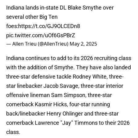
Indiana lands in-state DL Blake Smythe over
several other Big Ten
foes:
https://t.co/GJ9OLCEDn8
pic.twitter.com/uOf6GsPBrZ
— Allen Trieu (@AllenTrieu)
May 2, 2025
Indiana continues to add to its 2026 recruiting class
with the addition of Smythe. They have also landed
three-star defensive tackle Rodney White, three-
star linebacker Jacob Savage, three-star interior
offensive lineman Sam Simpson, three-star
cornerback Kasmir Hicks, four-star running
back/linebacker Henry Ohlinger and three-star
cornerback Lawrence "Jay" Timmons to their 2026
class.