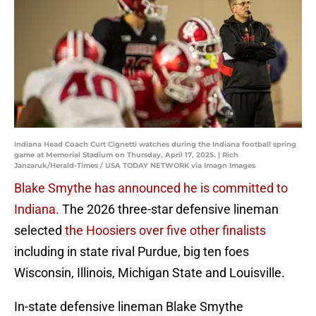
Indiana Head Coach Curt Cignetti watches during the Indiana football spring
game at Memorial Stadium on Thursday, April 17, 2025. | Rich
Janzaruk/Herald-Times / USA TODAY NETWORK via Imagn Images
Blake Smythe has announced he is committed to
Indiana.
The 2026 three-star defensive lineman
selected
the Hoosiers over five other finalists
including in state rival Purdue, big ten foes
Wisconsin, Illinois, Michigan State and Louisville.
In-state defensive lineman Blake Smythe