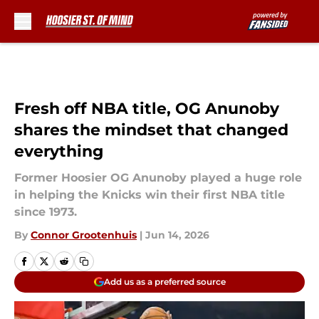
Skip to main content
Fresh off NBA title, OG Anunoby
shares the mindset that changed
everything
Former Hoosier OG Anunoby played a huge role
in helping the Knicks win their first NBA title
since 1973.
By
Connor Grootenhuis
|
Jun 14, 2026
Add us as a preferred source