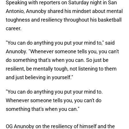
Speaking with reporters on Saturday night in San
Antonio, Anunoby shared his mindset about mental
toughness and resiliency throughout his basketball
career.
"You can do anything you put your mind to," said
Anunoby. "Whenever someone tells you, you can't
do something that's when you can. So just be
resilient, be mentally tough, not listening to them
and just believing in yourself."
"You can do anything you put your mind to.
Whenever someone tells you, you can't do
something that's when you can."
OG Anunoby on the resiliency of himself and the