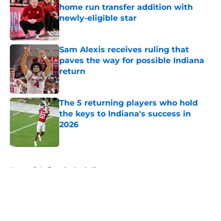
home run transfer addition with
newly-eligible star
Published by on Invalid Date
Sam Alexis receives ruling that
paves the way for possible Indiana
return
Published by on Invalid Date
The 5 returning players who hold
the keys to Indiana's success in
2026
Published by on Invalid Date
5 related articles loaded
Home
/
Indiana Basketball