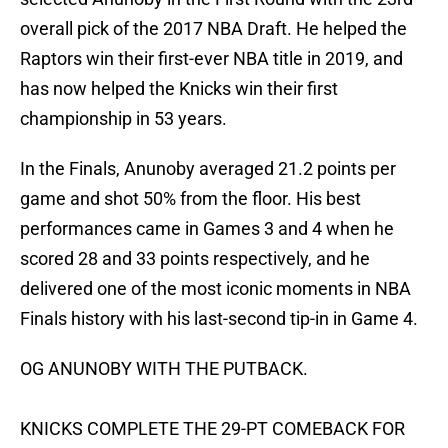
overall pick of the 2017 NBA Draft. He helped the
Raptors win their first-ever NBA title in 2019, and
has now helped the Knicks win their first
championship in 53 years.
In the Finals, Anunoby averaged 21.2 points per
game and shot 50% from the floor. His best
performances came in Games 3 and 4 when he
scored 28 and 33 points respectively, and he
delivered one of the most iconic moments in NBA
Finals history with his last-second tip-in in Game 4.
OG ANUNOBY WITH THE PUTBACK.
KNICKS COMPLETE THE 29-PT COMEBACK FOR