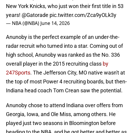
New York Knicks, who just won their first title in 53
years!
@Gatorade
pic.twitter.com/Zca9yOLk3y
— NBA (@NBA)
June 14, 2026
Anunoby is the perfect example of an under-the-
radar recruit who turned into a star. Coming out of
high school, Anunoby was ranked as the No. 336
overall player in the 2015 recruiting class
by
247Sports
. The Jefferson City, MO native wasn't at
the top of most Power 4 recruiting boards, but then-
Indiana head coach Tom Crean saw the potential.
Anunoby chose to attend Indiana over offers from
Georgia, Iowa, and Ole Miss, among others. He
played just two seasons in Bloomington before
heading to the NBA, and he got better and better as