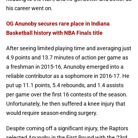
his career went on.
OG Anunoby secures rare place in Indiana
Basketball history with NBA Finals title
After seeing limited playing time and averaging just
4.9 points and 13.7 minutes of action per game as
a freshman in 2015-16, Anunoby emerged into a
reliable contributor as a sophomore in 2016-17. He
put up 11.1 points, 5.4 rebounds, and 1.4 assists
per game over the first 16 contests of the season.
Unfortunately, he then suffered a knee injury that
would require season-ending surgery.
Despite coming off a significant injury, the Raptors
selected Anunoby in the First Round with the 23rd