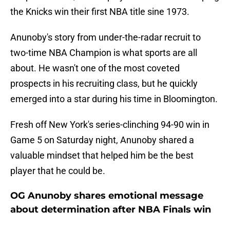
the Knicks win their first NBA title sine 1973.
Anunoby's story from under-the-radar recruit to
two-time NBA Champion is what sports are all
about. He wasn't one of the most coveted
prospects in his recruiting class, but he quickly
emerged into a star during his time in Bloomington.
Fresh off New York's series-clinching 94-90 win in
Game 5 on Saturday night, Anunoby shared a
valuable mindset that helped him be the best
player that he could be.
OG Anunoby shares emotional message
about determination after NBA Finals win