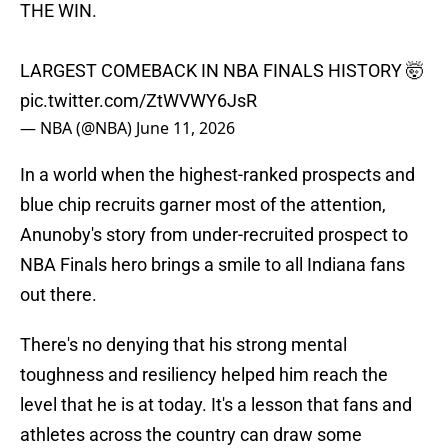
THE WIN.
LARGEST COMEBACK IN NBA FINALS HISTORY 🤯
pic.twitter.com/ZtWVWY6JsR
— NBA (@NBA)
June 11, 2026
In a world when the highest-ranked prospects and
blue chip recruits garner most of the attention,
Anunoby's story from under-recruited prospect to
NBA Finals hero brings a smile to all Indiana fans
out there.
There's no denying that his strong mental
toughness and resiliency helped him reach the
level that he is at today. It's a lesson that fans and
athletes across the country can draw some