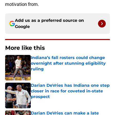
motivation from.
Add us as a preferred source on
Google
More like this
Indiana’s fall rosters could change
overnight after stunning eligibility
ruling
Published by on Invalid Date
Darian DeVries has Indiana one step
closer in race for coveted in-state
prospect
Published by on Invalid Date
Darian DeVries can make a late