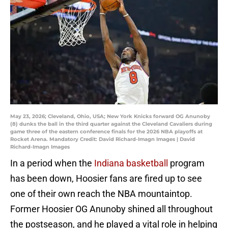
May 23, 2026; Cleveland, Ohio, USA; New York Knicks forward OG Anunoby
(8) dunks the ball in the third quarter against the Cleveland Cavaliers during
game three of the eastern conference finals for the 2026 NBA playoffs at
Rocket Arena. Mandatory Credit: David Richard-Imagn Images | David
Richard-Imagn Images
In a period when the
Indiana basketball
program
has been down, Hoosier fans are fired up to see
one of their own reach the NBA mountaintop.
Former Hoosier OG Anunoby shined all throughout
the postseason, and he played a vital role in helping