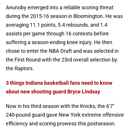
Anunoby emerged into a reliable scoring threat
during the 2015-16 season in Bloomington. He was
averaging 11.1 points, 5.4 rebounds, and 1.4
assists per game through 16 contests before
suffering a season-ending knee injury. He then
chose to enter the NBA Draft and was selected in
the First Round with the 23rd overall selection by
the Raptors.
3 things Indiana basketball fans need to know
about new shooting guard Bryce Lindsay
Now in his third season with the Knicks, the 6'7"
240-pound guard gave New York extreme offensive
efficiency and scoring prowess this postseason.