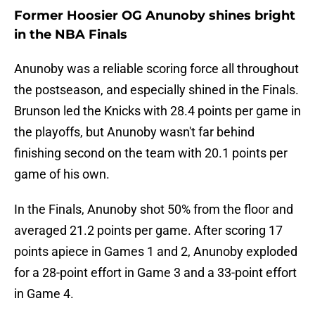
Former Hoosier OG Anunoby shines bright
in the NBA Finals
Anunoby was a reliable scoring force all throughout
the postseason, and especially shined in the Finals.
Brunson led the Knicks with 28.4 points per game in
the playoffs, but Anunoby wasn't far behind
finishing second on the team with 20.1 points per
game of his own.
In the Finals, Anunoby shot 50% from the floor and
averaged 21.2 points per game. After scoring 17
points apiece in Games 1 and 2, Anunoby exploded
for a 28-point effort in Game 3 and a 33-point effort
in Game 4.