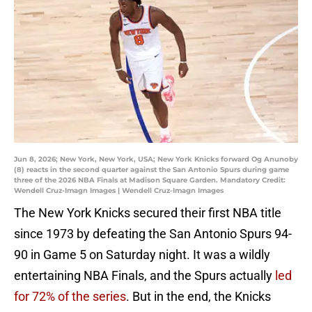
Jun 8, 2026; New York, New York, USA; New York Knicks forward Og Anunoby
(8) reacts in the second quarter against the San Antonio Spurs during game
three of the 2026 NBA Finals at Madison Square Garden. Mandatory Credit:
Wendell Cruz-Imagn Images | Wendell Cruz-Imagn Images
The New York Knicks secured their first NBA title
since 1973 by defeating the San Antonio Spurs 94-
90 in Game 5 on Saturday night. It was a wildly
entertaining NBA Finals, and the Spurs actually
led
for 72% of the series
. But in the end, the Knicks