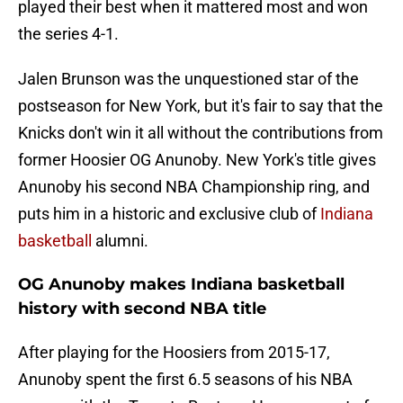
played their best when it mattered most and won
the series 4-1.
Jalen Brunson was the unquestioned star of the
postseason for New York, but it's fair to say that the
Knicks don't win it all without the contributions from
former Hoosier OG Anunoby. New York's title gives
Anunoby his second NBA Championship ring, and
puts him in a historic and exclusive club of
Indiana
basketball
alumni.
OG Anunoby makes Indiana basketball
history with second NBA title
After playing for the Hoosiers from 2015-17,
Anunoby spent the first 6.5 seasons of his NBA