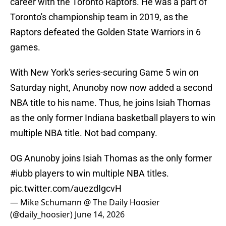
career with the Toronto Raptors. He was a part of
Toronto's championship team in 2019, as the
Raptors defeated the Golden State Warriors in 6
games.
With New York's series-securing Game 5 win on
Saturday night, Anunoby now now added a second
NBA title to his name. Thus, he joins Isiah Thomas
as the only former Indiana basketball players to win
multiple NBA title. Not bad company.
OG Anunoby joins Isiah Thomas as the only former
#iubb
players to win multiple NBA titles.
pic.twitter.com/auezdIgcvH
— Mike Schumann @ The Daily Hoosier
(@daily_hoosier)
June 14, 2026