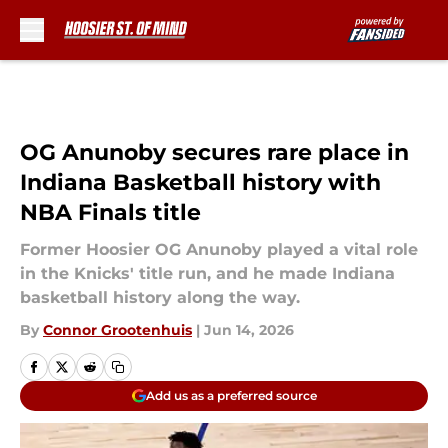
Skip to main content
OG Anunoby secures rare place in
Indiana Basketball history with
NBA Finals title
Former Hoosier OG Anunoby played a vital role
in the Knicks' title run, and he made Indiana
basketball history along the way.
By
Connor Grootenhuis
|
Jun 14, 2026
Add us as a preferred source