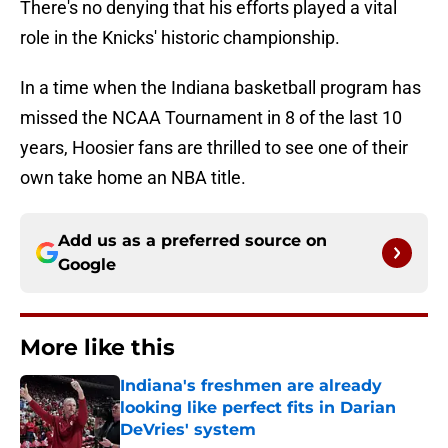
There's no denying that his efforts played a vital
role in the Knicks' historic championship.
In a time when the Indiana basketball program has
missed the NCAA Tournament in 8 of the last 10
years, Hoosier fans are thrilled to see one of their
own take home an NBA title.
Add us as a preferred source on
Google
More like this
Indiana's freshmen are already
looking like perfect fits in Darian
DeVries' system