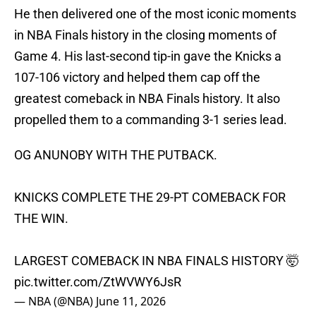
He then delivered one of the most iconic moments
in NBA Finals history in the closing moments of
Game 4. His last-second tip-in gave the Knicks a
107-106 victory and helped them cap off the
greatest comeback in NBA Finals history. It also
propelled them to a commanding 3-1 series lead.
OG ANUNOBY WITH THE PUTBACK.
KNICKS COMPLETE THE 29-PT COMEBACK FOR
THE WIN.
LARGEST COMEBACK IN NBA FINALS HISTORY 🤯
pic.twitter.com/ZtWVWY6JsR
— NBA (@NBA)
June 11, 2026