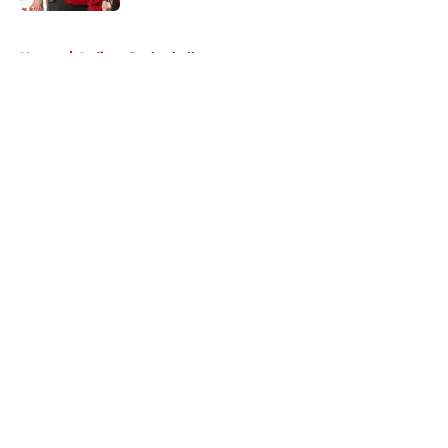
5 related articles loaded
Home
/
Indiana Basketball
About
Openings
Contact
Our 300+ Sites
FanSided Daily
Pitch a Story
Privacy Policy
Terms of Use
Cookie Policy
Legal Disclaimer
Accessibility Statement
A-Z Index
Cookies Settings