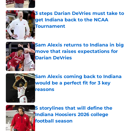
Published by on Invalid Date
3 steps Darian DeVries must take to
get Indiana back to the NCAA
Tournament
Published by on Invalid Date
Sam Alexis returns to Indiana in big
move that raises expectations for
Darian DeVries
Published by on Invalid Date
Sam Alexis coming back to Indiana
would be a perfect fit for 3 key
reasons
Published by on Invalid Date
5 storylines that will define the
Indiana Hoosiers 2026 college
football season
Published by on Invalid Date