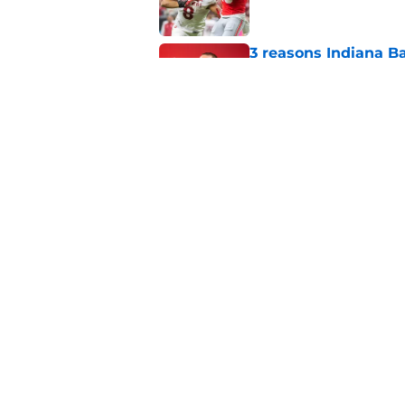
3 reasons Indiana Ba
exhibition game vic
Published by on Invalid Dat
Sam Alexis receives 
Indiana return
Published by on Invalid Dat
5 related articles loaded
Home
/
Indiana Basketball
About