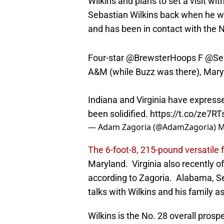
Wilkins and plans to set a visit wit
Sebastian Wilkins back when he was
and has been in contact with the 
Four-star
@BrewsterHoops
F
@Seb
A&M (while Buzz was there), Mary
Indiana and Virginia have expresse
been solidified.
https://t.co/ze7R
— Adam Zagoria (@AdamZagoria)
M
The 6-foot-8, 215-pound versatile 
Maryland. Virginia also recently off
according to Zagoria. Alabama, Se
talks with Wilkins and his family as
Wilkins is the No. 28 overall pros