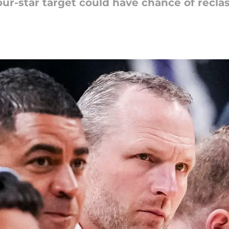
ur-star target could have chance of reclas