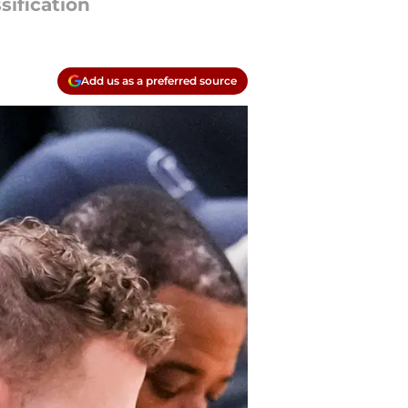
sification
Add us as a preferred source