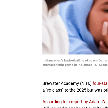
Indiana men’s basketball head coach Darian 
championship game in Indianapolis. | Gra
Brewster Academy (N.H.)
four-sta
a "re-class" to the 2025 but was or
According to a report by Adam Zag