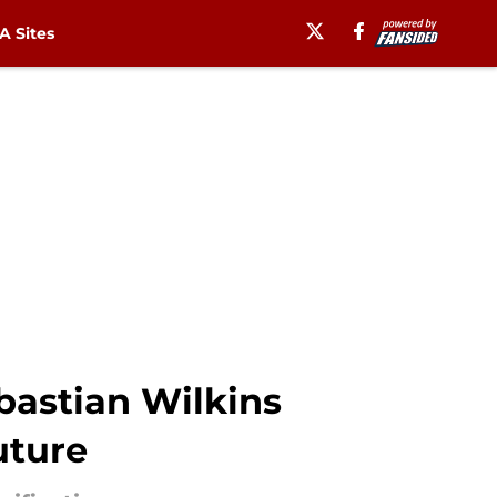
 Sites
bastian Wilkins
uture