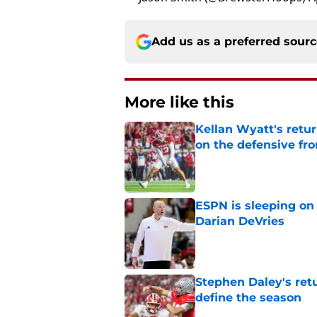
Add us as a preferred sour
More like this
Kellan Wyatt's retu
on the defensive fro
Published by on Invalid Dat
ESPN is sleeping on 
Darian DeVries
Published by on Invalid Dat
Stephen Daley's ret
define the season
Published by on Invalid Dat