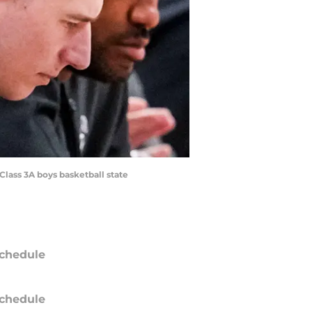
Class 3A boys basketball state
chedule
chedule