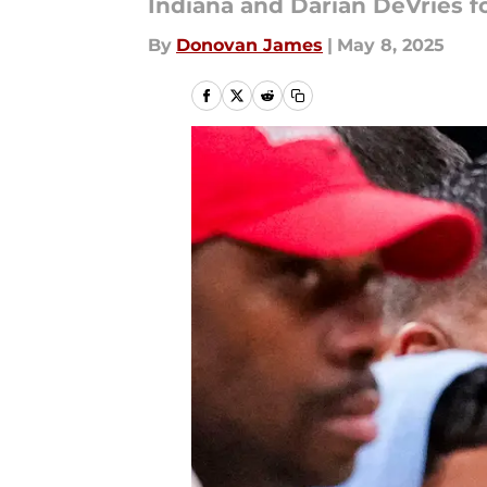
Indiana and Darian DeVries fo
By
Donovan James
|
May 8, 2025