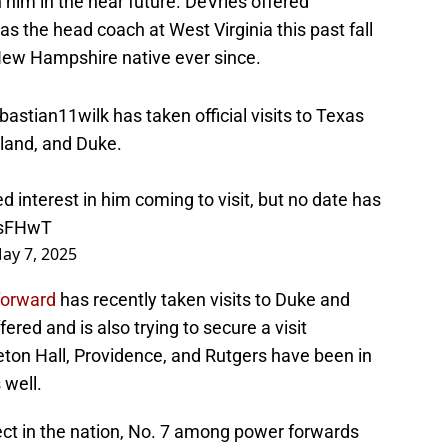
h him in the near future. DeVries offered
 the head coach at West Virginia this past fall
New Hampshire native ever since.
astian11wilk
has taken official visits to Texas
land, and Duke.
d interest in him coming to visit, but no date has
TsFHwT
ay 7, 2025
forward
has recently taken visits to Duke and
ered and is also trying to secure a visit
ton Hall, Providence, and Rutgers have been in
 well.
pect in the nation, No. 7 among power forwards