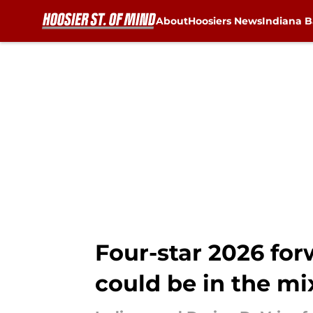
About
Hoosiers News
Indiana B
Skip to main content
Four-star 2026 for
could be in the mix