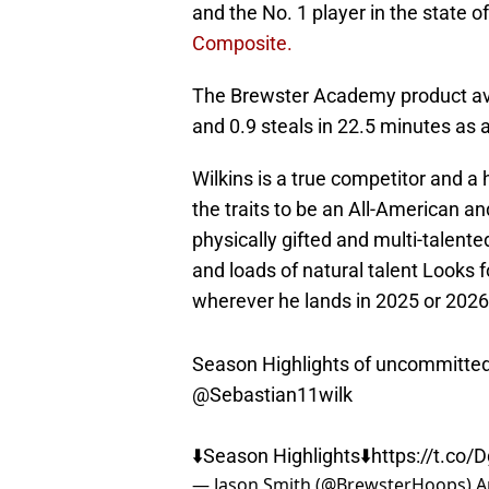
and the No. 1 player in the state
Composite.
The Brewster Academy product aver
and 0.9 steals in 22.5 minutes as
Wilkins is a true competitor and a 
the traits to be an All-American and
physically gifted and multi-talent
and loads of natural talent Looks f
wherever he lands in 2025 or 2026
Season Highlights of uncommitte
@Sebastian11wilk
⬇️Season Highlights⬇️
https://t.co
— Jason Smith (@BrewsterHoops)
A