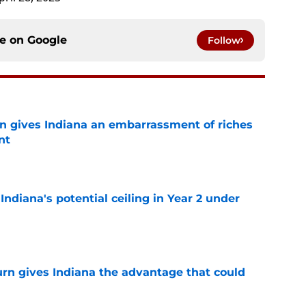
ce on
Google
Follow
rn gives Indiana an embarrassment of riches
nt
e
Indiana's potential ceiling in Year 2 under
e
urn gives Indiana the advantage that could
e