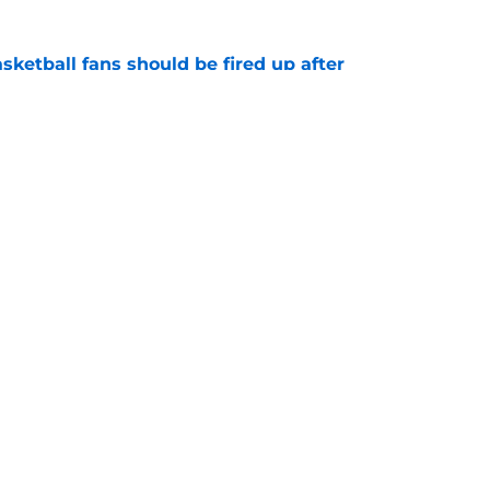
sketball fans should be fired up after
tory
e
ruling that paves the way for possible
e
Openings
Contact
Our 30