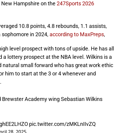
 of New Hampshire on the
247Sports 2026
aged 10.8 points, 4.8 rebounds, 1.1 assists,
 a sophomore in 2024,
according to MaxPreps
,
high level prospect with tons of upside. He has all
 a lottery prospect at the NBA level. Wilkins is a
ed natural small forward who has great work ethic
or him to start at the 3 or 4 whenever and
.
d Brewster Academy wing Sebastian Wilkins
/DghEE2LHZO
pic.twitter.com/zMKLnIIvZQ
pril 28, 2025