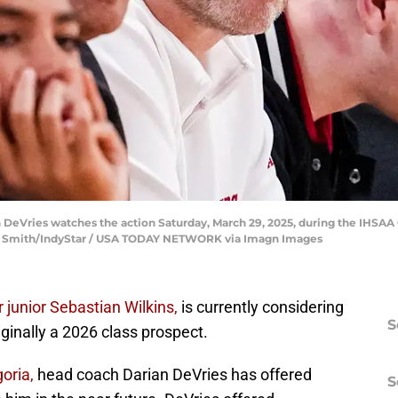
DeVries watches the action Saturday, March 29, 2025, during the IHSAA 
ce Smith/IndyStar / USA TODAY NETWORK via Imagn Images
r junior Sebastian Wilkins,
is currently considering
S
iginally a 2026 class prospect.
oria,
head coach Darian DeVries has offered
S