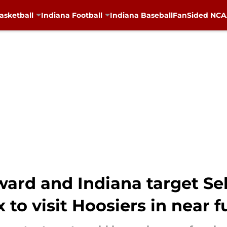
asketball
Indiana Football
Indiana Baseball
FanSided NCAA
ward and Indiana target Se
 to visit Hoosiers in near f