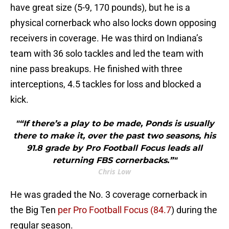
have great size (5-9, 170 pounds), but he is a
physical cornerback who also locks down opposing
receivers in coverage. He was third on Indiana’s
team with 36 solo tackles and led the team with
nine pass breakups. He finished with three
interceptions, 4.5 tackles for loss and blocked a
kick.
"“If there’s a play to be made, Ponds is usually
there to make it, over the past two seasons, his
91.8 grade by Pro Football Focus leads all
returning FBS cornerbacks.”"
Chris Low
He was graded the No. 3 coverage cornerback in
the Big Ten
per Pro Football Focus (84.7
) during the
regular season.