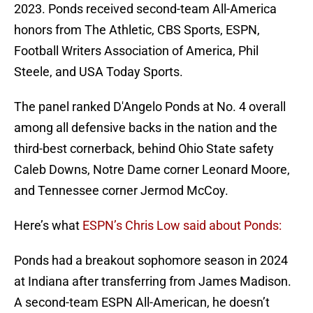
2023. Ponds received second-team All-America
honors from The Athletic, CBS Sports, ESPN,
Football Writers Association of America, Phil
Steele, and USA Today Sports.
The panel ranked D'Angelo Ponds at No. 4 overall
among all defensive backs in the nation and the
third-best cornerback, behind Ohio State safety
Caleb Downs, Notre Dame corner Leonard Moore,
and Tennessee corner Jermod McCoy.
Here’s what
ESPN’s Chris Low said about Ponds:
Ponds had a breakout sophomore season in 2024
at Indiana after transferring from James Madison.
A second-team ESPN All-American, he doesn’t