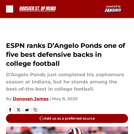
Skip to main content
ESPN ranks D’Angelo Ponds one of
five best defensive backs in
college football
D’Angelo Ponds just completed his sophomore
season at Indiana, but he stands among the
best-of-the-best in college football.
By
Donovan James
|
May 8, 2025
Add us as a preferred source