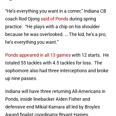
“He’s everything you want in a corner,” Indiana CB
coach Rod Ojong
said of Ponds
during spring
practice. “He plays with a chip on his shoulder
because he was overlooked. … The kid, he’s a pro,
he’s everything you want.”
Ponds appeared in all 13 games
with 12 starts. He
totaled 55 tackles with 4.5 tackles for loss. The
sophomore also had three interceptions and broke
up nine passes.
Indiana will have three returning All-Americans in
Ponds, inside linebacker Aiden Fisher and
defensive end Mikial Kamara all led by Broyles
Award finalist coordinator Bryant Haines.