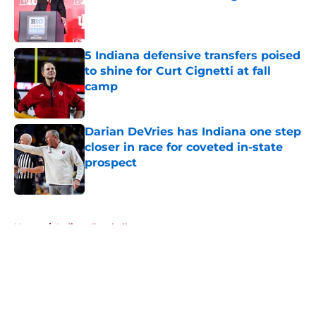
Published by on Invalid Date
5 Indiana defensive transfers poised
to shine for Curt Cignetti at fall
camp
Published by on Invalid Date
Darian DeVries has Indiana one step
closer in race for coveted in-state
prospect
Published by on Invalid Date
5 related articles loaded
Home
/
Indiana Football