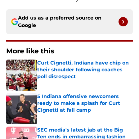
Add us as a preferred source on
Google
More like this
Curt Cignetti, Indiana have chip on
their shoulder following coaches
poll disrespect
Published by on Invalid Date
5 Indiana offensive newcomers
ready to make a splash for Curt
Cignetti at fall camp
Published by on Invalid Date
SEC media's latest jab at the Big
Ten ends in embarrassing fashion