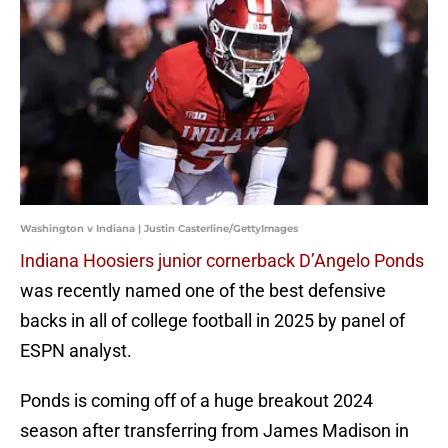
Washington v Indiana | Justin Casterline/GettyImages
Indiana Hoosiers junior cornerback D’Angelo Ponds
was recently named one of the best defensive
backs in all of college football in 2025 by panel of
ESPN analyst.
Ponds is coming off of a huge breakout 2024
season after transferring from James Madison in