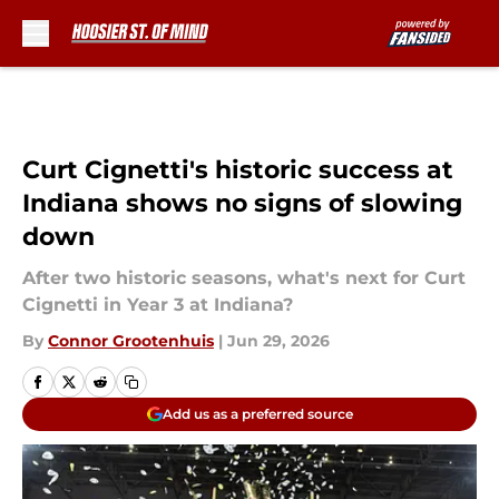
Skip to main content
Curt Cignetti's historic success at
Indiana shows no signs of slowing
down
After two historic seasons, what's next for Curt
Cignetti in Year 3 at Indiana?
By
Connor Grootenhuis
|
Jun 29, 2026
Add us as a preferred source