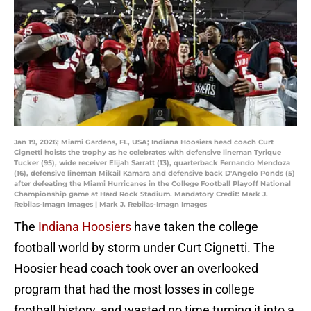
Jan 19, 2026; Miami Gardens, FL, USA; Indiana Hoosiers head coach Curt
Cignetti hoists the trophy as he celebrates with defensive lineman Tyrique
Tucker (95), wide receiver Elijah Sarratt (13), quarterback Fernando Mendoza
(16), defensive lineman Mikail Kamara and defensive back D'Angelo Ponds (5)
after defeating the Miami Hurricanes in the College Football Playoff National
Championship game at Hard Rock Stadium. Mandatory Credit: Mark J.
Rebilas-Imagn Images | Mark J. Rebilas-Imagn Images
The
Indiana Hoosiers
have taken the college
football world by storm under Curt Cignetti. The
Hoosier head coach took over an overlooked
program that had the most losses in college
football history, and wasted no time turning it into a