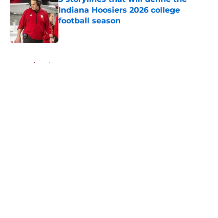
Indiana Hoosiers 2026 college
football season
Published by on Invalid Date
5 related articles loaded
Home
/
Indiana Football
About
Openings
Contact
Our 300+ Sites
FanSided Daily
Pitch a Story
Privacy Policy
Terms of Use
Cookie Policy
Legal Disclaimer