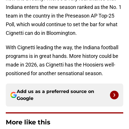
Indiana enters the new season ranked as the No. 1
team in the country in the Preseason AP Top-25
Poll, which would continue to set the bar for what
Cignetti can do in Bloomington.
With Cignetti leading the way, the Indiana football
programs is in great hands. More history could be
made in 2026, as Cignetti has the Hoosiers well-
positioned for another sensational season.
Add us as a preferred source on
Google
More like this