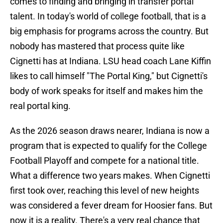
comes to finding and bringing in transfer portal
talent. In today's world of college football, that is a
big emphasis for programs across the country. But
nobody has mastered that process quite like
Cignetti has at Indiana. LSU head coach Lane Kiffin
likes to call himself "The Portal King," but Cignetti's
body of work speaks for itself and makes him the
real portal king.
As the 2026 season draws nearer, Indiana is now a
program that is expected to qualify for the College
Football Playoff and compete for a national title.
What a difference two years makes. When Cignetti
first took over, reaching this level of new heights
was considered a fever dream for Hoosier fans. But
now it is a reality. There's a very real chance that