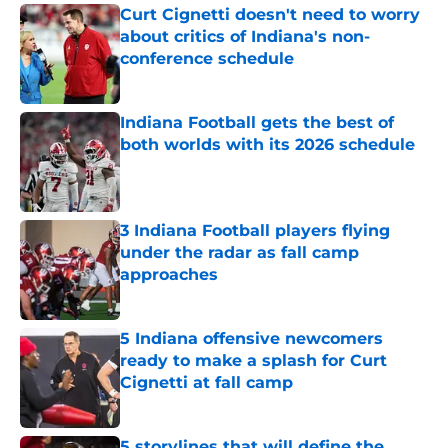
Curt Cignetti doesn't need to worry
about critics of Indiana's non-
conference schedule
Published by on Invalid Date
Indiana Football gets the best of
both worlds with its 2026 schedule
Published by on Invalid Date
3 Indiana Football players flying
under the radar as fall camp
approaches
Published by on Invalid Date
5 Indiana offensive newcomers
ready to make a splash for Curt
Cignetti at fall camp
Published by on Invalid Date
5 storylines that will define the