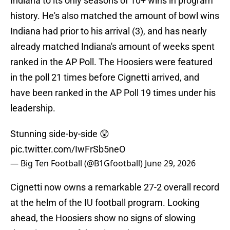
Indiana to its only seasons of 10+ wins in program
history. He's also matched the amount of bowl wins
Indiana had prior to his arrival (3), and has nearly
already matched Indiana's amount of weeks spent
ranked in the AP Poll. The Hoosiers were featured
in the poll 21 times before Cignetti arrived, and
have been ranked in the AP Poll 19 times under his
leadership.
Stunning side-by-side 😲
pic.twitter.com/IwFrSb5neO
— Big Ten Football (@B1Gfootball)
June 29, 2026
Cignetti now owns a remarkable 27-2 overall record
at the helm of the IU football program. Looking
ahead, the Hoosiers show no signs of slowing