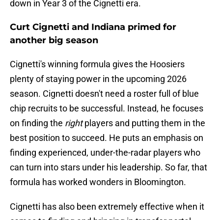
down in Year 3 of the Cignetti era.
Curt Cignetti and Indiana primed for
another big season
Cignetti's winning formula gives the Hoosiers
plenty of staying power in the upcoming 2026
season. Cignetti doesn't need a roster full of blue
chip recruits to be successful. Instead, he focuses
on finding the
right
players and putting them in the
best position to succeed. He puts an emphasis on
finding experienced, under-the-radar players who
can turn into stars under his leadership. So far, that
formula has worked wonders in Bloomington.
Cignetti has also been extremely effective when it