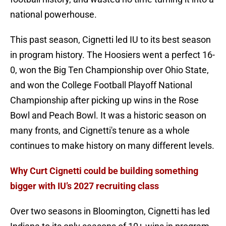
national powerhouse.
This past season, Cignetti led IU to its best season
in program history. The Hoosiers went a perfect 16-
0, won the Big Ten Championship over Ohio State,
and won the College Football Playoff National
Championship after picking up wins in the Rose
Bowl and Peach Bowl. It was a historic season on
many fronts, and Cignetti's tenure as a whole
continues to make history on many different levels.
Why Curt Cignetti could be building something
bigger with IU’s 2027 recruiting class
Over two seasons in Bloomington, Cignetti has led