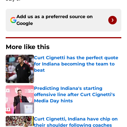
Add us as a preferred source on
Google
More like this
Curt Cignetti has the perfect quote
for Indiana becoming the team to
beat
Published by on Invalid Date
Predicting Indiana's starting
offensive line after Curt Cignetti's
Media Day hints
Published by on Invalid Date
Curt Cignetti, Indiana have chip on
their shoulder following coaches