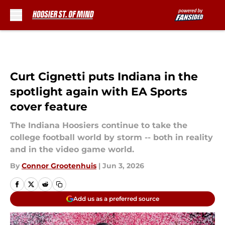
Skip to main content
Curt Cignetti puts Indiana in the
spotlight again with EA Sports
cover feature
The Indiana Hoosiers continue to take the
college football world by storm -- both in reality
and in the video game world.
By
Connor Grootenhuis
|
Jun 3, 2026
Add us as a preferred source