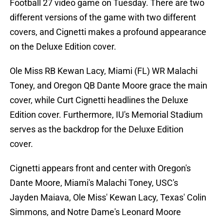
Football 27 video game on Tuesday. There are two
different versions of the game with two different
covers, and Cignetti makes a profound appearance
on the Deluxe Edition cover.
Ole Miss RB Kewan Lacy, Miami (FL) WR Malachi
Toney, and Oregon QB Dante Moore grace the main
cover, while Curt Cignetti headlines the Deluxe
Edition cover. Furthermore, IU's Memorial Stadium
serves as the backdrop for the Deluxe Edition
cover.
Cignetti appears front and center with Oregon's
Dante Moore, Miami's Malachi Toney, USC's
Jayden Maiava, Ole Miss' Kewan Lacy, Texas' Colin
Simmons, and Notre Dame's Leonard Moore