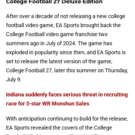
College Football 27 Deluxe Edition
After over a decade of not releasing a new college
football video game, EA Sports brought back the
College Football video game franchise two
summers ago in July of 2024. The game has
exploded in popularity since then, and EA Sports is
set to release the latest version of the game,
College Football 27, later this summer on Thursday,
July 9.
Indiana suddenly faces serious threat in recruiting
race for 5-star WR Monshun Sales
With anticipation continuing to build for the release,
EA Sports revealed the covers of the College