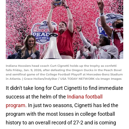
Indiana Hoosiers head coach Curt Cignetti holds up the trophy as confetti
falls Friday, Jan. 9, 2026, after defeating the Oregon Ducks in the Peach Bowl
and semifinal game of the College Football Playoff at Mercedes-Benz Stadium
in Atlanta. | Grace Hollars/IndyStar / USA TODAY NETWORK via Imagn Images
It didn't take long for Curt Cignetti to find immediate
success at the helm of the
Indiana football
program
. In just two seasons, Cignetti has led the
program with the most losses in college football
history to an overall record of 27-2 and is coming