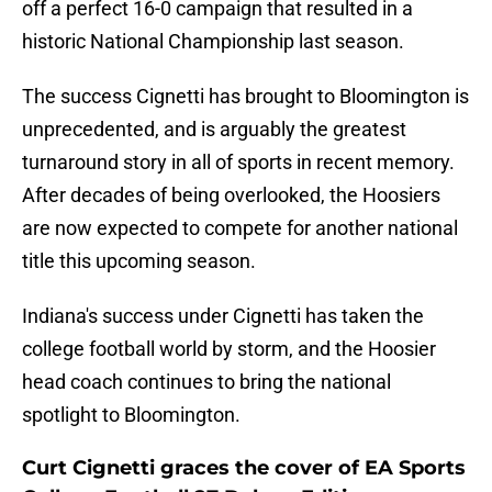
off a perfect 16-0 campaign that resulted in a
historic National Championship last season.
The success Cignetti has brought to Bloomington is
unprecedented, and is arguably the greatest
turnaround story in all of sports in recent memory.
After decades of being overlooked, the Hoosiers
are now expected to compete for another national
title this upcoming season.
Indiana's success under Cignetti has taken the
college football world by storm, and the Hoosier
head coach continues to bring the national
spotlight to Bloomington.
Curt Cignetti graces the cover of EA Sports