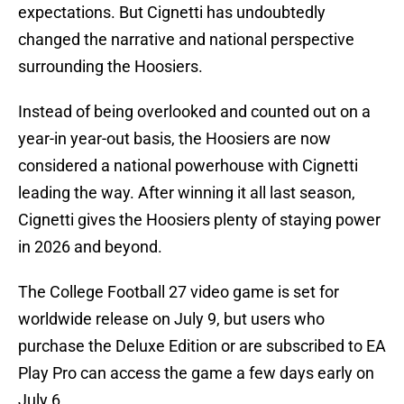
expectations. But Cignetti has undoubtedly
changed the narrative and national perspective
surrounding the Hoosiers.
Instead of being overlooked and counted out on a
year-in year-out basis, the Hoosiers are now
considered a national powerhouse with Cignetti
leading the way. After winning it all last season,
Cignetti gives the Hoosiers plenty of staying power
in 2026 and beyond.
The College Football 27 video game is set for
worldwide release on July 9, but users who
purchase the Deluxe Edition or are subscribed to EA
Play Pro can access the game a few days early on
July 6.