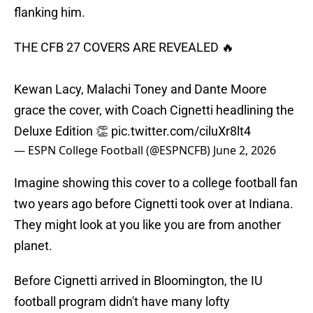
flanking him.
THE CFB 27 COVERS ARE REVEALED 🔥
Kewan Lacy, Malachi Toney and Dante Moore
grace the cover, with Coach Cignetti headlining the
Deluxe Edition 👏
pic.twitter.com/ciluXr8lt4
— ESPN College Football (@ESPNCFB)
June 2, 2026
Imagine showing this cover to a college football fan
two years ago before Cignetti took over at Indiana.
They might look at you like you are from another
planet.
Before Cignetti arrived in Bloomington, the IU
football program didn't have many lofty