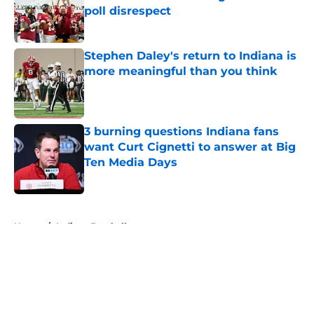
poll disrespect
Published by on Invalid Date
Stephen Daley's return to Indiana is
more meaningful than you think
Published by on Invalid Date
3 burning questions Indiana fans
want Curt Cignetti to answer at Big
Ten Media Days
Published by on Invalid Date
5 related articles loaded
Home
/
Indiana Football