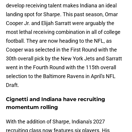
develop receiving talent makes Indiana an ideal
landing spot for Sharpe. This past season, Omar
Cooper Jr. and Elijah Sarratt were arguably the
most lethal receiving combination in all of college
football. They are now heading to the NFL, as
Cooper was selected in the First Round with the
30th overall pick by the New York Jets and Sarratt
went in the Fourth Round with the 115th overall
selection to the Baltimore Ravens in April's NFL
Draft.
Cignetti and Indiana have recruiting
momentum rolling
With the addition of Sharpe, Indiana's 2027
recruiting class now features six players. His