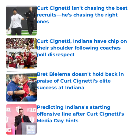
Curt Cignetti isn't chasing the best
recruits—he's chasing the right
ones
Published by on Invalid Date
Curt Cignetti, Indiana have chip on
their shoulder following coaches
poll disrespect
Published by on Invalid Date
Bret Bielema doesn't hold back in
praise of Curt Cignetti's elite
success at Indiana
Published by on Invalid Date
Predicting Indiana's starting
offensive line after Curt Cignetti's
Media Day hints
Published by on Invalid Date