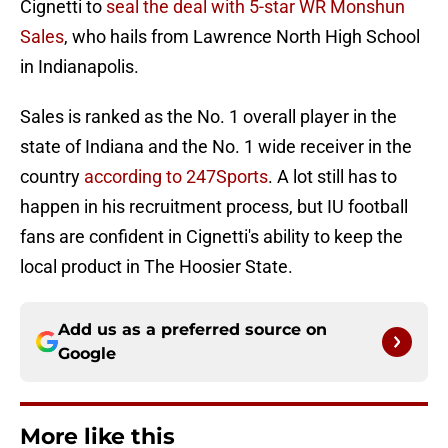
Cignetti to
seal the deal with 5-star WR Monshun
Sales
, who hails from Lawrence North High School
in Indianapolis.
Sales is ranked as the No. 1 overall player in the
state of Indiana and the No. 1 wide receiver in the
country
according to 247Sports
. A lot still has to
happen in his recruitment process, but IU football
fans are confident in Cignetti's ability to keep the
local product in The Hoosier State.
Add us as a preferred source on
Google
More like this