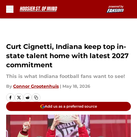
Skip to main content
Curt Cignetti, Indiana keep top in-
state talent home with latest 2027
commitment
This is what Indiana football fans want to see!
By
Connor Grootenhuis
|
May 18, 2026
Add us as a preferred source