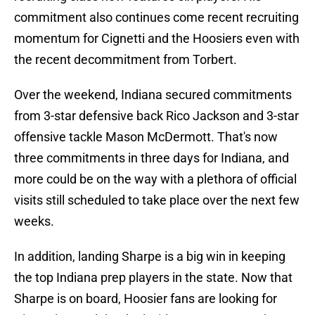
commitment also continues come recent recruiting
momentum for Cignetti and the Hoosiers even with
the recent decommitment from Torbert.
Over the weekend, Indiana secured commitments
from 3-star defensive back Rico Jackson and 3-star
offensive tackle Mason McDermott. That's now
three commitments in three days for Indiana, and
more could be on the way with a plethora of official
visits still scheduled to take place over the next few
weeks.
In addition, landing Sharpe is a big win in keeping
the top Indiana prep players in the state. Now that
Sharpe is on board, Hoosier fans are looking for