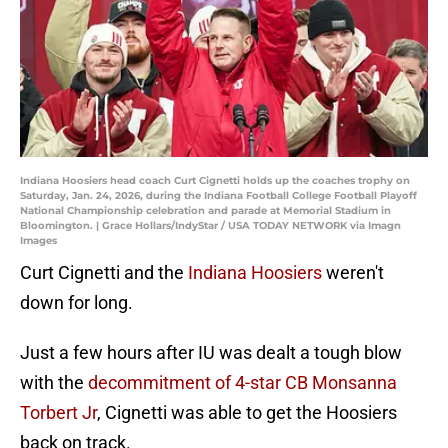
Indiana Hoosiers head coach Curt Cignetti holds up the coaches trophy on
Saturday, Jan. 24, 2026, during the Indiana Football College Football Playoff
National Championship celebration and parade at Memorial Stadium in
Bloomington. | Grace Hollars/IndyStar / USA TODAY NETWORK via Imagn
Images
Curt Cignetti and the
Indiana Hoosiers
weren't
down for long.
Just a few hours after IU was dealt a tough blow
with the
decommitment of 4-star CB Monsanna
Torbert Jr
, Cignetti was able to get the Hoosiers
back on track.