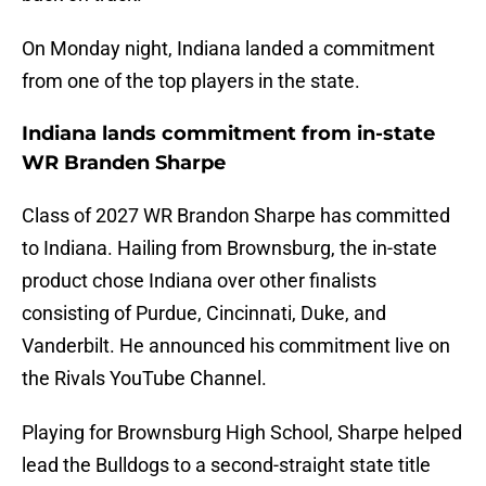
On Monday night, Indiana landed a commitment
from one of the top players in the state.
Indiana lands commitment from in-state
WR Branden Sharpe
Class of 2027 WR Brandon Sharpe has committed
to Indiana. Hailing from Brownsburg, the in-state
product chose Indiana over other finalists
consisting of Purdue, Cincinnati, Duke, and
Vanderbilt. He announced his commitment live on
the Rivals YouTube Channel.
Playing for Brownsburg High School, Sharpe helped
lead the Bulldogs to a second-straight state title