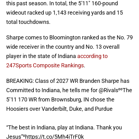
this past season. In total, the 5'11" 160-pound
wideout racked up 1,143 receiving yards and 15
total touchdowns.
Sharpe comes to Bloomington ranked as the No. 79
wide receiver in the country and No. 13 overall
player in the state of Indiana
according to
247Sports Composite Rankings
.
BREAKING: Class of 2027 WR Branden Sharpe has
Committed to Indiana, he tells me for
@Rivals
⁰⁰The
5’11 170 WR from Brownsburg, IN chose the
Hoosiers over Vanderbilt, Duke, and Purdue
“The best in Indiana, play at Indiana. Thank you
Jesus”⁰
https://t.co/5Mh4iTrF0k