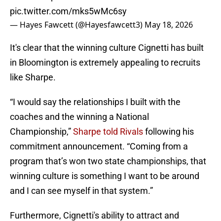
pic.twitter.com/mks5wMc6sy
— Hayes Fawcett (@Hayesfawcett3)
May 18, 2026
It's clear that the winning culture Cignetti has built
in Bloomington is extremely appealing to recruits
like Sharpe.
“I would say the relationships I built with the
coaches and the winning a National
Championship,”
Sharpe told Rivals
following his
commitment announcement. “Coming from a
program that’s won two state championships, that
winning culture is something I want to be around
and I can see myself in that system.”
Furthermore, Cignetti's ability to attract and