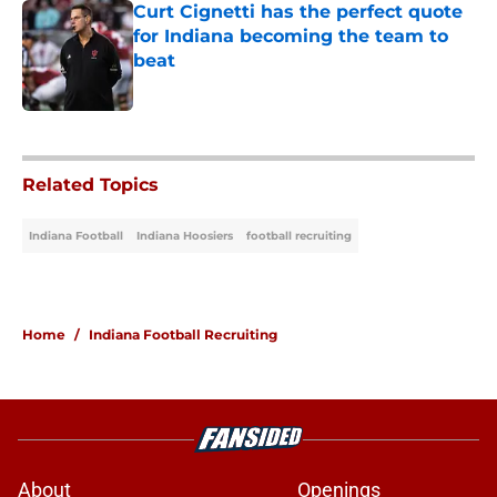
Curt Cignetti has the perfect quote
for Indiana becoming the team to
beat
Published by on Invalid Date
5 related articles loaded
Related Topics
Indiana Football
Indiana Hoosiers
football recruiting
Home
/
Indiana Football Recruiting
About
Openings