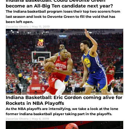
Indiana Basketball: Could Devonte Green
become an All-Big Ten candidate next year?
The Indiana basketball program loses their top two scorers from
last season and look to Devonte Green to fill the void that has
been left open.
Zacarias Olvera
|
May 11, 2019
Indiana Basketball: Eric Gordon coming alive for
Rockets in NBA Playoffs
As the NBA playoffs are intensifying, we take a look at the lone
former Indiana basketball player taking part in the playoffs.
Zacarias Olvera
|
May 6, 2019