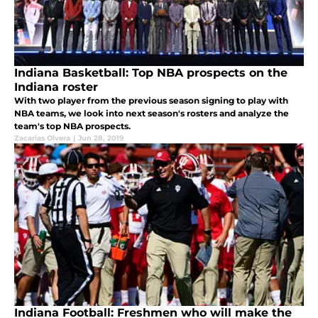
Indiana Basketball: Top NBA prospects on the
Indiana roster
With two player from the previous season signing to play with
NBA teams, we look into next season's rosters and analyze the
team's top NBA prospects.
Zacarias Olvera
|
Jun 28, 2019
Indiana Football: Freshmen who will make the