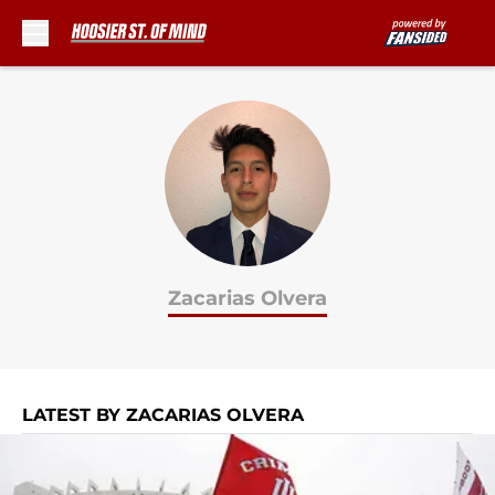
Skip to main content
Zacarias Olvera
LATEST BY ZACARIAS OLVERA