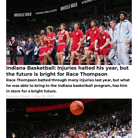
Indiana Basketball: Injuries halted his year, but
the future is bright for Race Thompson
Race Thompson batted through many injuries last year, but what
he was able to bring to the Indiana basketball program, has him
in store for a bright future.
Zacarias Olvera
|
May 18, 2019