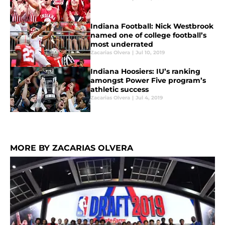
Indiana Football: Nick Westbrook
named one of college football’s
most underrated
Zacarias Olvera
|
Jul 10, 2019
Indiana Hoosiers: IU’s ranking
amongst Power Five program’s
athletic success
Zacarias Olvera
|
Jul 4, 2019
MORE BY ZACARIAS OLVERA