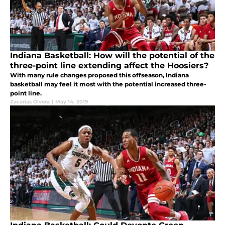
Indiana Basketball: How will the potential of the
three-point line extending affect the Hoosiers?
With many rule changes proposed this offseason, Indiana
basketball may feel it most with the potential increased three-
point line.
Zacarias Olvera
|
May 14, 2019