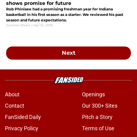
shows promise for future
Rob Phinisee had a promising freshman year for Indiana
basketball in his first season as a starter. We reviewed his past
season and future expectations.
Zacarias Olvera
|
Apr 12, 2019
Next
About
Openings
Contact
Our 300+ Sites
FanSided Daily
Pitch a Story
Privacy Policy
Terms of Use