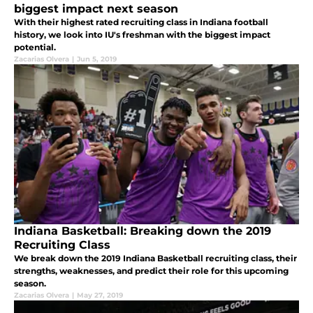
biggest impact next season
With their highest rated recruiting class in Indiana football
history, we look into IU's freshman with the biggest impact
potential.
Zacarias Olvera
|
Jun 5, 2019
Indiana Basketball: Breaking down the 2019
Recruiting Class
We break down the 2019 Indiana Basketball recruiting class, their
strengths, weaknesses, and predict their role for this upcoming
season.
Zacarias Olvera
|
May 27, 2019