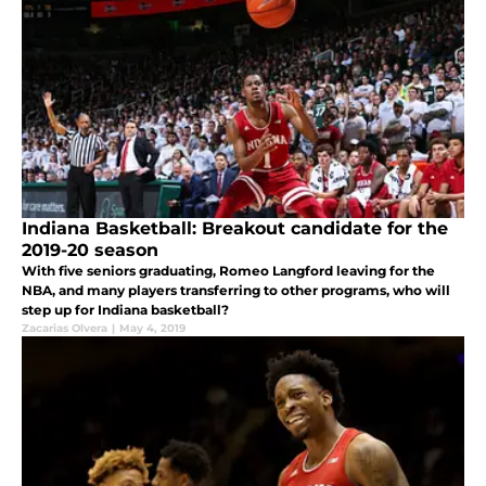
Indiana Basketball: Breakout candidate for the
2019-20 season
With five seniors graduating, Romeo Langford leaving for the
NBA, and many players transferring to other programs, who will
step up for Indiana basketball?
Zacarias Olvera
|
May 4, 2019