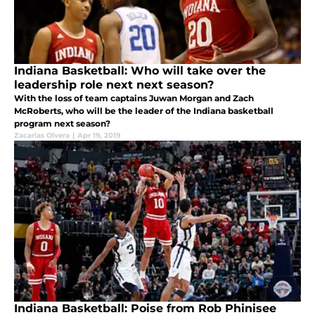
Indiana Basketball: Who will take over the
leadership role next next season?
With the loss of team captains Juwan Morgan and Zach
McRoberts, who will be the leader of the Indiana basketball
program next season?
Zacarias Olvera
|
Apr 19, 2019
Indiana Basketball: Poise from Rob Phinisee