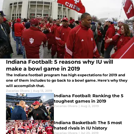
Indiana Football: 5 reasons why IU will
make a bowl game in 2019
The Indiana football program has high expectations for 2019 and
one of them includes to go back to a bowl game. Here's why they
will accomplish that.
Zacarias Olvera
|
Aug 13, 2019
Indiana Football: Ranking the 5
toughest games in 2019
Zacarias Olvera
|
Aug 2, 2019
Indiana Basketball: The 5 most
hated rivals in IU history
Zacarias Olvera
|
Jul 23, 2019