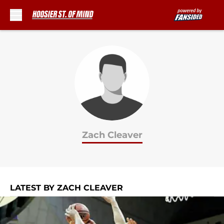
Skip to main content
Zach Cleaver
LATEST BY ZACH CLEAVER