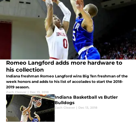
Romeo Langford adds more hardware to
his collection
Indiana freshman Romeo Langford wins Big Ten freshman of the
week honors and adds to his list of accolades to start the 2018-
2019 season.
Zach Cleaver
|
Dec 13, 2018
Indiana Basketball vs Butler
Bulldogs
Zach Cleaver
|
Dec 13, 2018