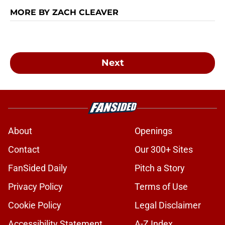
MORE BY ZACH CLEAVER
Next
About
Openings
Contact
Our 300+ Sites
FanSided Daily
Pitch a Story
Privacy Policy
Terms of Use
Cookie Policy
Legal Disclaimer
Accessibility Statement
A-Z Index