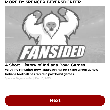
MORE BY SPENCER BEYERSDORFER
A Short History of Indiana Bowl Games
With the Pinstripe Bowl approaching, let's take a look at how
Indiana football has fared in past bowl games.
Spencer Beyersdorfer
|
Dec 18, 2015
Next