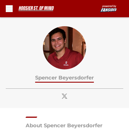
Skip to main content
Spencer Beyersdorfer
About Spencer Beyersdorfer