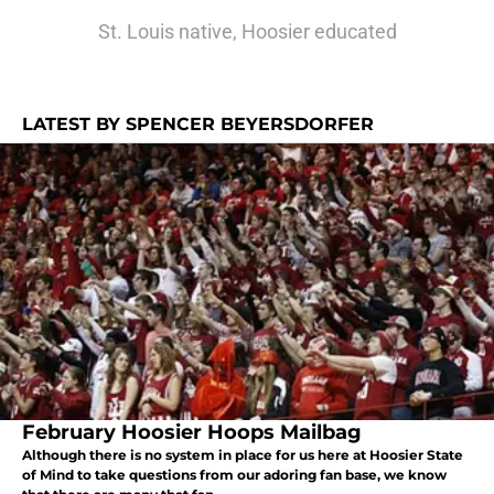
St. Louis native, Hoosier educated
LATEST BY SPENCER BEYERSDORFER
February Hoosier Hoops Mailbag
Although there is no system in place for us here at Hoosier State
of Mind to take questions from our adoring fan base, we know