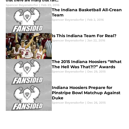
that there are many that fan...
Spencer Beyersdorfer
|
Feb 23, 2016
The Indiana Basketball All-Crean
Team
Spencer Beyersdorfer
|
Feb 2, 2016
Is This Indiana Team For Real?
Spencer Beyersdorfer
|
Jan 22, 2016
The 2015 Indiana Hoosiers “What
The Hell Was That?!?” Awards
Spencer Beyersdorfer
|
Dec 29, 2015
Indiana Hoosiers Prepare for
Pinstripe Bowl Matchup Against
Duke
Spencer Beyersdorfer
|
Dec 26, 2015