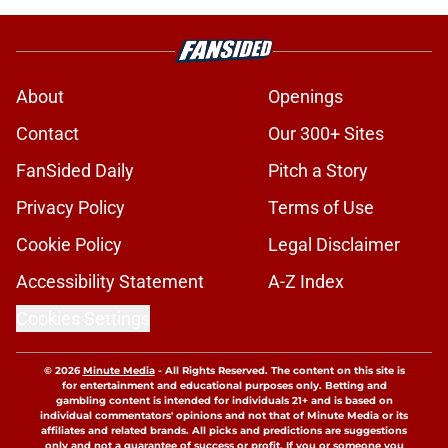
About
Openings
Contact
Our 300+ Sites
FanSided Daily
Pitch a Story
Privacy Policy
Terms of Use
Cookie Policy
Legal Disclaimer
Accessibility Statement
A-Z Index
Cookies Settings
© 2026
Minute Media
-
All Rights Reserved. The content on this site is
for entertainment and educational purposes only. Betting and
gambling content is intended for individuals 21+ and is based on
individual commentators' opinions and not that of Minute Media or its
affiliates and related brands. All picks and predictions are suggestions
only and not a guarantee of success or profit. If you or someone you