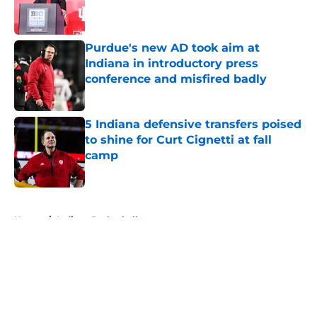
Published by on Invalid Date
Purdue's new AD took aim at
Indiana in introductory press
conference and misfired badly
Published by on Invalid Date
5 Indiana defensive transfers poised
to shine for Curt Cignetti at fall
camp
Published by on Invalid Date
5 related articles loaded
Home
/
Indiana Basketball