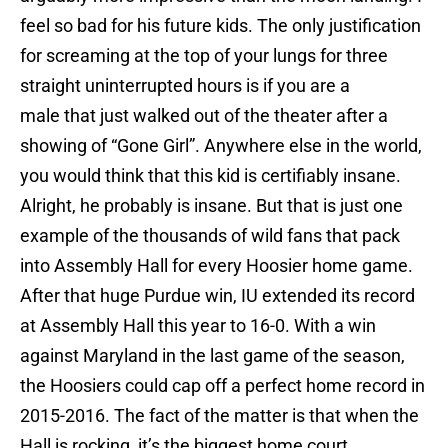
feel so bad for his future kids. The only justification
for screaming at the top of your lungs for three
straight uninterrupted hours is if you are a
male that just walked out of the theater after a
showing of “Gone Girl”. Anywhere else in the world,
you would think that this kid is certifiably insane.
Alright, he probably is insane. But that is just one
example of the thousands of wild fans that pack
into Assembly Hall for every Hoosier home game.
After that huge Purdue win, IU extended its record
at Assembly Hall this year to 16-0. With a win
against Maryland in the last game of the season,
the Hoosiers could cap off a perfect home record in
2015-2016. The fact of the matter is that when the
Hall is rocking, it’s the biggest home court