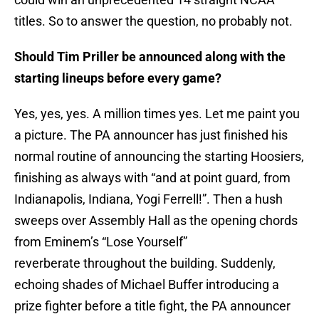
titles. So to answer the question, no probably not.
Should Tim Priller be announced along with the
starting lineups before every game?
Yes, yes, yes. A million times yes. Let me paint you
a picture. The PA announcer has just finished his
normal routine of announcing the starting Hoosiers,
finishing as always with “and at point guard, from
Indianapolis, Indiana, Yogi Ferrell!”. Then a hush
sweeps over Assembly Hall as the opening chords
from Eminem’s “Lose Yourself”
reverberate throughout the building. Suddenly,
echoing shades of Michael Buffer introducing a
prize fighter before a title fight, the PA announcer