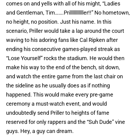
comes on and yells with all of his might, “Ladies
and Gentleman, Tim…….Prilllllllllller!!” No hometown,
no height, no position. Just his name. In this
scenario, Priller would take a lap around the court
waving to his adoring fans like Cal Ripken after
ending his consecutive games-played streak as
“Lose Yourself” rocks the stadium. He would then
make his way to the end of the bench, sit down,
and watch the entire game from the last chair on
the sideline as he usually does as if nothing
happened. This would make every pre-game
ceremony a must-watch event, and would
undoubtedly send Priller to heights of fame
reserved for only rappers and the “Suh Dude” vine
guys. Hey, a guy can dream.