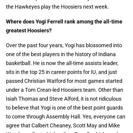
the Hawkeyes play the Hoosiers next week.
Where does Yogi Ferrell rank among the all-time
greatest Hoosiers?
Over the past four years, Yogi has blossomed into
one of the best players in the history of Indiana
basketball. He is now the all-time assists leader,
sits in the top 25 in career points for IU, and just
passed Christian Watford for most games started
under a Tom Crean-led Hoosiers team. Other than
Isiah Thomas and Steve Alford, it is not ridiculous
to believe that Yogi is one of the best point guards
to come through Assembly Hall. Yes, everyone can
agree that Calbert Cheaney, Scott May and Mike