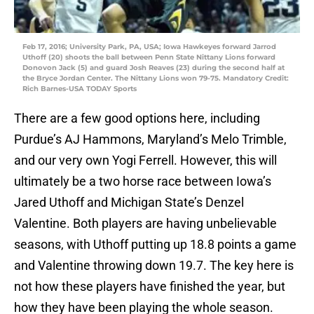
Feb 17, 2016; University Park, PA, USA; Iowa Hawkeyes forward Jarrod
Uthoff (20) shoots the ball between Penn State Nittany Lions forward
Donovon Jack (5) and guard Josh Reaves (23) during the second half at
the Bryce Jordan Center. The Nittany Lions won 79-75. Mandatory Credit:
Rich Barnes-USA TODAY Sports
There are a few good options here, including
Purdue’s AJ Hammons, Maryland’s Melo Trimble,
and our very own Yogi Ferrell. However, this will
ultimately be a two horse race between Iowa’s
Jared Uthoff and Michigan State’s Denzel
Valentine. Both players are having unbelievable
seasons, with Uthoff putting up 18.8 points a game
and Valentine throwing down 19.7. The key here is
not how these players have finished the year, but
how they have been playing the whole season.