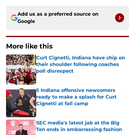
Add us as a preferred source on
Google
More like this
Curt Cignetti, Indiana have chip on
their shoulder following coaches
poll disrespect
Published by on Invalid Date
5 Indiana offensive newcomers
ready to make a splash for Curt
Cignetti at fall camp
Published by on Invalid Date
SEC media's latest jab at the Big
Ten ends in embarrassing fashion