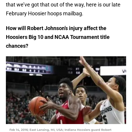
that we’ve got that out of the way, here is our late
February Hoosier hoops mailbag.
How will Robert Johnson’s injury affect the
Hoosiers Big 10 and NCAA Tournament title
chances?
Feb 14, 2016; East Lansing, MI, USA; Indiana Hoosiers guard Robert