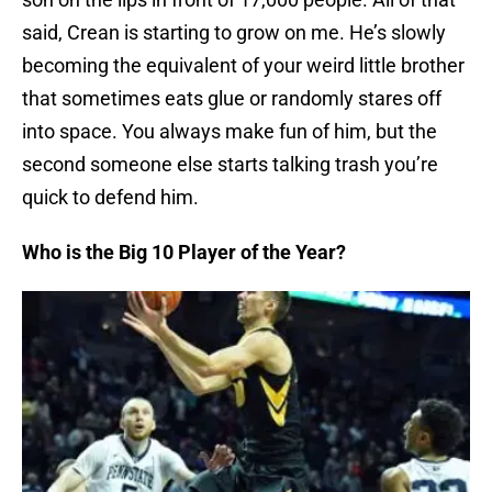
said, Crean is starting to grow on me. He’s slowly
becoming the equivalent of your weird little brother
that sometimes eats glue or randomly stares off
into space. You always make fun of him, but the
second someone else starts talking trash you’re
quick to defend him.
Who is the Big 10 Player of the Year?