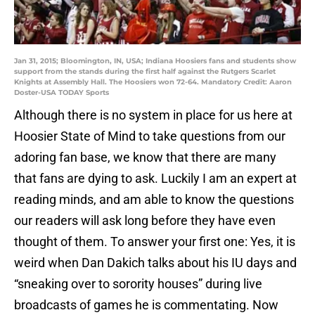
Jan 31, 2015; Bloomington, IN, USA; Indiana Hoosiers fans and students show
support from the stands during the first half against the Rutgers Scarlet
Knights at Assembly Hall. The Hoosiers won 72-64. Mandatory Credit: Aaron
Doster-USA TODAY Sports
Although there is no system in place for us here at
Hoosier State of Mind to take questions from our
adoring fan base, we know that there are many
that fans are dying to ask. Luckily I am an expert at
reading minds, and am able to know the questions
our readers will ask long before they have even
thought of them. To answer your first one: Yes, it is
weird when Dan Dakich talks about his IU days and
“sneaking over to sorority houses” during live
broadcasts of games he is commentating. Now