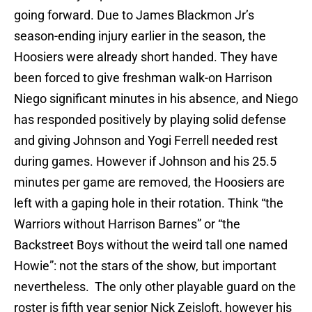
going forward. Due to James Blackmon Jr’s
season-ending injury earlier in the season, the
Hoosiers were already short handed. They have
been forced to give freshman walk-on Harrison
Niego significant minutes in his absence, and Niego
has responded positively by playing solid defense
and giving Johnson and Yogi Ferrell needed rest
during games. However if Johnson and his 25.5
minutes per game are removed, the Hoosiers are
left with a gaping hole in their rotation. Think “the
Warriors without Harrison Barnes” or “the
Backstreet Boys without the weird tall one named
Howie”: not the stars of the show, but important
nevertheless. The only other playable guard on the
roster is fifth year senior Nick Zeisloft, however his