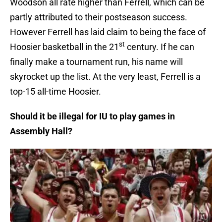
Woodson all rate higher than Ferrell, which can be
partly attributed to their postseason success.
However Ferrell has laid claim to being the face of
st
Hoosier basketball in the 21
century. If he can
finally make a tournament run, his name will
skyrocket up the list. At the very least, Ferrell is a
top-15 all-time Hoosier.
Should it be illegal for IU to play games in
Assembly Hall?