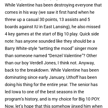
While Valentine has been destroying everyone that
comes in his way (we saw it first hand when he
threw up a casual 30 points, 13 assists and 5
boards against IU in East Lansing), he also missed
4 key games at the start of Big 10 play. Quick side
note: has anyone sounded like they should be a
Barry White-style “setting the mood” singer more
than someone named “Denzel Valentine”? Other
than our boy Verdell Jones, I think not. Anyway,
back to the breakdown. While Valentine has been
dominating since early January, Uthoff has been
doing his thing for the entire year. The senior has
led Iowa to one of the best seasons in the
program’s history, and is my choice for Big 10 POY.
Now, let’s hope that this somehow jinxed him when