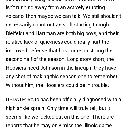
isn’t running away from an actively erupting
volcano, then maybe we can talk. We still shouldn’t
necessarily count out Zeisloft starting though.
Bielfeldt and Hartman are both big boys, and their
relative lack of quickness could really hurt the
improved defense that has come on strong the
second half of the season. Long story short, the
Hoosiers need Johnson in the lineup if they have
any shot of making this season one to remember.
Without him, the Hoosiers could be in trouble.
UPDATE: RoJo has been officially diagnosed with a
high ankle sprain. Only time will truly tell, but it
seems like we lucked out on this one. There are
reports that he may only miss the Illinois game.