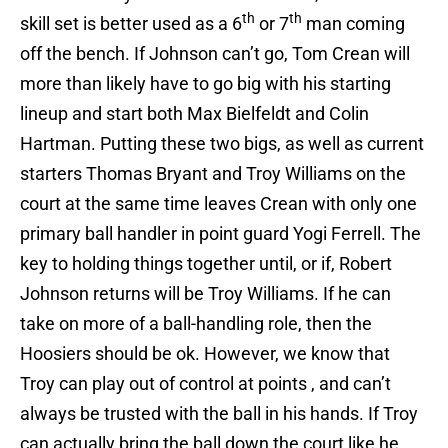
th
th
skill set is better used as a 6
or 7
man coming
off the bench. If Johnson can’t go, Tom Crean will
more than likely have to go big with his starting
lineup and start both Max Bielfeldt and Colin
Hartman. Putting these two bigs, as well as current
starters Thomas Bryant and Troy Williams on the
court at the same time leaves Crean with only one
primary ball handler in point guard Yogi Ferrell. The
key to holding things together until, or if, Robert
Johnson returns will be Troy Williams. If he can
take on more of a ball-handling role, then the
Hoosiers should be ok. However, we know that
Troy can play out of control at points , and can’t
always be trusted with the ball in his hands. If Troy
can actually bring the ball down the court like he