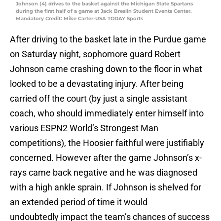
Johnson (4) drives to the basket against the Michigan State Spartans
during the first half of a game at Jack Breslin Student Events Center.
Mandatory Credit: Mike Carter-USA TODAY Sports
After driving to the basket late in the Purdue game
on Saturday night, sophomore guard Robert
Johnson came crashing down to the floor in what
looked to be a devastating injury. After being
carried off the court (by just a single assistant
coach, who should immediately enter himself into
various ESPN2 World’s Strongest Man
competitions), the Hoosier faithful were justifiably
concerned. However after the game Johnson’s x-
rays came back negative and he was diagnosed
with a high ankle sprain. If Johnson is shelved for
an extended period of time it would
undoubtedly impact the team’s chances of success