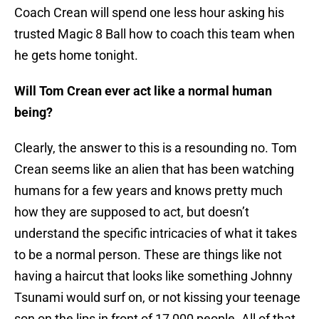
Coach Crean will spend one less hour asking his
trusted Magic 8 Ball how to coach this team when
he gets home tonight.
Will Tom Crean ever act like a normal human
being?
Clearly, the answer to this is a resounding no. Tom
Crean seems like an alien that has been watching
humans for a few years and knows pretty much
how they are supposed to act, but doesn’t
understand the specific intricacies of what it takes
to be a normal person. These are things like not
having a haircut that looks like something Johnny
Tsunami would surf on, or not kissing your teenage
son on the lips in front of 17,000 people. All of that