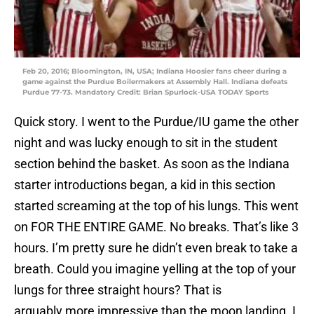
Feb 20, 2016; Bloomington, IN, USA; Indiana Hoosier fans cheer during a
game against the Purdue Boilermakers at Assembly Hall. Indiana defeats
Purdue 77-73. Mandatory Credit: Brian Spurlock-USA TODAY Sports
Quick story. I went to the Purdue/IU game the other
night and was lucky enough to sit in the student
section behind the basket. As soon as the Indiana
starter introductions began, a kid in this section
started screaming at the top of his lungs. This went
on FOR THE ENTIRE GAME. No breaks. That’s like 3
hours. I’m pretty sure he didn’t even break to take a
breath. Could you imagine yelling at the top of your
lungs for three straight hours? That is
arguably more impressive than the moon landing. I