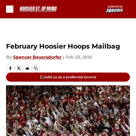
Skip to main content
February Hoosier Hoops Mailbag
By
Spencer Beyersdorfer
|
Feb 23, 2016
Add us as a preferred source