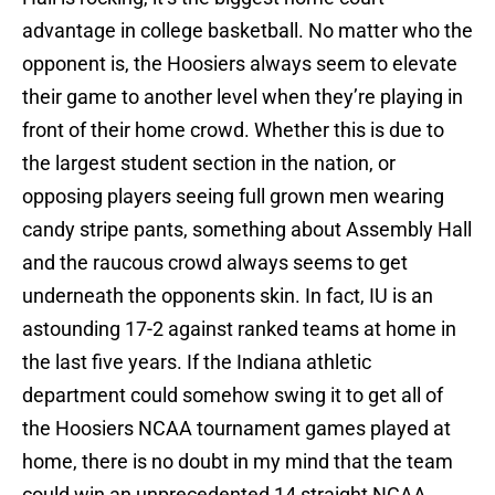
advantage in college basketball. No matter who the
opponent is, the Hoosiers always seem to elevate
their game to another level when they’re playing in
front of their home crowd. Whether this is due to
the largest student section in the nation, or
opposing players seeing full grown men wearing
candy stripe pants, something about Assembly Hall
and the raucous crowd always seems to get
underneath the opponents skin. In fact, IU is an
astounding 17-2 against ranked teams at home in
the last five years. If the Indiana athletic
department could somehow swing it to get all of
the Hoosiers NCAA tournament games played at
home, there is no doubt in my mind that the team
could win an unprecedented 14 straight NCAA