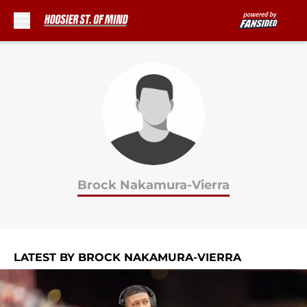
Skip to main content
Brock Nakamura-Vierra
LATEST BY BROCK NAKAMURA-VIERRA