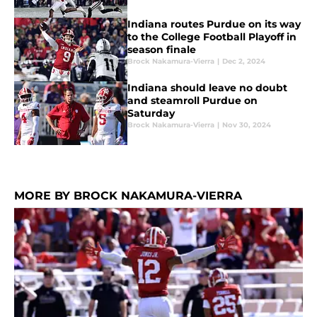
Indiana routes Purdue on its way
to the College Football Playoff in
season finale
Brock Nakamura-Vierra
|
Dec 2, 2024
Indiana should leave no doubt
and steamroll Purdue on
Saturday
Brock Nakamura-Vierra
|
Nov 30, 2024
MORE BY BROCK NAKAMURA-VIERRA