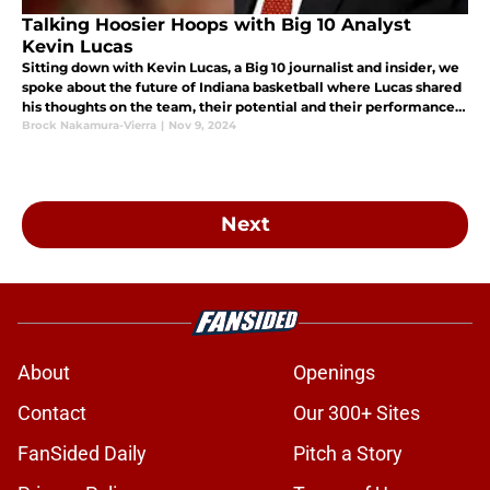
Talking Hoosier Hoops with Big 10 Analyst
Kevin Lucas
Sitting down with Kevin Lucas, a Big 10 journalist and insider, we
spoke about the future of Indiana basketball where Lucas shared
his thoughts on the team, their potential and their performance
this offseason.
Brock Nakamura-Vierra
|
Nov 9, 2024
Next
About
Openings
Contact
Our 300+ Sites
FanSided Daily
Pitch a Story