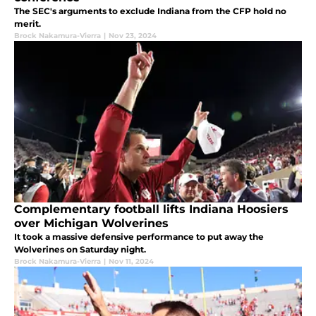
The SEC's arguments to exclude Indiana from the CFP hold no
merit.
Brock Nakamura-Vierra
|
Nov 23, 2024
Complementary football lifts Indiana Hoosiers
over Michigan Wolverines
It took a massive defensive performance to put away the
Wolverines on Saturday night.
Brock Nakamura-Vierra
|
Nov 11, 2024