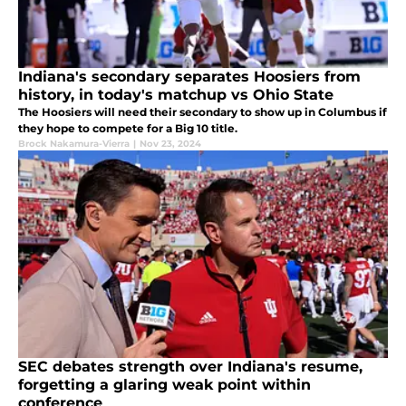
Indiana's secondary separates Hoosiers from
history, in today's matchup vs Ohio State
The Hoosiers will need their secondary to show up in Columbus if
they hope to compete for a Big 10 title.
Brock Nakamura-Vierra
|
Nov 23, 2024
SEC debates strength over Indiana's resume,
forgetting a glaring weak point within
conference