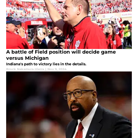
A battle of Field position will decide game
versus Michigan
Indiana's path to victory lies in the details.
Brock Nakamura-Vierra
|
Nov 9, 2024