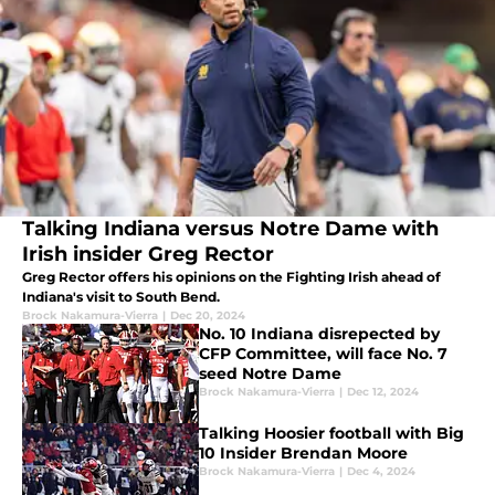
Talking Indiana versus Notre Dame with
Irish insider Greg Rector
Greg Rector offers his opinions on the Fighting Irish ahead of
Indiana's visit to South Bend.
Brock Nakamura-Vierra
|
Dec 20, 2024
No. 10 Indiana disrepected by
CFP Committee, will face No. 7
seed Notre Dame
Brock Nakamura-Vierra
|
Dec 12, 2024
Talking Hoosier football with Big
10 Insider Brendan Moore
Brock Nakamura-Vierra
|
Dec 4, 2024