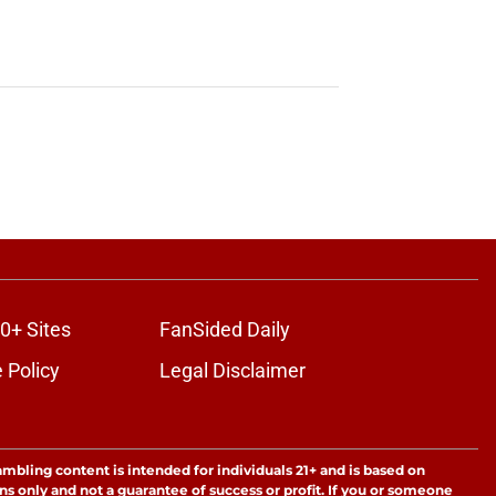
0+ Sites
FanSided Daily
 Policy
Legal Disclaimer
ambling content is intended for individuals 21+ and is based on
ns only and not a guarantee of success or profit. If you or someone