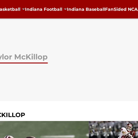
asketball
Indiana Football
Indiana Baseball
FanSided NCAA
lor McKillop
CKILLOP