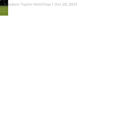
Adam Taylor McKillop
|
Oct 28, 2021