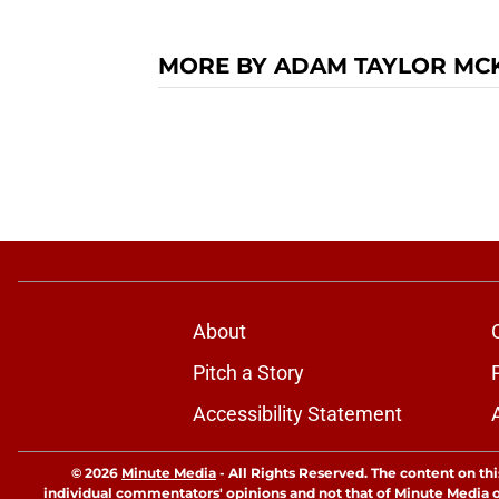
MORE BY ADAM TAYLOR MC
About
Pitch a Story
Accessibility Statement
© 2026
Minute Media
-
All Rights Reserved. The content on thi
individual commentators' opinions and not that of Minute Media or 