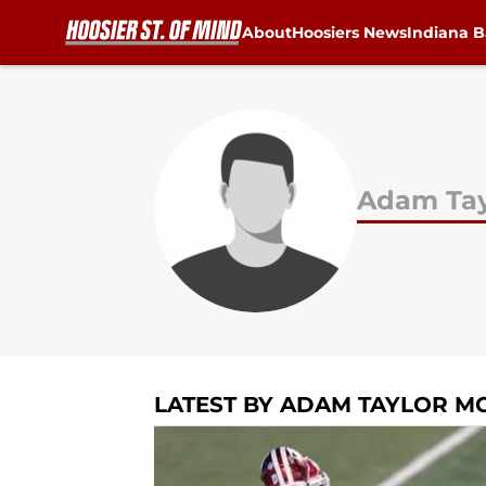
About
Hoosiers News
Indiana B
Skip to main content
Adam Tay
LATEST BY ADAM TAYLOR M