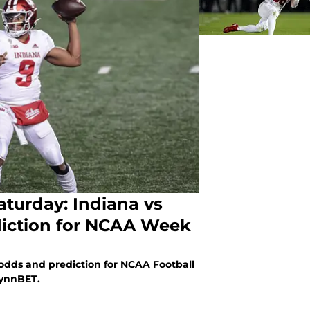
aturday: Indiana vs
iction for NCAA Week
odds and prediction for NCAA Football
WynnBET.