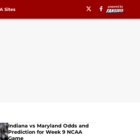
 Sites
Indiana vs Maryland Odds and
Prediction for Week 9 NCAA
Game