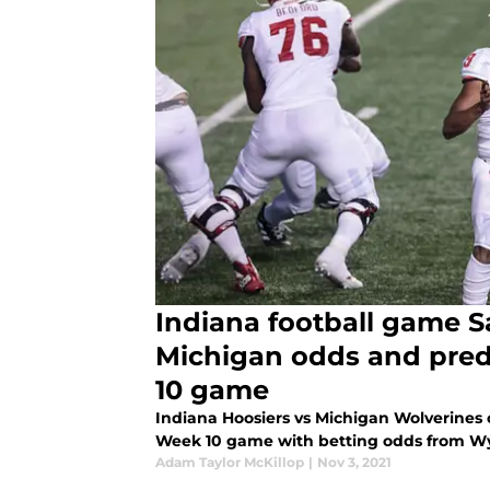
Indiana football game S
Michigan odds and pred
10 game
Indiana Hoosiers vs Michigan Wolverines 
Week 10 game with betting odds from 
Adam Taylor McKillop
|
Nov 3, 2021