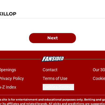
KILLOP
Next
Openings
Contact
Our 30
Privacy Policy
Terms of Use
Cookie
A-Z Index
Cookies Settings
s site is for entertainment and educational purposes only. Betting and g
its affiliates and related brands. All picks and predictions are suggestio