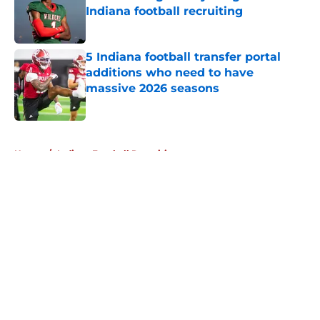
Indiana football recruiting
Published by on Invalid Date
5 Indiana football transfer portal
additions who need to have
massive 2026 seasons
Published by on Invalid Date
5 related articles loaded
Home
/
Indiana Football Recruiting
About
Openings
Contact
Our 300+ Sites
FanSided Daily
Pitch a Story