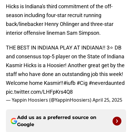
Hicks is Indiana's third commitment of the off-
season including four-star recruit running
back/linebacker Henry Ohlinger and three-star
interior offensive lineman Sam Simpson.
THE BEST IN INDIANA PLAY AT INDIANA!! 3⭐️ DB
and consensus top-5 player on the State of Indiana
Kasmir Hicks is a Hoosier! Another great get by the
staff who have done an outstanding job this week!
Welcome home Kasmir!!
#iufb
#Cig
#neverdaunted
pic.twitter.com/LHFpKrs4Q8
— Yappin Hoosiers (@YappinHoosiers)
April 25, 2025
Add us as a preferred source on
Google