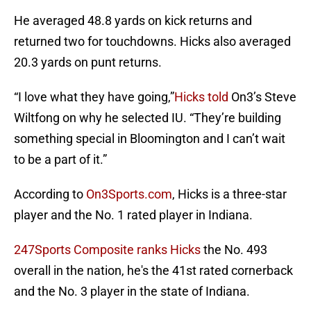
He averaged 48.8 yards on kick returns and
returned two for touchdowns. Hicks also averaged
20.3 yards on punt returns.
“I love what they have going,”
Hicks told
On3’s Steve
Wiltfong on why he selected IU. “They’re building
something special in Bloomington and I can’t wait
to be a part of it.”
According to
On3Sports.com
, Hicks is a three-star
player and the No. 1 rated player in Indiana.
247Sports Composite ranks Hicks
the No. 493
overall in the nation, he's the 41st rated cornerback
and the No. 3 player in the state of Indiana.