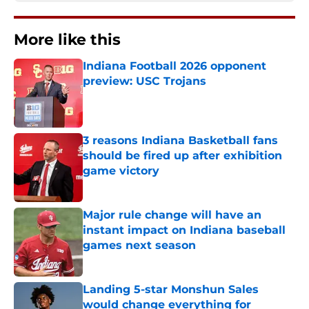
More like this
Indiana Football 2026 opponent
preview: USC Trojans
Published by on Invalid Date
3 reasons Indiana Basketball fans
should be fired up after exhibition
game victory
Published by on Invalid Date
Major rule change will have an
instant impact on Indiana baseball
games next season
Published by on Invalid Date
Landing 5-star Monshun Sales
would change everything for