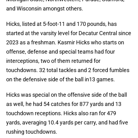
and Wisconsin amongst others.
Hicks, listed at 5-foot-11 and 170 pounds, has
started at the varsity level for Decatur Central since
2023 as a freshman. Kasmir Hicks who starts on
offense, defense and special teams had four
interceptions, two of them returned for
touchdowns. 32 total tackles and 2 forced fumbles
on the defensive side of the ball in13 games.
Hicks was special on the offensive side of the ball
as well, he had 54 catches for 877 yards and 13
touchdown receptions. Hicks also ran for 479
yards, averaging 10.4 yards per carry, and had five
rushing touchdowns.