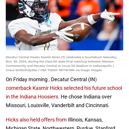
Decatur Central Hawks Kasmir Hicks (7) celebrates a touchdown Saturday,
Nov. 30, 2024, during the Class 5A state final matchup between Warsaw
Commmunity and Decatur Central at Lucas Oil Stadium in Indianapolis. |
Grace Smith/IndyStar / USA TODAY NETWORK via Imagn Images
On Friday morning , Decatur Central (IN
)
cornerback Kasmir Hicks selected his future school
in the Indiana Hoosiers.
He chose Indiana over
Missouri, Louisville, Vanderbilt and Cincinnati.
Hicks also held offers from
Illinois, Kansas,
Michigan State, Northwestern, Purdue, Stanford,