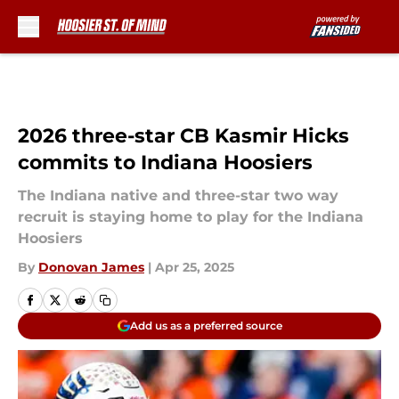
Skip to main content
2026 three-star CB Kasmir Hicks
commits to Indiana Hoosiers
The Indiana native and three-star two way
recruit is staying home to play for the Indiana
Hoosiers
By
Donovan James
|
Apr 25, 2025
Add us as a preferred source