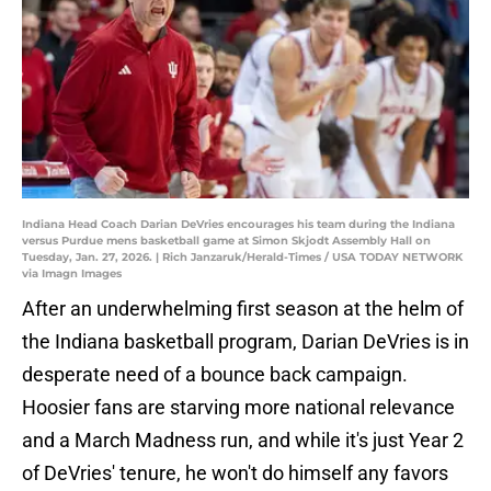
Indiana Head Coach Darian DeVries encourages his team during the Indiana
versus Purdue mens basketball game at Simon Skjodt Assembly Hall on
Tuesday, Jan. 27, 2026. | Rich Janzaruk/Herald-Times / USA TODAY NETWORK
via Imagn Images
After an underwhelming first season at the helm of
the Indiana basketball program, Darian DeVries is in
desperate need of a bounce back campaign.
Hoosier fans are starving more national relevance
and a March Madness run, and while it's just Year 2
of DeVries' tenure, he won't do himself any favors