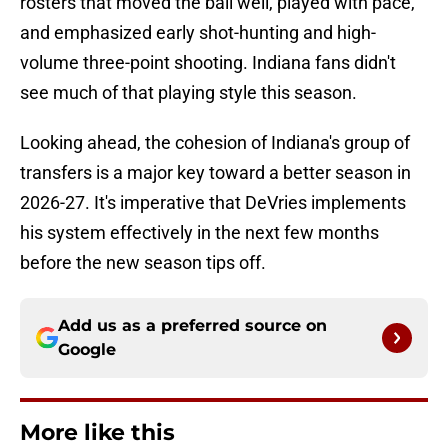
rosters that moved the ball well, played with pace,
and emphasized early shot-hunting and high-
volume three-point shooting. Indiana fans didn't
see much of that playing style this season.
Looking ahead, the cohesion of Indiana's group of
transfers is a major key toward a better season in
2026-27. It's imperative that DeVries implements
his system effectively in the next few months
before the new season tips off.
Add us as a preferred source on
Google
More like this