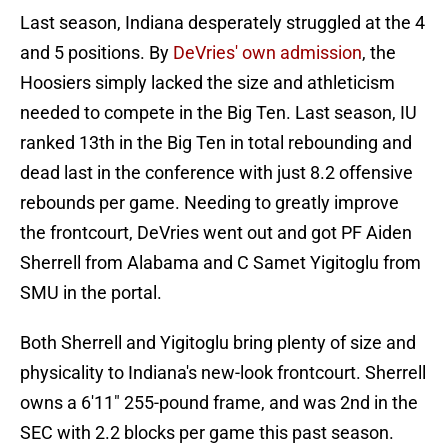
Last season, Indiana desperately struggled at the 4
and 5 positions. By
DeVries' own admission
, the
Hoosiers simply lacked the size and athleticism
needed to compete in the Big Ten. Last season, IU
ranked 13th in the Big Ten in total rebounding and
dead last in the conference with just 8.2 offensive
rebounds per game. Needing to greatly improve
the frontcourt, DeVries went out and got PF Aiden
Sherrell from Alabama and C Samet Yigitoglu from
SMU in the portal.
Both Sherrell and Yigitoglu bring plenty of size and
physicality to Indiana's new-look frontcourt. Sherrell
owns a 6'11" 255-pound frame, and was 2nd in the
SEC with 2.2 blocks per game this past season.