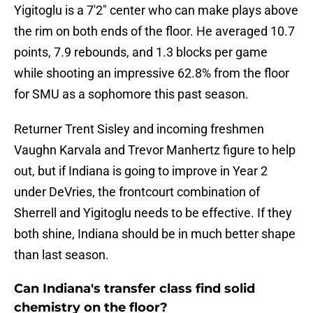
Yigitoglu is a 7'2" center who can make plays above
the rim on both ends of the floor. He averaged 10.7
points, 7.9 rebounds, and 1.3 blocks per game
while shooting an impressive 62.8% from the floor
for SMU as a sophomore this past season.
Returner Trent Sisley and incoming freshmen
Vaughn Karvala and Trevor Manhertz figure to help
out, but if Indiana is going to improve in Year 2
under DeVries, the frontcourt combination of
Sherrell and Yigitoglu needs to be effective. If they
both shine, Indiana should be in much better shape
than last season.
Can Indiana's transfer class find solid
chemistry on the floor?