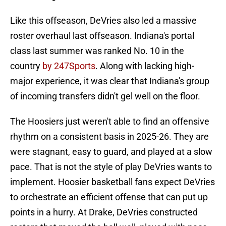
Like this offseason, DeVries also led a massive
roster overhaul last offseason. Indiana's portal
class last summer was ranked No. 10 in the
country
by 247Sports
. Along with lacking high-
major experience, it was clear that Indiana's group
of incoming transfers didn't gel well on the floor.
The Hoosiers just weren't able to find an offensive
rhythm on a consistent basis in 2025-26. They are
were stagnant, easy to guard, and played at a slow
pace. That is not the style of play DeVries wants to
implement. Hoosier basketball fans expect DeVries
to orchestrate an efficient offense that can put up
points in a hurry. At Drake, DeVries constructed