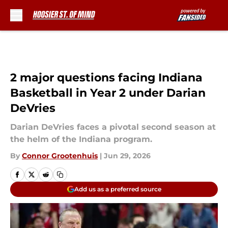
Skip to main content
2 major questions facing Indiana
Basketball in Year 2 under Darian
DeVries
Darian DeVries faces a pivotal second season at
the helm of the Indiana program.
By
Connor Grootenhuis
|
Jun 29, 2026
Add us as a preferred source