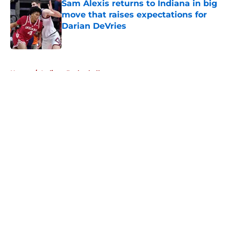
Sam Alexis returns to Indiana in big
move that raises expectations for
Darian DeVries
Published by on Invalid Date
5 related articles loaded
Home
/
Indiana Basketball
About
Openings
Contact
Our 300+ Sites
FanSided Daily
Pitch a Story
Privacy Policy
Terms of Use
Cookie Policy
Legal Disclaimer