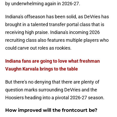
by underwhelming again in 2026-27.
Indiana's offseason has been solid, as DeVries has
brought in a talented transfer portal class that is
receiving high praise. Indiana's incoming 2026
recruiting class also features multiple players who
could carve out roles as rookies.
Indiana fans are going to love what freshman
Vaughn Karvala brings to the table
But there's no denying that there are plenty of
question marks surrounding DeVries and the
Hoosiers heading into a pivotal 2026-27 season.
How improved will the frontcourt be?