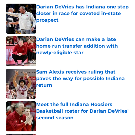
Darian DeVries has Indiana one step
closer in race for coveted in-state
prospect
Published by on Invalid Date
Darian DeVries can make a late
home run transfer addition with
newly-eligible star
Published by on Invalid Date
Sam Alexis receives ruling that
paves the way for possible Indiana
return
Published by on Invalid Date
Meet the full Indiana Hoosiers
Basketball roster for Darian DeVries'
second season
Published by on Invalid Date