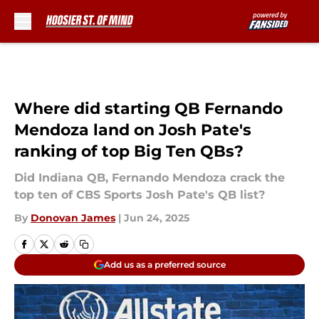
Skip to main content
Where did starting QB Fernando
Mendoza land on Josh Pate's
ranking of top Big Ten QBs?
Did Indiana QB, Fernando Mendoza crack the
top ten of CBS Sports Josh Pate's QB list?
By
Donovan James
|
Jun 24, 2025
Add us as a preferred source