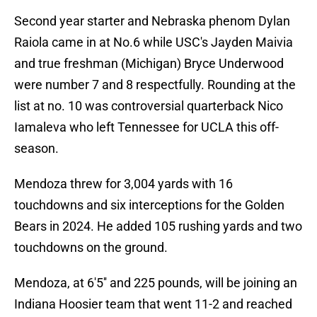
Second year starter and Nebraska phenom Dylan
Raiola came in at No.6 while USC's Jayden Maivia
and true freshman (Michigan) Bryce Underwood
were number 7 and 8 respectfully. Rounding at the
list at no. 10 was controversial quarterback Nico
Iamaleva who left Tennessee for UCLA this off-
season.
Mendoza threw for 3,004 yards with 16
touchdowns and six interceptions for the Golden
Bears in 2024. He added 105 rushing yards and two
touchdowns on the ground.
Mendoza, at 6'5'' and 225 pounds, will be joining an
Indiana Hoosier team that went 11-2 and reached