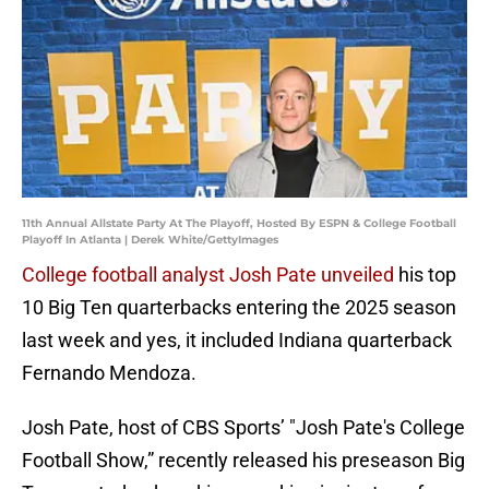
11th Annual Allstate Party At The Playoff, Hosted By ESPN & College Football
Playoff In Atlanta | Derek White/GettyImages
College football analyst Josh Pate unveiled
his top
10 Big Ten quarterbacks entering the 2025 season
last week and yes, it included Indiana quarterback
Fernando Mendoza.
Josh Pate, host of CBS Sports’ "Josh Pate's College
Football Show,” recently released his preseason Big