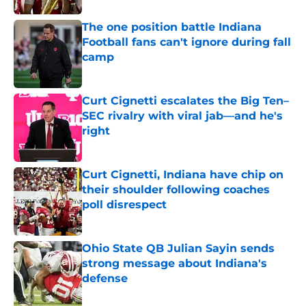
The one position battle Indiana
Football fans can't ignore during fall
camp
Published by on Invalid Date
Curt Cignetti escalates the Big Ten–
SEC rivalry with viral jab––and he's
right
Published by on Invalid Date
Curt Cignetti, Indiana have chip on
their shoulder following coaches
poll disrespect
Published by on Invalid Date
Ohio State QB Julian Sayin sends
strong message about Indiana's
defense
Published by on Invalid Date