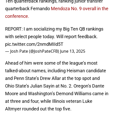
Ten quarterback rankings, ranking junior transfer
quarterback Fernando
Mendoza No. 9 overall in the
conference.
REPORT: I am socializing my Big Ten QB rankings
with select people today. Will report feedback.
pic.twitter.com/2nmdMIId5T
— Josh Pate (@JoshPateCFB)
June 13, 2025
Ahead of him were some of the league’s most
talked-about names, including Heisman candidate
and Penn State’s Drew Allar at the top spot and
Ohio State’s Julian Sayin at No. 2. Oregon’s Dante
Moore and Washington’s Demond Williams came in
at three and four, while Illinois veteran Luke
Altmyer rounded out the top five.