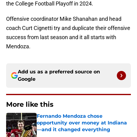
the College Football Playoff in 2024.
Offensive coordinator Mike Shanahan and head
coach Curt Cignetti try and duplicate their offensive
success from last season and it all starts with
Mendoza.
Add us as a preferred source on
Google
More like this
Fernando Mendoza chose
opportunity over money at Indiana
—and it changed everything
Published by on Invalid Date