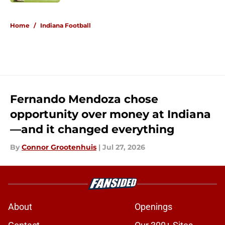
5 related articles loaded
Home
/
Indiana Football
Fernando Mendoza chose
opportunity over money at Indiana
—and it changed everything
By
Connor Grootenhuis
|
Jul 27, 2026
About
Openings