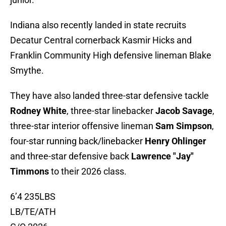
Indiana also recently landed in state recruits
Decatur Central cornerback Kasmir Hicks and
Franklin Community High defensive lineman Blake
Smythe.
They have also landed three-star defensive tackle
Rodney White
, three-star linebacker
Jacob Savage
,
three-star interior offensive lineman
Sam Simpson
,
four-star running back/linebacker
Henry Ohlinger
and three-star defensive back
Lawrence "Jay"
Timmons
to their 2026 class.
6’4 235LBS
LB/TE/ATH