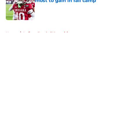
most to gain in fall camp
Published by on Invalid Date
5 related articles loaded
Home
/
Indiana Football Recruiting
About
Openings
Contact
Our 300+ Sites
FanSided Daily
Pitch a Story
Privacy Policy
Terms of Use
Cookie Policy
Legal Disclaimer
Accessibility Statement
A-Z Index