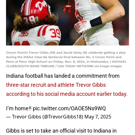
Crown Point's Trevor Gibbs (39) and Jacob Soley (8) celebrate getting a stop
during the IHSAA Class 6A Sectional final between No. 2 Crown Point and
Penn at Penn High School on Friday, Nov. 8, 2024, in Mishawaka. | MICHAEL
CLUBB/SOUTH BEND TRIBUNE / USA TODAY NETWORK via Imagn Images
Indiana football has landed a commitment from
three-star recruit and athlete Trevor Gibbs
according to his social media account earlier today.
I’m home‼️
pic.twitter.com/OAOE5Ns9WQ
— Trevor Gibbs (@TrevorGibbs18)
May 7, 2025
Gibbs is set to take an official visit to Indiana in