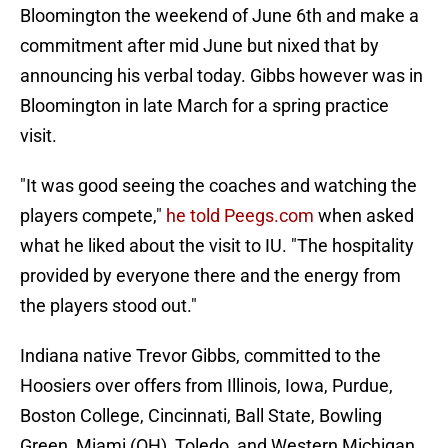
Bloomington the weekend of June 6th and make a
commitment after mid June but nixed that by
announcing his verbal today. Gibbs however was in
Bloomington in late March for a spring practice
visit.
"It was good seeing the coaches and watching the
players compete,"
he told Peegs.com
when asked
what he liked about the visit to IU. "The hospitality
provided by everyone there and the energy from
the players stood out."
Indiana native Trevor Gibbs, committed to the
Hoosiers over offers from Illinois, Iowa, Purdue,
Boston College, Cincinnati, Ball State, Bowling
Green, Miami (OH), Toledo, and Western Michigan.