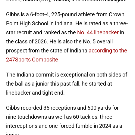
Gibbs is a 6-foot-4, 225-pound athlete from Crown
Point High School in Indiana. He is rated as a three-
star recruit and ranked as the
No. 44 linebacker
in
the class of 2026. He is also the No. 5 overall
prospect from the state of Indiana
according to the
247Sports Composite
The Indiana commit is exceptional on both sides of
the ball as a junior this past fall, he started at
linebacker and tight end.
Gibbs recorded 35 receptions and 600 yards for
nine touchdowns as well as 60 tackles, three
interceptions and one forced fumble in 2024 as a
junior.