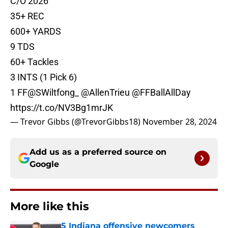
C/O 2026
35+ REC
600+ YARDS
9 TDS
60+ Tackles
3 INTS (1 Pick 6)
1 FF
@SWiltfong_
@AllenTrieu
@FFBallAllDay
https://t.co/NV3Bg1mrJK
— Trevor Gibbs (@TrevorGibbs18)
November 28, 2024
Add us as a preferred source on
Google
More like this
5 Indiana offensive newcomers