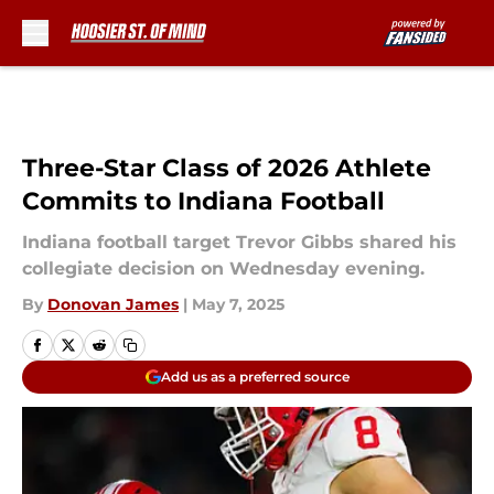
Skip to main content
Three-Star Class of 2026 Athlete
Commits to Indiana Football
Indiana football target Trevor Gibbs shared his
collegiate decision on Wednesday evening.
By
Donovan James
|
May 7, 2025
Add us as a preferred source