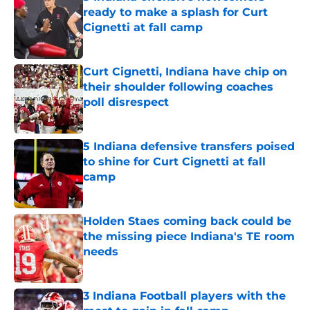
ready to make a splash for Curt
Cignetti at fall camp
Published by on Invalid Date
Curt Cignetti, Indiana have chip on
their shoulder following coaches
poll disrespect
Published by on Invalid Date
5 Indiana defensive transfers poised
to shine for Curt Cignetti at fall
camp
Published by on Invalid Date
Holden Staes coming back could be
the missing piece Indiana's TE room
needs
Published by on Invalid Date
3 Indiana Football players with the