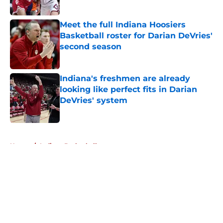
Published by on Invalid Date
Meet the full Indiana Hoosiers
Basketball roster for Darian DeVries'
second season
Published by on Invalid Date
Indiana's freshmen are already
looking like perfect fits in Darian
DeVries' system
Published by on Invalid Date
5 related articles loaded
Home
/
Indiana Basketball
About
Openings