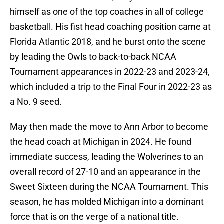
himself as one of the top coaches in all of college
basketball. His fist head coaching position came at
Florida Atlantic 2018, and he burst onto the scene
by leading the Owls to back-to-back NCAA
Tournament appearances in 2022-23 and 2023-24,
which included a trip to the Final Four in 2022-23 as
a No. 9 seed.
May then made the move to Ann Arbor to become
the head coach at Michigan in 2024. He found
immediate success, leading the Wolverines to an
overall record of 27-10 and an appearance in the
Sweet Sixteen during the NCAA Tournament. This
season, he has molded Michigan into a dominant
force that is on the verge of a national title.