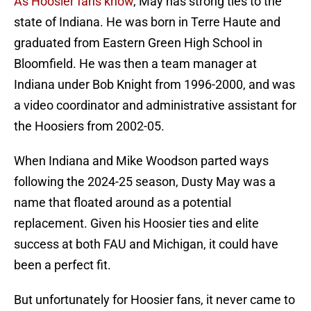
As Hoosier fans know
, May has strong ties to the
state of Indiana. He was born in Terre Haute and
graduated from Eastern Green High School in
Bloomfield. He was then a team manager at
Indiana under Bob Knight from 1996-2000, and was
a video coordinator and administrative assistant for
the Hoosiers from 2002-05.
When Indiana and Mike Woodson parted ways
following the 2024-25 season, Dusty May was a
name that floated around as a potential
replacement. Given his Hoosier ties and elite
success at both FAU and Michigan, it could have
been a perfect fit.
But unfortunately for Hoosier fans, it never came to