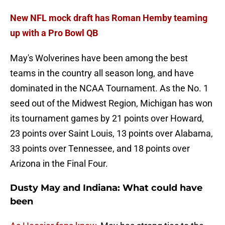
New NFL mock draft has Roman Hemby teaming
up with a Pro Bowl QB
May's Wolverines have been among the best
teams in the country all season long, and have
dominated in the NCAA Tournament. As the No. 1
seed out of the Midwest Region, Michigan has won
its tournament games by 21 points over Howard,
23 points over Saint Louis, 13 points over Alabama,
33 points over Tennessee, and 18 points over
Arizona in the Final Four.
Dusty May and Indiana: What could have
been