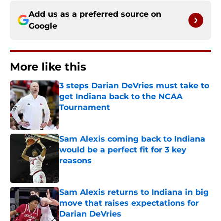
Add us as a preferred source on
Google
More like this
3 steps Darian DeVries must take to
get Indiana back to the NCAA
Tournament
Published by on Invalid Date
Sam Alexis coming back to Indiana
would be a perfect fit for 3 key
reasons
Published by on Invalid Date
Sam Alexis returns to Indiana in big
move that raises expectations for
Darian DeVries