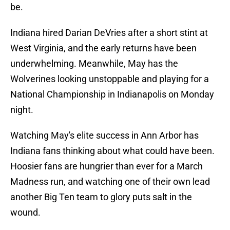
be.
Indiana hired Darian DeVries after a short stint at
West Virginia, and the early returns have been
underwhelming. Meanwhile, May has the
Wolverines looking unstoppable and playing for a
National Championship in Indianapolis on Monday
night.
Watching May's elite success in Ann Arbor has
Indiana fans thinking about what could have been.
Hoosier fans are hungrier than ever for a March
Madness run, and watching one of their own lead
another Big Ten team to glory puts salt in the
wound.