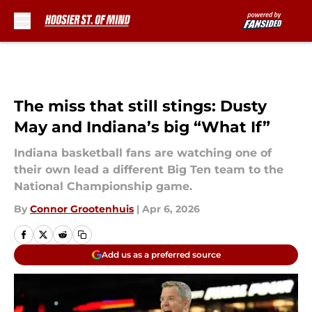
Skip to main content
The miss that still stings: Dusty
May and Indiana’s big “What If”
Indiana basketball fans are watching one of
their own lead a different Big Ten team to the
National Championship game.
By
Connor Grootenhuis
|
Apr 6, 2026
Add us as a preferred source