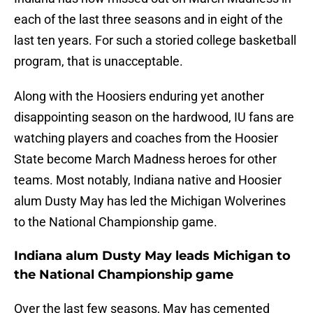
each of the last three seasons and in eight of the
last ten years. For such a storied college basketball
program, that is unacceptable.
Along with the Hoosiers enduring yet another
disappointing season on the hardwood, IU fans are
watching players and coaches from the Hoosier
State become March Madness heroes for other
teams. Most notably, Indiana native and Hoosier
alum Dusty May has led the Michigan Wolverines
to the National Championship game.
Indiana alum Dusty May leads Michigan to
the National Championship game
Over the last few seasons, May has cemented