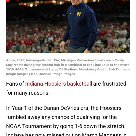
Apr 4, 2026; Indianapolis, IN, USA; Michigan Wolverines head coach Dusty
May reacts during the second half in a semifinal of the Final Four of the men's
2026 NCAA Tournament at Lucas Oil Stadium. Mandatory Credit: Bob Donnan-
Imagn Images | Bob Donnan-Imagn Images
Fans of
Indiana Hoosiers basketball
are frustrated
for many reasons.
In Year 1 of the Darian DeVries era, the Hoosiers
fumbled away any chance of qualifying for the
NCAA Tournament by going 1-6 down the stretch.
Indiana has now missed out on March Madness in