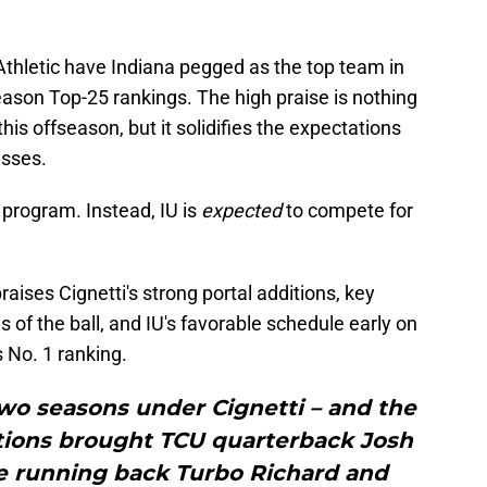
thletic have Indiana pegged as the top team in
season Top-25 rankings. The high praise is nothing
his offseason, but it solidifies the expectations
esses.
 program. Instead, IU is
expected
to compete for
raises Cignetti's strong portal additions, key
s of the ball, and IU's favorable schedule early on
s No. 1 ranking.
 two seasons under Cignetti – and the
itions brought TCU quarterback Josh
e running back Turbo Richard and