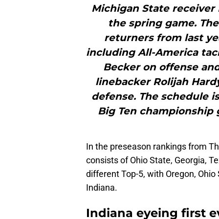
Michigan State receiver
the spring game. The 
returners from last y
including All-America tac
Becker on offense and
linebacker Rolijah Har
defense. The schedule is 
Big Ten championship 
In the preseason rankings from Th
consists of Ohio State, Georgia, 
different Top-5, with Oregon, Ohio
Indiana.
Indiana eyeing first 