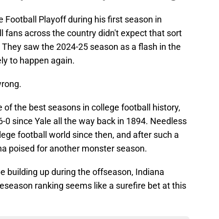
 Football Playoff during his first season in
 fans across the country didn't expect that sort
. They saw the 2024-25 season as a flash in the
ely to happen again.
wrong.
of the best seasons in college football history,
-0 since Yale all the way back in 1894. Needless
llege football world since then, and after such a
ana poised for another monster season.
 building up during the offseason, Indiana
reseason ranking seems like a surefire bet at this