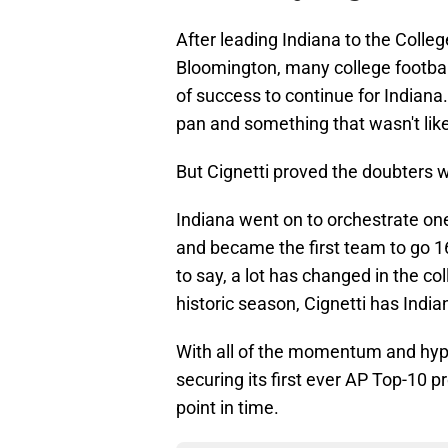
After leading Indiana to the College
Bloomington, many college football
of success to continue for Indiana
pan and something that wasn't lik
But Cignetti proved the doubters 
Indiana went on to orchestrate one 
and became the first team to go 16
to say, a lot has changed in the co
historic season, Cignetti has Indi
With all of the momentum and hype
securing its first ever AP Top-10 p
point in time.