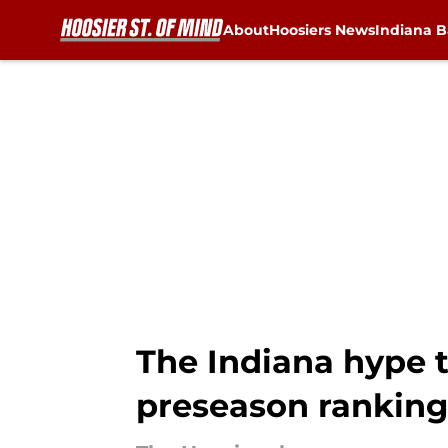
About
Hoosiers News
Indiana B
Skip to main content
The Indiana hype t
preseason ranking