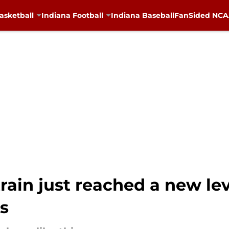
asketball
Indiana Football
Indiana Baseball
FanSided NCAA
rain just reached a new lev
s