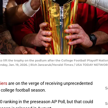
o lift the trophy on the podium after the College Football Playoff Nati
nday, Jan. 19, 2026. | Rich Janzaruk/Herald-Times / USA TODAY NETWO
iers
are on the verge of receiving unprecedented
S
college football season.
0 ranking in the preseason AP Poll, but that could
S