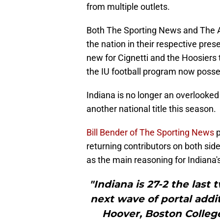
from multiple outlets.
Both The Sporting News and The A
the nation in their respective pre
new for Cignetti and the Hoosiers t
the IU football program now poss
Indiana is no longer an overlooked
another national title this season.
Bill Bender of The Sporting News
p
returning contributors on both side
as the main reasoning for Indiana'
"Indiana is 27-2 the last
next wave of portal add
Hoover, Boston Colleg