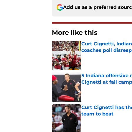
Add us as a preferred sour
More like this
Curt Cignetti, India
coaches poll disresp
Published by on Invalid Dat
5 Indiana offensive
Cignetti at fall cam
Published by on Invalid Dat
Curt Cignetti has th
team to beat
Published by on Invalid Dat