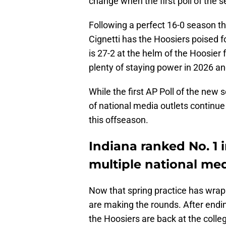
change when the first poll of the 
Following a perfect 16-0 season th
Cignetti has the Hoosiers poised 
is 27-2 at the helm of the Hoosier 
plenty of staying power in 2026 a
While the first AP Poll of the new
of national media outlets continue 
this offseason.
Indiana ranked No. 1 
multiple national med
Now that spring practice has wrap
are making the rounds. After endin
the Hoosiers are back at the colle