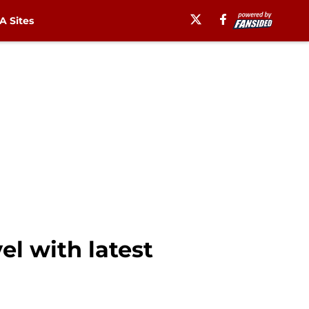
 Sites
el with latest