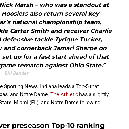
 Nick Marsh – who was a standout at
Hoosiers also return several key
ear’s national championship team,
kle Carter Smith and receiver Charlie
 defensive tackle Tyrique Tucker,
dy and cornerback Jamari Sharpe on
set up for a fast start ahead of that
game rematch against Ohio State."
Bill Bender
e Sporting News, Indiana leads a Top-5 that
Texas, and Notre Dame.
The Athletic
has a slightly
 State, Miami (FL), and Notre Dame following
ever preseason Top-10 ranking