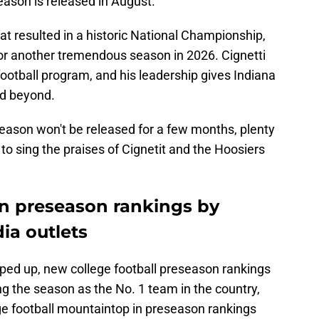
season is released in August.
at resulted in a historic National Championship,
for another tremendous season in 2026. Cignetti
football program, and his leadership gives Indiana
nd beyond.
 season won't be released for a few months, plenty
to sing the praises of Cignetit and the Hoosiers
in preseason rankings by
ia outlets
ped up, new college football preseason rankings
g the season as the No. 1 team in the country,
ge football mountaintop in preseason rankings