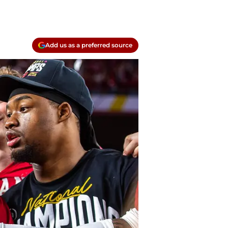
Add us as a preferred source