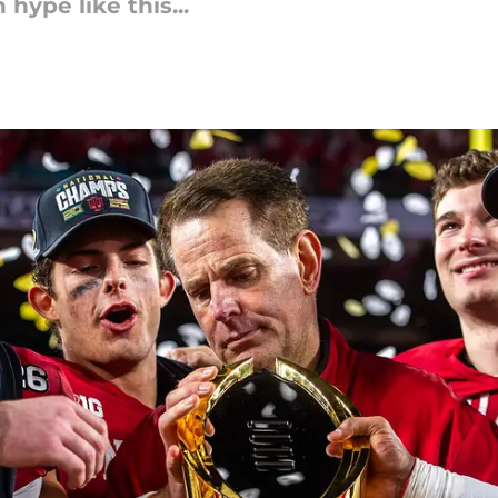
hype like this...