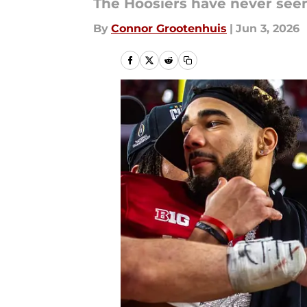
The Hoosiers have never seen 
By
Connor Grootenhuis
|
Jun 3, 2026