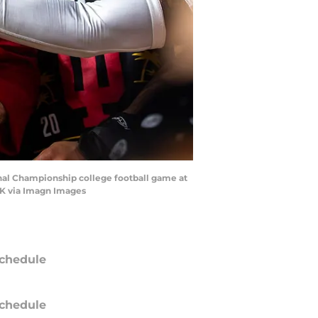
onal Championship college football game at
RK via Imagn Images
chedule
chedule