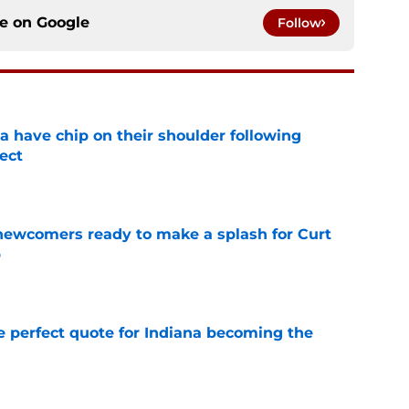
ce on
Google
Follow
na have chip on their shoulder following
ect
e
 newcomers ready to make a splash for Curt
p
e
e perfect quote for Indiana becoming the
e