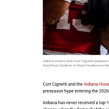
Indiana Head Coach Curt Cignetti prepares t
Hard Rock Stadium in Miami Gardens on Mo
Curt Cignetti and the
Indiana Hoos
preseason hype entering the 2026 
Indiana has never received a top-1