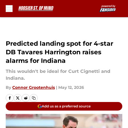
Skip to main content
Predicted landing spot for 4-star
DB Tavares Harrington raises
alarms for Indiana
This wouldn't be ideal for Curt Cignetti and
Indiana.
By
Connor Grootenhuis
|
May 12, 2026
Add us as a preferred source