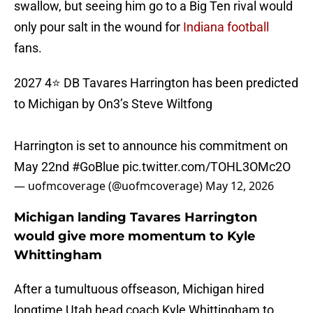
swallow, but seeing him go to a Big Ten rival would
only pour salt in the wound for
Indiana football
fans.
2027 4⭐️ DB Tavares Harrington has been predicted
to Michigan by On3’s Steve Wiltfong
Harrington is set to announce his commitment on
May 22nd
#GoBlue
pic.twitter.com/TOHL3OMc2O
— uofmcoverage (@uofmcoverage)
May 12, 2026
Michigan landing Tavares Harrington
would give more momentum to Kyle
Whittingham
After a tumultuous offseason, Michigan hired
longtime Utah head coach Kyle Whittingham to