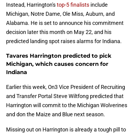
Instead, Harrington's
top-5 finalists
include
Michigan, Notre Dame, Ole Miss, Auburn, and
Alabama. He is set to announce his commitment
decision later this month on May 22, and his
predicted landing spot raises alarms for Indiana.
Tavares Harrington predicted to pick
Michigan, which causes concern for
Indiana
Earlier this week, On3 Vice President of Recruiting
and Transfer Portal Steve Wiltfong predicted that
Harrington will commit to the Michigan Wolverines
and don the Maize and Blue next season.
Missing out on Harrington is already a tough pill to