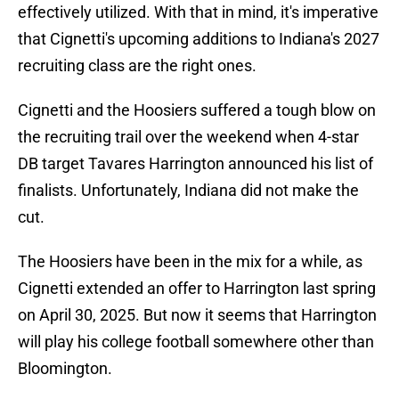
effectively utilized. With that in mind, it's imperative
that Cignetti's upcoming additions to Indiana's 2027
recruiting class are the right ones.
Cignetti and the Hoosiers suffered a tough blow on
the recruiting trail over the weekend when 4-star
DB target Tavares Harrington announced his list of
finalists. Unfortunately, Indiana did not make the
cut.
The Hoosiers have been in the mix for a while, as
Cignetti extended an offer to Harrington last spring
on April 30, 2025. But now it seems that Harrington
will play his college football somewhere other than
Bloomington.