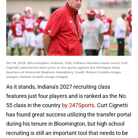
Oct 18, 2025; Bloomington, Indiana, USA; Indiana Hoosiers head coach Curt
Cignetti watches his team prior to the game against the Michigan State
Spartans at Memorial Stadium. Mandatory Credit: Robert Goddin-Imagn
Images | Robert Goddin-Imagn Images
As it stands, Indiana's 2027 recruiting class
features just four players and is ranked as the No.
55 class in the country
by 247Sports
. Curt Cignetti
has found great success utilizing the transfer portal
during his tenure in Bloomington, but high school
recruiting is still an important tool that needs to be