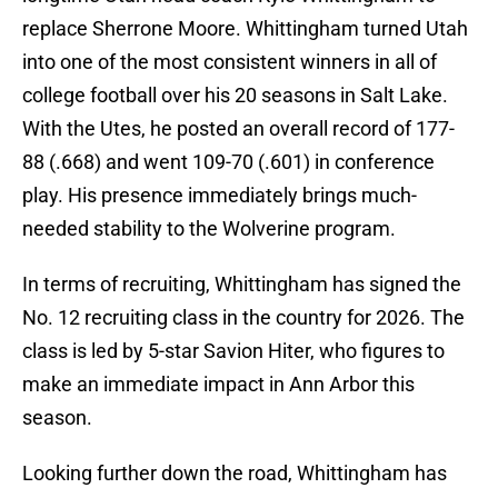
replace Sherrone Moore. Whittingham turned Utah
into one of the most consistent winners in all of
college football over his 20 seasons in Salt Lake.
With the Utes, he posted an overall record of 177-
88 (.668) and went 109-70 (.601) in conference
play. His presence immediately brings much-
needed stability to the Wolverine program.
In terms of recruiting, Whittingham has signed the
No. 12 recruiting class in the country for 2026. The
class is led by 5-star Savion Hiter, who figures to
make an immediate impact in Ann Arbor this
season.
Looking further down the road, Whittingham has