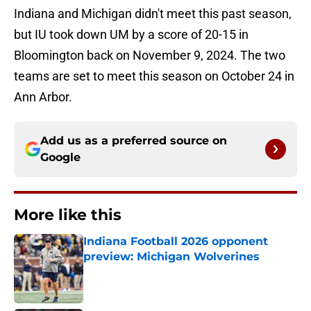
Indiana and Michigan didn't meet this past season,
but IU took down UM by a score of 20-15 in
Bloomington back on November 9, 2024. The two
teams are set to meet this season on October 24 in
Ann Arbor.
Add us as a preferred source on
Google
More like this
Indiana Football 2026 opponent
preview: Michigan Wolverines
Published by on Invalid Date