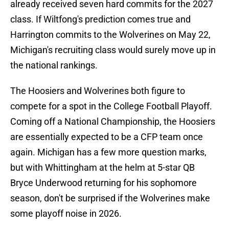
already received seven hard commits for the 2027
class. If Wiltfong's prediction comes true and
Harrington commits to the Wolverines on May 22,
Michigan's recruiting class would surely move up in
the national rankings.
The Hoosiers and Wolverines both figure to
compete for a spot in the College Football Playoff.
Coming off a National Championship, the Hoosiers
are essentially expected to be a CFP team once
again. Michigan has a few more question marks,
but with Whittingham at the helm at 5-star QB
Bryce Underwood returning for his sophomore
season, don't be surprised if the Wolverines make
some playoff noise in 2026.