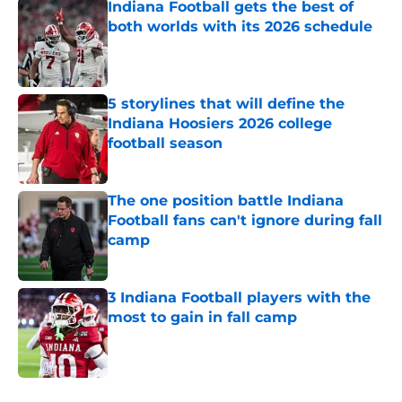
Indiana Football gets the best of
both worlds with its 2026 schedule
Published by on Invalid Date
5 storylines that will define the
Indiana Hoosiers 2026 college
football season
Published by on Invalid Date
The one position battle Indiana
Football fans can't ignore during fall
camp
Published by on Invalid Date
3 Indiana Football players with the
most to gain in fall camp
Published by on Invalid Date
5 related articles loaded