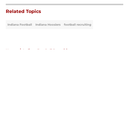
Related Topics
Indiana Football
Indiana Hoosiers
football recruiting
Home
/
Indiana Football Recruiting
About
Openings
Contact
Our 300+ Sites
FanSided Daily
Pitch a Story
Privacy Policy
Terms of Use