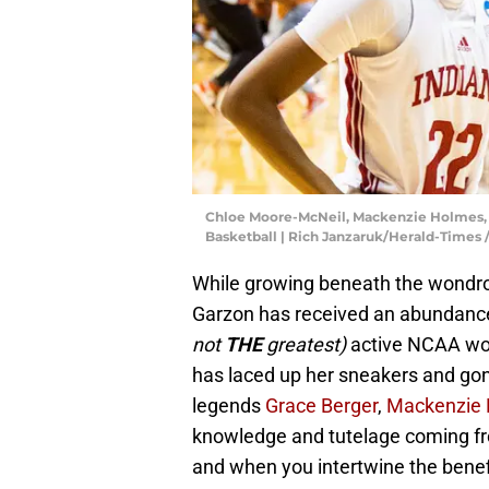
Chloe Moore-McNeil, Mackenzie Holmes, 
Basketball | Rich Janzaruk/Herald-Times
While growing beneath the wondro
Garzon has received an abundance
not
THE
greatest)
active NCAA wom
has laced up her sneakers and gone
legends
Grace Berger
,
Mackenzie
knowledge and tutelage coming fr
and when you intertwine the benefi