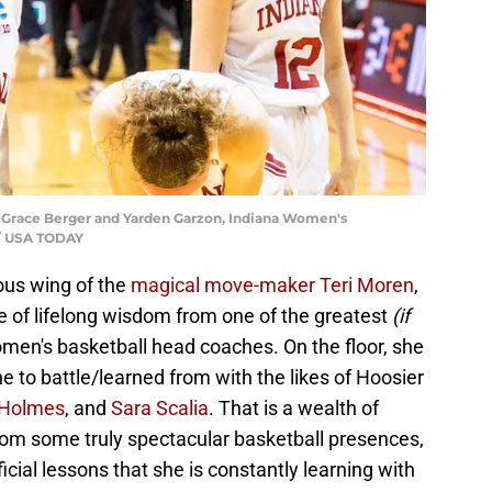
Grace Berger and Yarden Garzon, Indiana Women's
 / USA TODAY
us wing of the
magical move-maker Teri Moren
,
 of lifelong wisdom from one of the greatest
(if
en's basketball head coaches. On the floor, she
 to battle/learned from with the likes of Hoosier
 Holmes
, and
Sara Scalia
. That is a wealth of
om some truly spectacular basketball presences,
cial lessons that she is constantly learning with