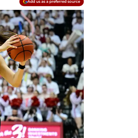
Add us as a preferred source