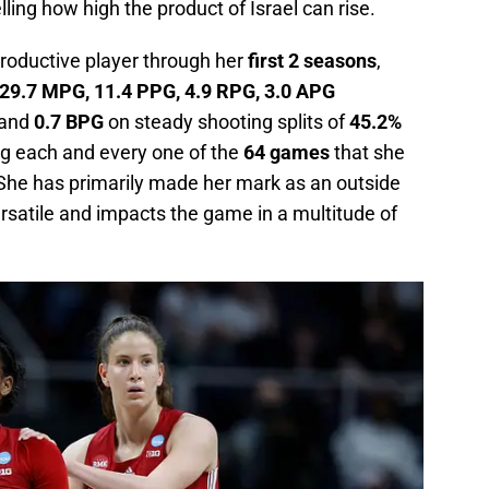
lling how high the product of Israel can rise.
productive player through her
first 2 seasons
,
29.7 MPG, 11.4 PPG, 4.9 RPG, 3.0 APG
and
0.7 BPG
on steady shooting splits of
45.2%
ng each and every one of the
64 games
that she
 She has primarily made her mark as an outside
rsatile and impacts the game in a multitude of