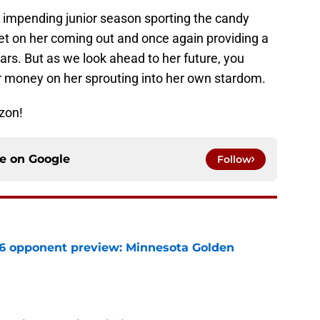
 impending junior season sporting the candy
 bet on her coming out and once again providing a
tars. But as we look ahead to her future, you
ur money on her sprouting into her own stardom.
zon!
ce on
Google
Follow
26 opponent preview: Minnesota Golden
e