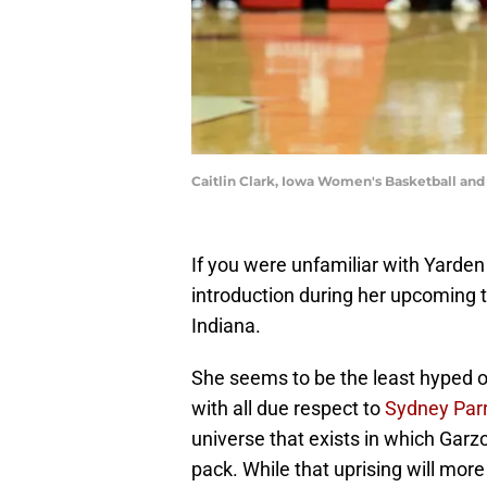
Caitlin Clark, Iowa Women's Basketball an
If you were unfamiliar with Yarde
introduction during her upcoming
Indiana.
She seems to be the least hyped of
with all due respect to
Sydney Par
universe that exists in which Garzo
pack. While that uprising will more