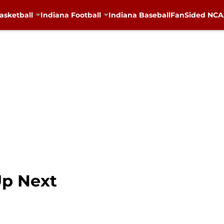
asketball
Indiana Football
Indiana Baseball
FanSided NCAA
Up Next