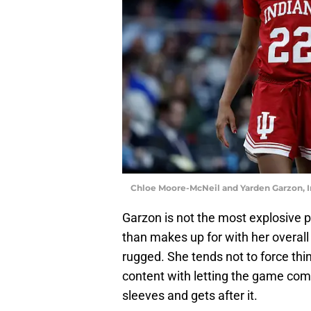
Chloe Moore-McNeil and Yarden Garzon, I
Garzon is not the most explosive p
than makes up for with her overall
rugged. She tends not to force th
content with letting the game come 
sleeves and gets after it.