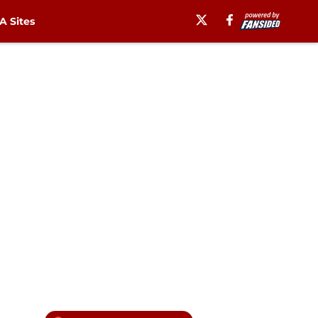
 Sites