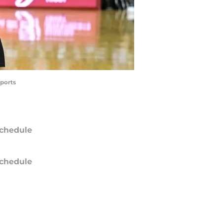
ports
chedule
chedule