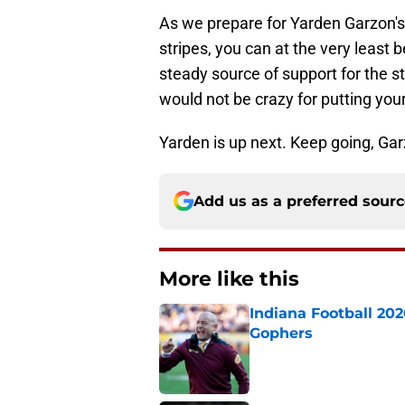
As we prepare for Yarden Garzon's
stripes, you can at the very least
steady source of support for the s
would not be crazy for putting yo
Yarden is up next. Keep going, Gar
Add us as a preferred sour
More like this
Indiana Football 20
Gophers
Published by on Invalid Dat