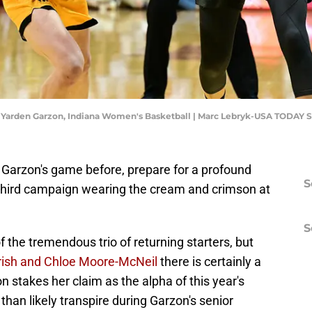
d Yarden Garzon, Indiana Women's Basketball | Marc Lebryk-USA TODAY S
n Garzon's game before, prepare for a profound
S
 third campaign wearing the cream and crimson at
S
 the tremendous trio of returning starters, but
rish and Chloe Moore-McNeil
there is certainly a
n stakes her claim as the alpha of this year's
 than likely transpire during Garzon's senior