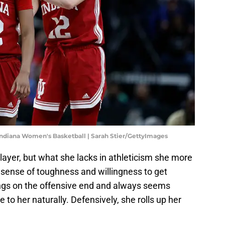
ndiana Women's Basketball | Sarah Stier/GettyImages
layer, but what she lacks in athleticism she more
 sense of toughness and willingness to get
ings on the offensive end and always seems
to her naturally. Defensively, she rolls up her