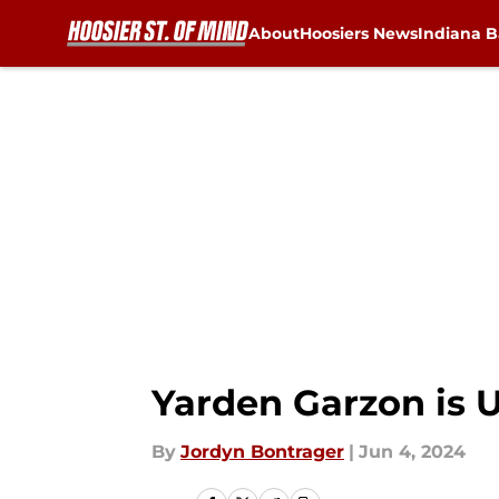
About
Hoosiers News
Indiana B
Skip to main content
Yarden Garzon is 
By
Jordyn Bontrager
|
Jun 4, 2024