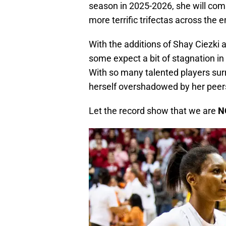
season in 2025-2026, she will co
more terrific trifectas across the 
With the additions of Shay Ciezki a
some expect a bit of stagnation in
With so many talented players sur
herself overshadowed by her peer
Let the record show that we are
N