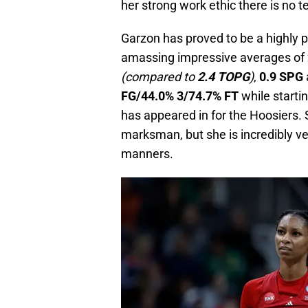
her strong work ethic there is no te
Garzon has proved to be a highly 
amassing impressive averages of
(compared to
2.4 TOPG
)
,
0.9 SPG
FG/44.0% 3/74.7% FT
while starti
has appeared in for the Hoosiers.
marksman, but she is incredibly ve
manners.