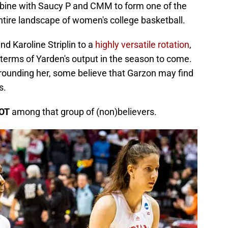
mbine with Saucy P and CMM to form one of the
entire landscape of women's college basketball.
nd Karoline Striplin to a
highly versatile rotation
,
 terms of Yarden's output in the season to come.
rounding her, some believe that Garzon may find
s.
OT
among that group of (non)believers.