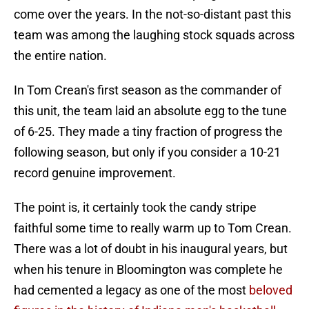
come over the years. In the not-so-distant past this
team was among the laughing stock squads across
the entire nation.
In Tom Crean's first season as the commander of
this unit, the team laid an absolute egg to the tune
of 6-25. They made a tiny fraction of progress the
following season, but only if you consider a 10-21
record genuine improvement.
The point is, it certainly took the candy stripe
faithful some time to really warm up to Tom Crean.
There was a lot of doubt in his inaugural years, but
when his tenure in Bloomington was complete he
had cemented a legacy as one of the most
beloved