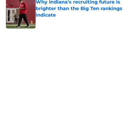
Why Indiana's recruiting future is
brighter than the Big Ten rankings
indicate
Published by on Invalid Date
5 related articles loaded
Home
/
Indiana Basketball
Indiana Football 2026 opponent
preview: Minnesota Golden
Gophers
By
Connor Grootenhuis
|
Aug 7, 2026