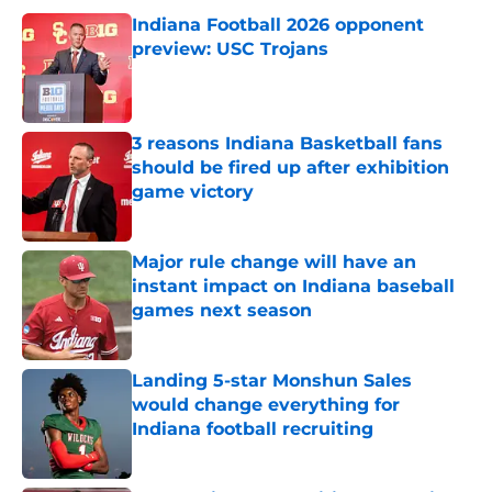
Indiana Football 2026 opponent
preview: USC Trojans
Published by on Invalid Date
3 reasons Indiana Basketball fans
should be fired up after exhibition
game victory
Published by on Invalid Date
Major rule change will have an
instant impact on Indiana baseball
games next season
Published by on Invalid Date
Landing 5-star Monshun Sales
would change everything for
Indiana football recruiting
Published by on Invalid Date