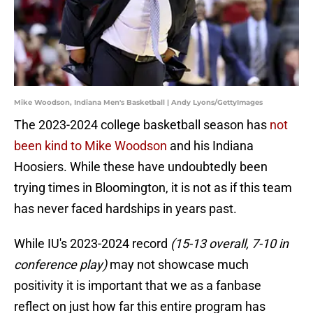
Mike Woodson, Indiana Men's Basketball | Andy Lyons/GettyImages
The 2023-2024 college basketball season has
not
been kind to Mike Woodson
and his Indiana
Hoosiers. While these have undoubtedly been
trying times in Bloomington, it is not as if this team
has never faced hardships in years past.
While IU's 2023-2024 record
(15-13 overall, 7-10 in
conference play)
may not showcase much
positivity it is important that we as a fanbase
reflect on just how far this entire program has