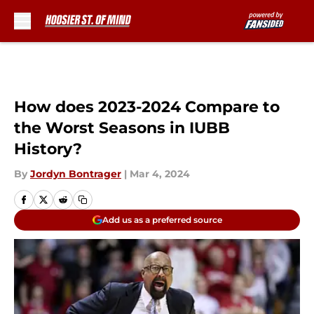
Skip to main content
How does 2023-2024 Compare to
the Worst Seasons in IUBB
History?
By
Jordyn Bontrager
|
Mar 4, 2024
Add us as a preferred source