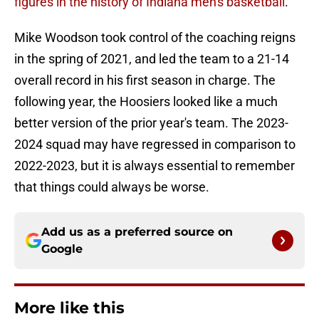
figures in the history of Indiana men's basketball
.
Mike Woodson took control of the coaching reigns
in the spring of 2021, and led the team to a 21-14
overall record in his first season in charge. The
following year, the Hoosiers looked like a much
better version of the prior year's team. The 2023-
2024 squad may have regressed in comparison to
2022-2023, but it is always essential to remember
that things could always be worse.
Add us as a preferred source on
Google
More like this