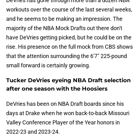
DeVries has gone through more than a dozen NBA
workouts over the course of the last several weeks,
and he seems to be making an impression. The
majority of the NBA Mock Drafts out there don't
have DeVries getting picked, but he could be on the
rise. His presence on the full mock from CBS shows
that the attention surrounding the 6'7" 225-pound
small forward is certainly growing.
Tucker DeVries eyeing NBA Draft selection
after one season with the Hoosiers
DeVries has been on NBA Draft boards since his
days at Drake when he won back-to-back Missouri
Valley Conference Player of the Year honors in
2022-23 and 2023-24.