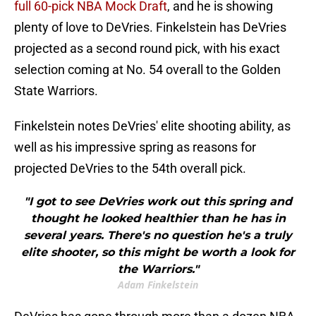
full 60-pick NBA Mock Draft
, and he is showing
plenty of love to DeVries. Finkelstein has DeVries
projected as a second round pick, with his exact
selection coming at No. 54 overall to the Golden
State Warriors.
Finkelstein notes DeVries' elite shooting ability, as
well as his impressive spring as reasons for
projected DeVries to the 54th overall pick.
"I got to see DeVries work out this spring and
thought he looked healthier than he has in
several years. There's no question he's a truly
elite shooter, so this might be worth a look for
the Warriors."
Adam Finkelstein