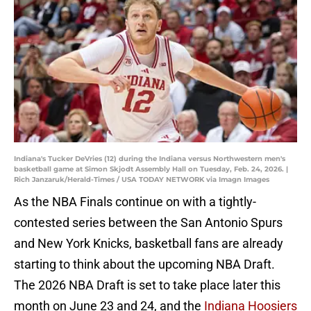
Indiana's Tucker DeVries (12) during the Indiana versus Northwestern men's
basketball game at Simon Skjodt Assembly Hall on Tuesday, Feb. 24, 2026. |
Rich Janzaruk/Herald-Times / USA TODAY NETWORK via Imagn Images
As the NBA Finals continue on with a tightly-
contested series between the San Antonio Spurs
and New York Knicks, basketball fans are already
starting to think about the upcoming NBA Draft.
The 2026 NBA Draft is set to take place later this
month on June 23 and 24, and the
Indiana Hoosiers