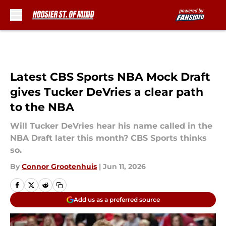
Skip to main content
Latest CBS Sports NBA Mock Draft
gives Tucker DeVries a clear path
to the NBA
Will Tucker DeVries hear his name called in the
NBA Draft later this month? CBS Sports thinks
so.
By
Connor Grootenhuis
|
Jun 11, 2026
Add us as a preferred source