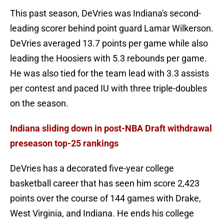
This past season, DeVries was Indiana's second-
leading scorer behind point guard Lamar Wilkerson.
DeVries averaged 13.7 points per game while also
leading the Hoosiers with 5.3 rebounds per game.
He was also tied for the team lead with 3.3 assists
per contest and paced IU with three triple-doubles
on the season.
Indiana sliding down in post-NBA Draft withdrawal
preseason top-25 rankings
DeVries has a decorated five-year college
basketball career that has seen him score 2,423
points over the course of 144 games with Drake,
West Virginia, and Indiana. He ends his college