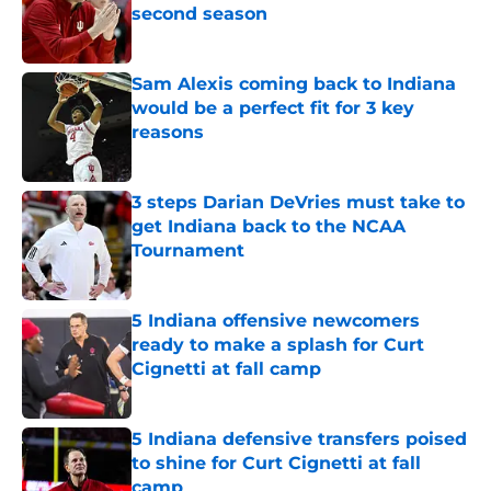
second season
Published by on Invalid Date
Sam Alexis coming back to Indiana
would be a perfect fit for 3 key
reasons
Published by on Invalid Date
3 steps Darian DeVries must take to
get Indiana back to the NCAA
Tournament
Published by on Invalid Date
5 Indiana offensive newcomers
ready to make a splash for Curt
Cignetti at fall camp
Published by on Invalid Date
5 Indiana defensive transfers poised
to shine for Curt Cignetti at fall
camp