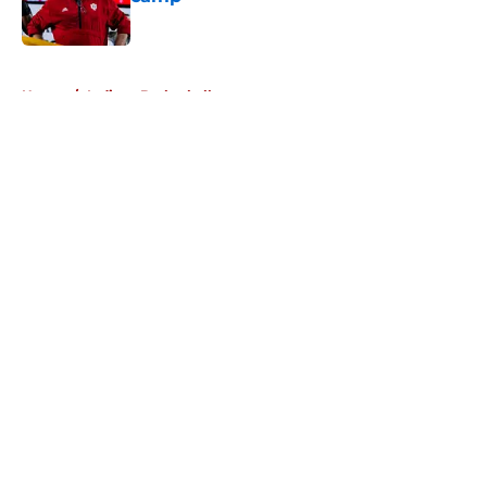
Published by on Invalid Date
5 related articles loaded
Home
/
Indiana Basketball
About
Openings
Contact
Our 300+ Sites
FanSided Daily
Pitch a Story
Privacy Policy
Terms of Use
Cookie Policy
Legal Disclaimer
Accessibility Statement
A-Z Index