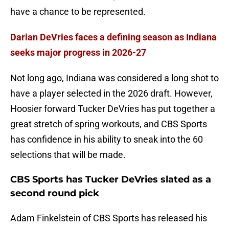
have a chance to be represented.
Darian DeVries faces a defining season as Indiana
seeks major progress in 2026-27
Not long ago, Indiana was considered a long shot to
have a player selected in the 2026 draft. However,
Hoosier forward Tucker DeVries has put together a
great stretch of spring workouts, and CBS Sports
has confidence in his ability to sneak into the 60
selections that will be made.
CBS Sports has Tucker DeVries slated as a
second round pick
Adam Finkelstein of CBS Sports has released his