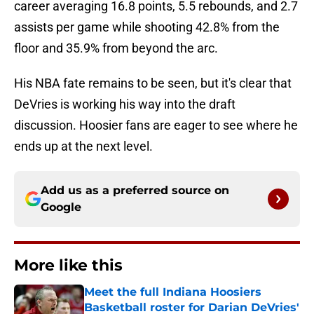
career averaging 16.8 points, 5.5 rebounds, and 2.7
assists per game while shooting 42.8% from the
floor and 35.9% from beyond the arc.
His NBA fate remains to be seen, but it's clear that
DeVries is working his way into the draft
discussion. Hoosier fans are eager to see where he
ends up at the next level.
Add us as a preferred source on
Google
More like this
Meet the full Indiana Hoosiers
Basketball roster for Darian DeVries'