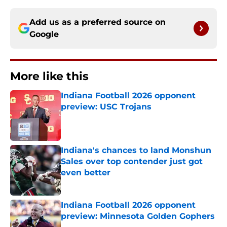
Add us as a preferred source on
Google
More like this
Indiana Football 2026 opponent
preview: USC Trojans
Published by on Invalid Date
Indiana's chances to land Monshun
Sales over top contender just got
even better
Published by on Invalid Date
Indiana Football 2026 opponent
preview: Minnesota Golden Gophers
Published by on Invalid Date