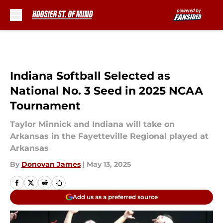
Skip to main content
Indiana Softball Selected as
National No. 3 Seed in 2025 NCAA
Tournament
Taylor Minnick and Indiana will take on
Arkansas in the Fayetteville Regional played at
Arkansas
By
Donovan James
|
May 13, 2025
Add us as a preferred source