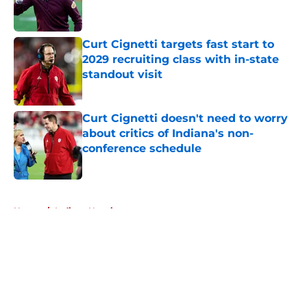
Curt Cignetti targets fast start to
2029 recruiting class with in-state
standout visit
Published by on Invalid Date
Curt Cignetti doesn't need to worry
about critics of Indiana's non-
conference schedule
Published by on Invalid Date
5 related articles loaded
Home
/
Indiana Hoosiers
About
Openings