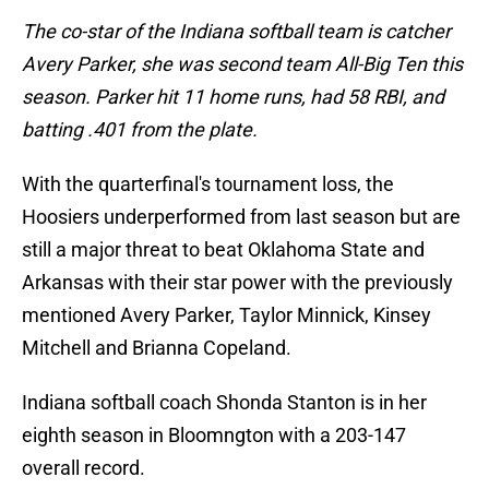
The co-star of the Indiana softball team is catcher
Avery Parker, she was second team All-Big Ten this
season. Parker hit 11 home runs, had 58 RBI, and
batting .401 from the plate.
With the quarterfinal's tournament loss, the
Hoosiers underperformed from last season but are
still a major threat to beat Oklahoma State and
Arkansas with their star power with the previously
mentioned Avery Parker, Taylor Minnick, Kinsey
Mitchell and Brianna Copeland.
Indiana softball coach Shonda Stanton is in her
eighth season in Bloomngton with a 203-147
overall record.