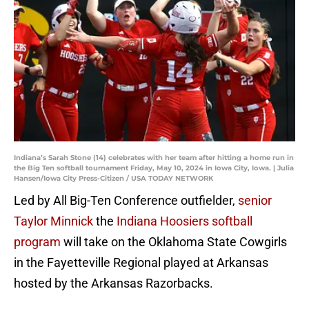
Indiana’s Sarah Stone (14) celebrates with her team after hitting a home run in
the Big Ten softball tournament Friday, May 10, 2024 in Iowa City, Iowa. | Julia
Hansen/Iowa City Press-Citizen / USA TODAY NETWORK
Led by All Big-Ten Conference outfielder,
senior
Taylor Minnick
the
Indiana Hoosiers softball
program
will take on the Oklahoma State Cowgirls
in the Fayetteville Regional played at Arkansas
hosted by the Arkansas Razorbacks.