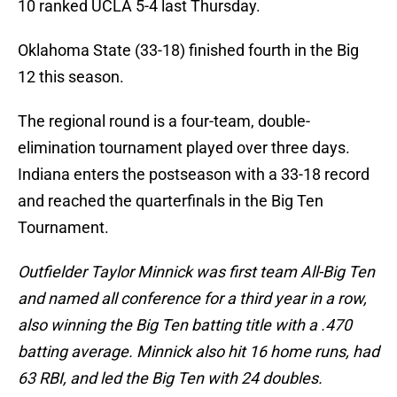
10 ranked UCLA 5-4 last Thursday.
Oklahoma State (33-18) finished fourth in the Big
12 this season.
The regional round is a four-team, double-
elimination tournament played over three days.
Indiana enters the postseason with a 33-18 record
and reached the quarterfinals in the Big Ten
Tournament.
Outfielder Taylor Minnick was first team All-Big Ten
and named all conference for a third year in a row,
also winning the Big Ten batting title with a .470
batting average. Minnick also hit 16 home runs, had
63 RBI, and led the Big Ten with 24 doubles.