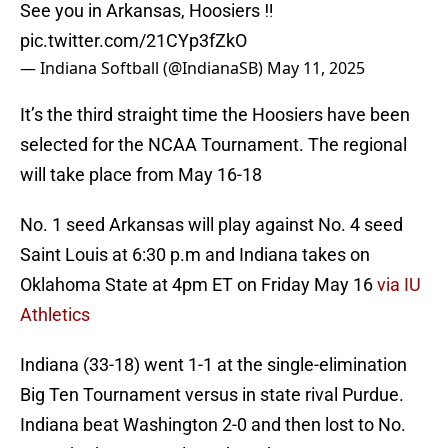
See you in Arkansas, Hoosiers ‼️
pic.twitter.com/21CYp3fZkO
— Indiana Softball (@IndianaSB)
May 11, 2025
It’s the third straight time the Hoosiers have been
selected for the NCAA Tournament. The regional
will take place from May 16-18
No. 1 seed Arkansas will play against No. 4 seed
Saint Louis at 6:30 p.m and Indiana takes on
Oklahoma State at 4pm ET on Friday May 16
via IU
Athletics
Indiana (33-18) went 1-1 at the single-elimination
Big Ten Tournament versus in state rival Purdue.
Indiana beat Washington 2-0 and then lost to No.