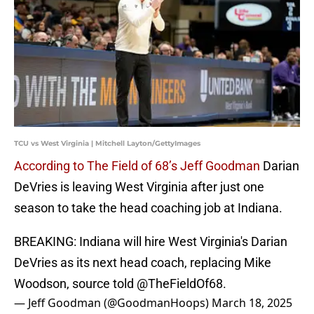
TCU vs West Virginia | Mitchell Layton/GettyImages
According to The Field of 68’s Jeff Goodman
Darian
DeVries is leaving West Virginia after just one
season to take the head coaching job at Indiana.
BREAKING: Indiana will hire West Virginia's Darian
DeVries as its next head coach, replacing Mike
Woodson, source told
@TheFieldOf68
.
— Jeff Goodman (@GoodmanHoops)
March 18, 2025