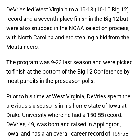
DeVries led West Virginia to a 19-13 (10-10 Big 12)
record and a seventh-place finish in the Big 12 but
were also snubbed in the NCAA selection process,
with North Carolina and etc stealing a bid from the
Moutaineers.
The program was 9-23 last season and were picked
to finish at the bottom of the Big 12 Conference by
most pundits in the preseason polls.
Prior to his time at West Virginia, DeVries spent the
previous six seasons in his home state of Iowa at
Drake University where he had a 150-55 record.
DeVries, 49, was born and raised in Applington,
Iowa, and has a an overall career record of 169-68