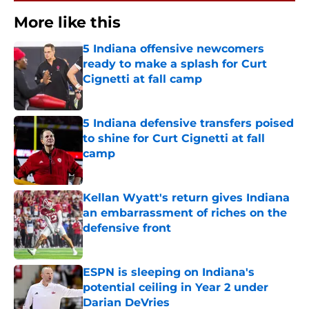
More like this
5 Indiana offensive newcomers
ready to make a splash for Curt
Cignetti at fall camp
Published by on Invalid Date
5 Indiana defensive transfers poised
to shine for Curt Cignetti at fall
camp
Published by on Invalid Date
Kellan Wyatt's return gives Indiana
an embarrassment of riches on the
defensive front
Published by on Invalid Date
ESPN is sleeping on Indiana's
potential ceiling in Year 2 under
Darian DeVries