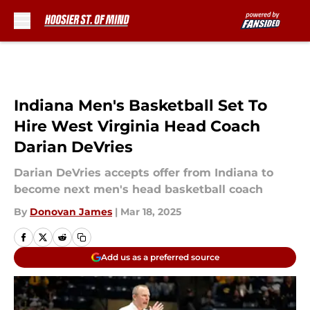
Skip to main content
Indiana Men's Basketball Set To
Hire West Virginia Head Coach
Darian DeVries
Darian DeVries accepts offer from Indiana to
become next men's head basketball coach
By
Donovan James
|
Mar 18, 2025
Add us as a preferred source