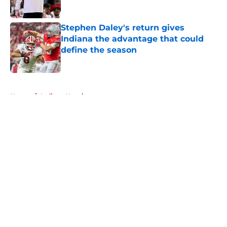
Published by on Invalid Date
Stephen Daley's return gives
Indiana the advantage that could
define the season
Published by on Invalid Date
5 related articles loaded
Home
/
Indiana Hoosiers
About
Openings
Contact
Our 300+ Sites
FanSided Daily
Pitch a Story
Privacy Policy
Terms of Use