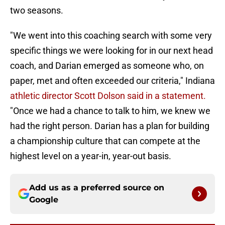
two seasons.
"We went into this coaching search with some very
specific things we were looking for in our next head
coach, and Darian emerged as someone who, on
paper, met and often exceeded our criteria," Indiana
athletic director Scott Dolson said in a statement.
"Once we had a chance to talk to him, we knew we
had the right person. Darian has a plan for building
a championship culture that can compete at the
highest level on a year-in, year-out basis.
Add us as a preferred source on
Google