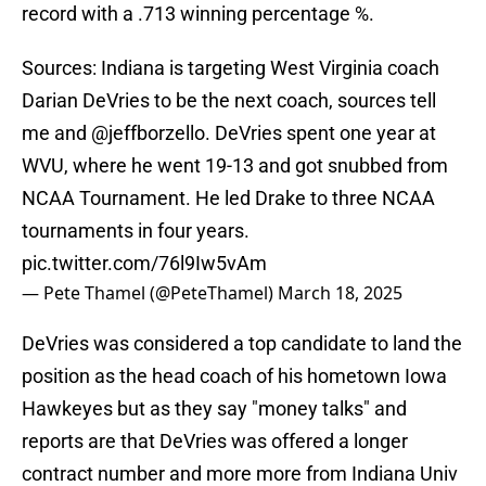
record with a .713 winning percentage %.
Sources: Indiana is targeting West Virginia coach
Darian DeVries to be the next coach, sources tell
me and
@jeffborzello
. DeVries spent one year at
WVU, where he went 19-13 and got snubbed from
NCAA Tournament. He led Drake to three NCAA
tournaments in four years.
pic.twitter.com/76l9Iw5vAm
— Pete Thamel (@PeteThamel)
March 18, 2025
DeVries was considered a top candidate to land the
position as the head coach of his hometown Iowa
Hawkeyes but as they say "money talks" and
reports are that DeVries was offered a longer
contract number and more more from Indiana Univ