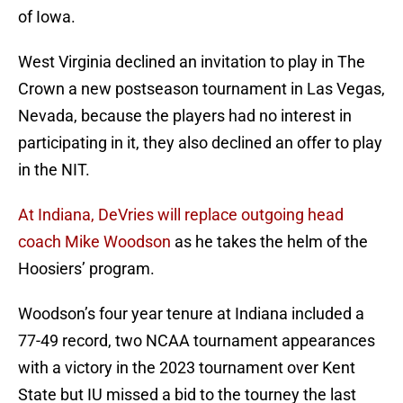
of Iowa.
West Virginia declined an invitation to play in The
Crown a new postseason tournament in Las Vegas,
Nevada, because the players had no interest in
participating in it, they also declined an offer to play
in the NIT.
At Indiana, DeVries will replace outgoing head
coach Mike Woodson
as he takes the helm of the
Hoosiers’ program.
Woodson’s four year tenure at Indiana included a
77-49 record, two NCAA tournament appearances
with a victory in the 2023 tournament over Kent
State but IU missed a bid to the tourney the last