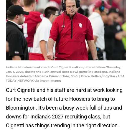
Indiana Hoosiers head coach Curt Cignetti walks up the sidelines Thursday,
Jan. 1, 2026, during the 112th annual Rose Bowl game in Pasadena. Indiana
Hoosiers defeated Alabama Crimson Tide, 38-3. | Grace Hollars/IndyStar / USA
TODAY NETWORK via Imagn Images
Curt Cignetti and his staff are hard at work looking
for the new batch of future Hoosiers to bring to
Bloomington. It's been a busy week full of ups and
downs for Indiana's 2027 recruiting class, but
Cignetti has things trending in the right direction.