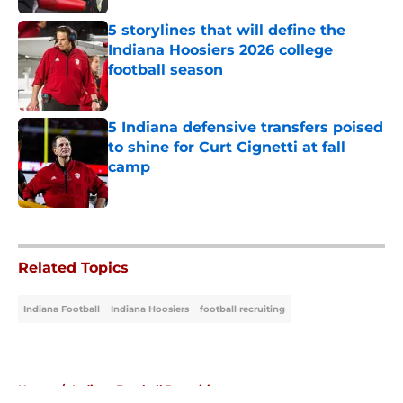
5 storylines that will define the
Indiana Hoosiers 2026 college
football season
Published by on Invalid Date
5 Indiana defensive transfers poised
to shine for Curt Cignetti at fall
camp
Published by on Invalid Date
5 related articles loaded
Related Topics
Indiana Football
Indiana Hoosiers
football recruiting
Home
/
Indiana Football Recruiting