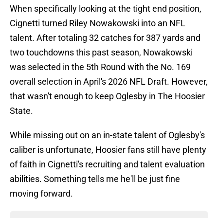
When specifically looking at the tight end position,
Cignetti turned Riley Nowakowski into an NFL
talent. After totaling 32 catches for 387 yards and
two touchdowns this past season, Nowakowski
was selected in the 5th Round with the No. 169
overall selection in April's 2026 NFL Draft. However,
that wasn't enough to keep Oglesby in The Hoosier
State.
While missing out on an in-state talent of Oglesby's
caliber is unfortunate, Hoosier fans still have plenty
of faith in Cignetti's recruiting and talent evaluation
abilities. Something tells me he'll be just fine
moving forward.