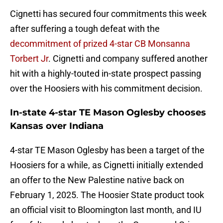
Cignetti has secured four commitments this week
after suffering a tough defeat with the
decommitment of prized 4-star CB Monsanna
Torbert Jr
. Cignetti and company suffered another
hit with a highly-touted in-state prospect passing
over the Hoosiers with his commitment decision.
In-state 4-star TE Mason Oglesby chooses
Kansas over Indiana
4-star TE Mason Oglesby has been a target of the
Hoosiers for a while, as Cignetti initially extended
an offer to the New Palestine native back on
February 1, 2025. The Hoosier State product took
an official visit to Bloomington last month, and IU