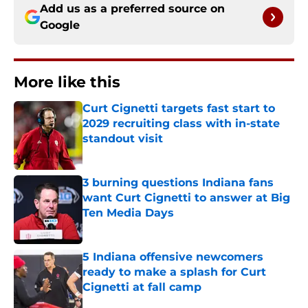
Add us as a preferred source on
Google
More like this
Curt Cignetti targets fast start to
2029 recruiting class with in-state
standout visit
Published by on Invalid Date
3 burning questions Indiana fans
want Curt Cignetti to answer at Big
Ten Media Days
Published by on Invalid Date
5 Indiana offensive newcomers
ready to make a splash for Curt
Cignetti at fall camp
Published by on Invalid Date