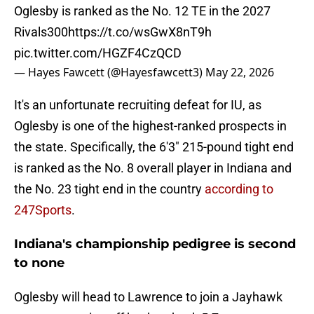
Oglesby is ranked as the No. 12 TE in the 2027
Rivals300
https://t.co/wsGwX8nT9h
pic.twitter.com/HGZF4CzQCD
— Hayes Fawcett (@Hayesfawcett3)
May 22, 2026
It's an unfortunate recruiting defeat for IU, as
Oglesby is one of the highest-ranked prospects in
the state. Specifically, the 6'3" 215-pound tight end
is ranked as the No. 8 overall player in Indiana and
the No. 23 tight end in the country
according to
247Sports
.
Indiana's championship pedigree is second
to none
Oglesby will head to Lawrence to join a Jayhawk