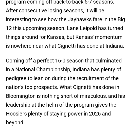
program coming off back-to-back 5-7 seasons.
After consecutive losing seasons, it will be
interesting to see how the Jayhawks fare in the Big
12 this upcoming season. Lane Leipold has turned
things around for Kansas, but Kansas' momentum
is nowhere near what Cignetti has done at Indiana.
Coming off a perfect 16-0 season that culminated
in a National Championship, Indiana has plenty of
pedigree to lean on during the recruitment of the
nation's top prospects. What Cignetti has done in
Bloomington is nothing short of miraculous, and his
leadership at the helm of the program gives the
Hoosiers plenty of staying power in 2026 and
beyond.