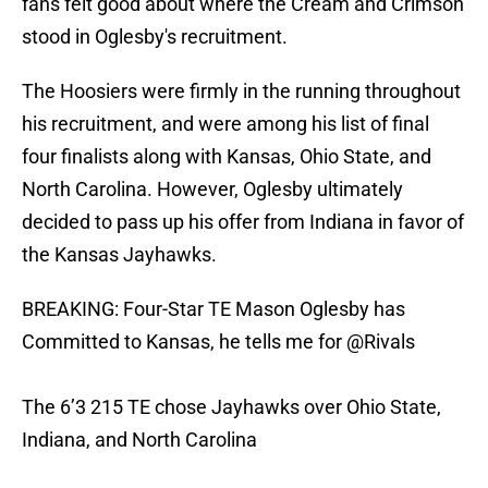
fans felt good about where the Cream and Crimson
stood in Oglesby's recruitment.
The Hoosiers were firmly in the running throughout
his recruitment, and were among his list of final
four finalists along with Kansas, Ohio State, and
North Carolina. However, Oglesby ultimately
decided to pass up his offer from Indiana in favor of
the Kansas Jayhawks.
BREAKING: Four-Star TE Mason Oglesby has
Committed to Kansas, he tells me for
@Rivals
The 6’3 215 TE chose Jayhawks over Ohio State,
Indiana, and North Carolina