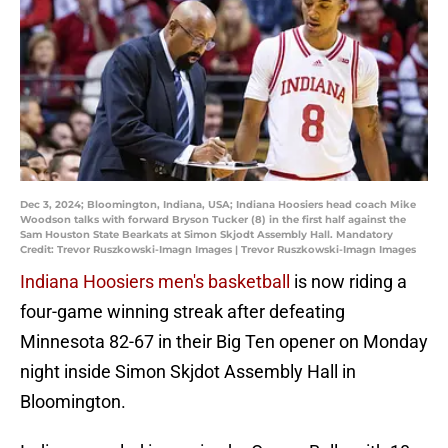
Dec 3, 2024; Bloomington, Indiana, USA; Indiana Hoosiers head coach Mike
Woodson talks with forward Bryson Tucker (8) in the first half against the
Sam Houston State Bearkats at Simon Skjodt Assembly Hall. Mandatory
Credit: Trevor Ruszkowski-Imagn Images | Trevor Ruszkowski-Imagn Images
Indiana Hoosiers men's basketball
is now riding a
four-game winning streak after defeating
Minnesota 82-67 in their Big Ten opener on Monday
night inside Simon Skjdot Assembly Hall in
Bloomington.