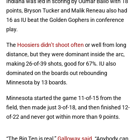
Indiana was led in scoring by Oumar Ballo with 18
points, Bryson Tucker and Malik Reneau also had
16 as IU beat the Golden Gophers in conference
play.
The
Hoosiers didn’t shoot often
or well from long
distance, but they were dominant inside the arc,
making 26-of-39 shots, good for 67%. IU also
dominated on the boards out rebounding
Minnesota by 13 boards.
Minnesota started the game 11-of-15 from the
field, then made just 3-of-18, and then finished 12-
of-22 and never got within more than 9 points.
“The Big Ten is real,”
Galloway said.
“Anybody can