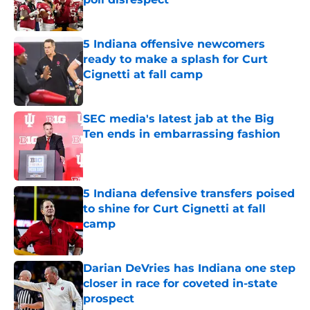
Published by on Invalid Date
5 Indiana offensive newcomers
ready to make a splash for Curt
Cignetti at fall camp
Published by on Invalid Date
SEC media's latest jab at the Big
Ten ends in embarrassing fashion
Published by on Invalid Date
5 Indiana defensive transfers poised
to shine for Curt Cignetti at fall
camp
Published by on Invalid Date
Darian DeVries has Indiana one step
closer in race for coveted in-state
prospect