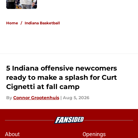
Published by on Invalid Date
5 related articles loaded
Home
/
Indiana Basketball
5 Indiana offensive newcomers
ready to make a splash for Curt
Cignetti at fall camp
By
Connor Grootenhuis
|
Aug 5, 2026
About
Openings