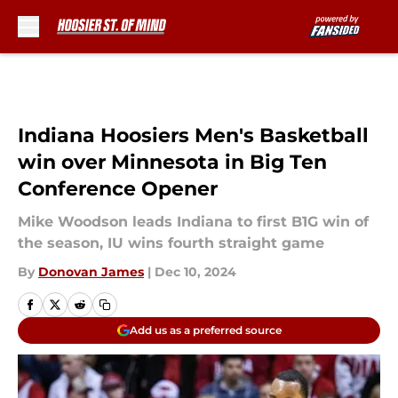
Skip to main content
Indiana Hoosiers Men's Basketball
win over Minnesota in Big Ten
Conference Opener
Mike Woodson leads Indiana to first B1G win of
the season, IU wins fourth straight game
By
Donovan James
|
Dec 10, 2024
Add us as a preferred source