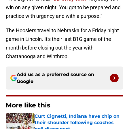
win on any given night. You got to be prepared and
practice with urgency and with a purpose.”
The Hoosiers travel to Nebraska for a Friday night
game in Lincoln. It's their last B1G game of the
month before closing out the year with
Chattanooga and Winthrop.
Add us as a preferred source on
Google
More like this
Curt Cignetti, Indiana have chip on
their shoulder following coaches
poll disrespect