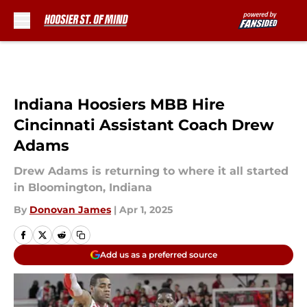
Skip to main content
Indiana Hoosiers MBB Hire
Cincinnati Assistant Coach Drew
Adams
Drew Adams is returning to where it all started
in Bloomington, Indiana
By
Donovan James
|
Apr 1, 2025
Add us as a preferred source