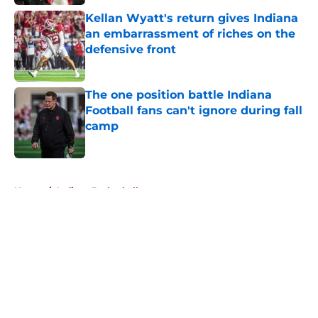
Kellan Wyatt's return gives Indiana
an embarrassment of riches on the
defensive front
Published by on Invalid Date
The one position battle Indiana
Football fans can't ignore during fall
camp
Published by on Invalid Date
5 related articles loaded
Home
/
Indiana Basketball
About
Openings
Contact
Our 300+ Sites