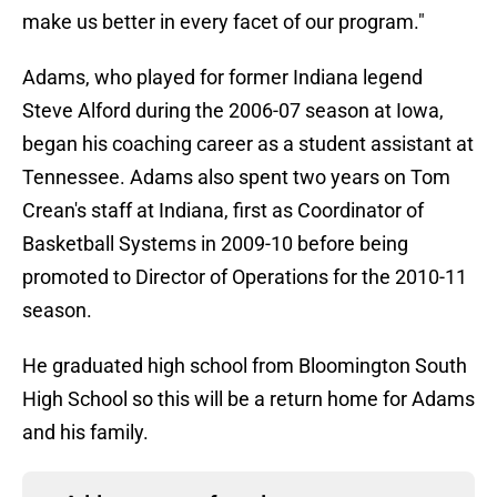
make us better in every facet of our program."
Adams, who played for former Indiana legend
Steve Alford during the 2006-07 season at Iowa,
began his coaching career as a student assistant at
Tennessee. Adams also spent two years on Tom
Crean's staff at Indiana, first as Coordinator of
Basketball Systems in 2009-10 before being
promoted to Director of Operations for the 2010-11
season.
He graduated high school from Bloomington South
High School so this will be a return home for Adams
and his family.