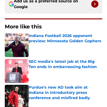
Add us as a preferred source on
Google
More like this
Indiana Football 2026 opponent
preview: Minnesota Golden Gophers
Published by on Invalid Date
SEC media's latest jab at the Big
Ten ends in embarrassing fashion
Published by on Invalid Date
Purdue's new AD took aim at
Indiana in introductory press
conference and misfired badly
Published by on Invalid Date