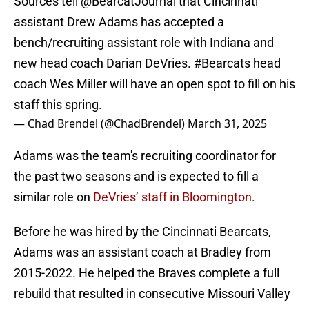
Sources tell
@BearcatJournal
that Cincinnati
assistant Drew Adams has accepted a
bench/recruiting assistant role with Indiana and
new head coach Darian DeVries.
#Bearcats
head
coach Wes Miller will have an open spot to fill on his
staff this spring.
— Chad Brendel (@ChadBrendel)
March 31, 2025
Adams was the team's recruiting coordinator for
the past two seasons and is expected to fill a
similar role on
DeVries’ staff in Bloomington.
Before he was hired by the Cincinnati Bearcats,
Adams was an assistant coach at Bradley from
2015-2022. He helped the Braves complete a full
rebuild that resulted in consecutive Missouri Valley