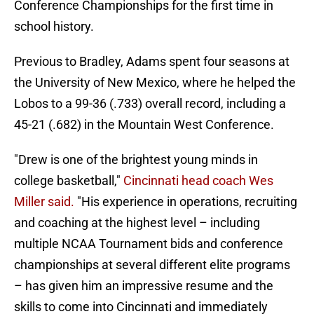
Conference Championships for the first time in
school history.
Previous to Bradley, Adams spent four seasons at
the University of New Mexico, where he helped the
Lobos to a 99-36 (.733) overall record, including a
45-21 (.682) in the Mountain West Conference.
"Drew is one of the brightest young minds in
college basketball,"
Cincinnati head coach Wes
Miller said.
"His experience in operations, recruiting
and coaching at the highest level – including
multiple NCAA Tournament bids and conference
championships at several different elite programs
– has given him an impressive resume and the
skills to come into Cincinnati and immediately