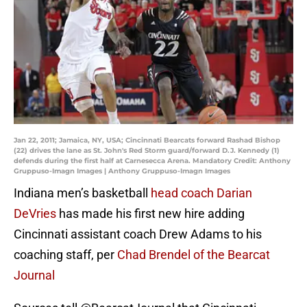
Jan 22, 2011; Jamaica, NY, USA; Cincinnati Bearcats forward Rashad Bishop
(22) drives the lane as St. John's Red Storm guard/forward D.J. Kennedy (1)
defends during the first half at Carnesecca Arena. Mandatory Credit: Anthony
Gruppuso-Imagn Images | Anthony Gruppuso-Imagn Images
Indiana men’s basketball
head coach Darian
DeVries
has made his first new hire adding
Cincinnati assistant coach Drew Adams to his
coaching staff, per
Chad Brendel of the Bearcat
Journal