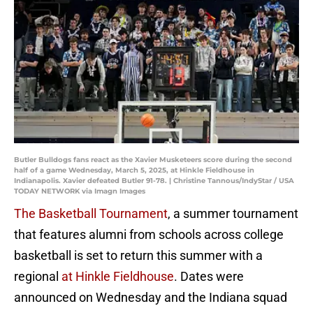
Butler Bulldogs fans react as the Xavier Musketeers score during the second
half of a game Wednesday, March 5, 2025, at Hinkle Fieldhouse in
Indianapolis. Xavier defeated Butler 91-78. | Christine Tannous/IndyStar / USA
TODAY NETWORK via Imagn Images
The Basketball Tournament
, a summer tournament
that features alumni from schools across college
basketball is set to return this summer with a
regional
at Hinkle Fieldhouse
. Dates were
announced on Wednesday and the Indiana squad