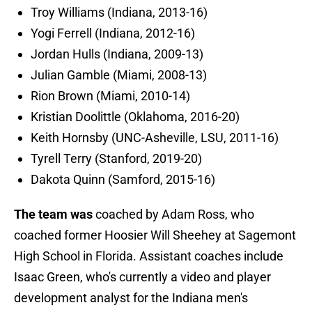
Troy Williams (Indiana, 2013-16)
Yogi Ferrell (Indiana, 2012-16)
Jordan Hulls (Indiana, 2009-13)
Julian Gamble (Miami, 2008-13)
Rion Brown (Miami, 2010-14)
Kristian Doolittle (Oklahoma, 2016-20)
Keith Hornsby (UNC-Asheville, LSU, 2011-16)
Tyrell Terry (Stanford, 2019-20)
Dakota Quinn (Samford, 2015-16)
The team was
coached by Adam Ross, who
coached former Hoosier Will Sheehey at Sagemont
High School in Florida. Assistant coaches include
Isaac Green, who's currently a video and player
development analyst for the Indiana men's