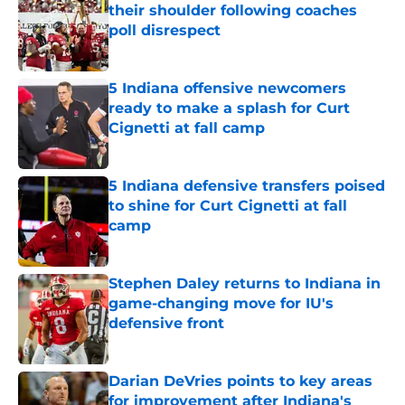
their shoulder following coaches
poll disrespect
Published by on Invalid Date
5 Indiana offensive newcomers
ready to make a splash for Curt
Cignetti at fall camp
Published by on Invalid Date
5 Indiana defensive transfers poised
to shine for Curt Cignetti at fall
camp
Published by on Invalid Date
Stephen Daley returns to Indiana in
game-changing move for IU's
defensive front
Published by on Invalid Date
Darian DeVries points to key areas
for improvement after Indiana's