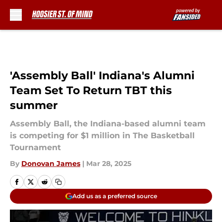
Skip to main content
'Assembly Ball' Indiana's Alumni
Team Set To Return TBT this
summer
Assembly Ball, the Indiana-based alumni team
is competing for $1 million in The Basketball
Tournament
By
Donovan James
|
Mar 28, 2025
Add us as a preferred source